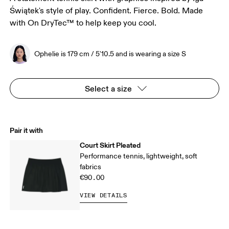
Świątek's style of play. Confident. Fierce. Bold. Made
with On DryTec™ to help keep you cool.
Ophelie is 179 cm / 5'10.5 and is wearing a size S
Select a size
Pair it with
Court Skirt Pleated
Performance tennis, lightweight, soft
fabrics
€90.00
VIEW DETAILS