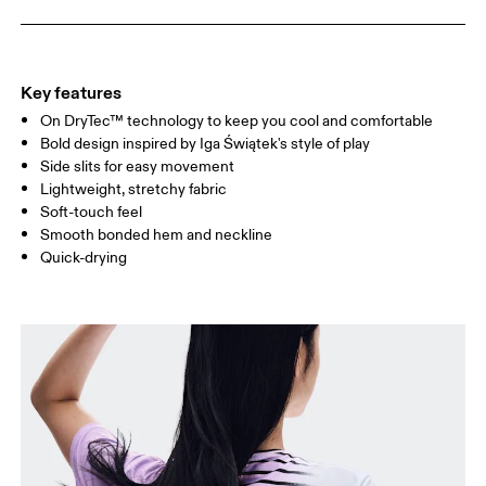
WAIST
67
68 — 73
74
HIP
90
91 — 96
97 
Key features
On DryTec™ technology to keep you cool and comfortable
Drag horizontally to see more
Bold design inspired by Iga Świątek's style of play
Side slits for easy movement
Lightweight, stretchy fabric
How to measure
Soft-touch feel
Smooth bonded hem and neckline
Quick-drying