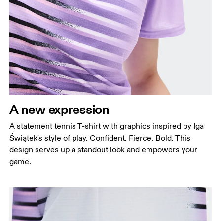
A new expression
A statement tennis T-shirt with graphics inspired by Iga
Świątek's style of play. Confident. Fierce. Bold. This
design serves up a standout look and empowers your
game.