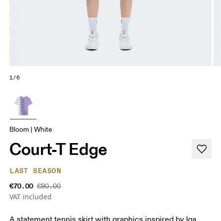
1/6
Bloom | White
Court-T Edge
LAST SEASON
€70.00
€90.00
VAT included
A statement tennis skirt with graphics inspired by Iga