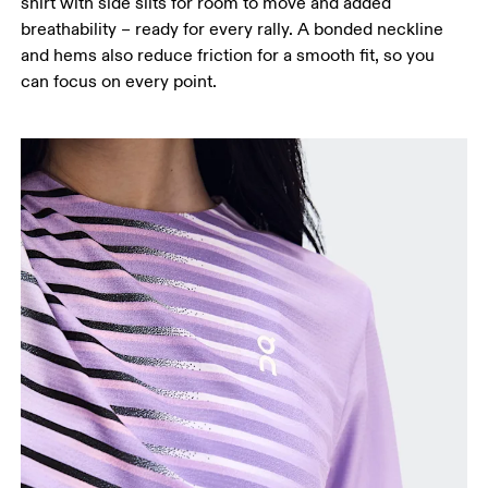
shirt with side slits for room to move and added
breathability – ready for every rally. A bonded neckline
and hems also reduce friction for a smooth fit, so you
can focus on every point.