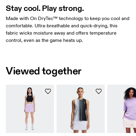
Stay cool. Play strong.
Made with On DryTec™ technology to keep you cool and
comfortable. Ultra-breathable and quick-drying, this
fabric wicks moisture away and offers temperature
control, even as the game heats up.
Viewed together