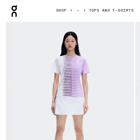
Press Escape to close navigation
SHOP
TOPS AND T-SHIRTS
Product gallery item 1 out of 6 On Court-T Edge Bloom & Wh