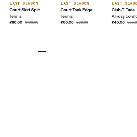
LAST SEASON
LAST SEASON
LAST SEAS
Court Skirt Split
Court Tank Edge
Club-T Fade
Tennis
Tennis
All-day comf
€80.00
€60.00
€40.00
€100.00
€80.00
€55.