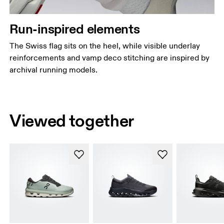
Run-inspired elements
The Swiss flag sits on the heel, while visible underlay
reinforcements and vamp deco stitching are inspired by
archival running models.
Viewed together