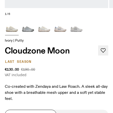
1/6
Ivory | Putty
Cloudzone Moon
LAST SEASON
€130.00
€190.00
VAT included
Co-created with Zendaya and Law Roach. A sleek all-day
shoe with a breathable mesh upper and a soft yet stable
feel.