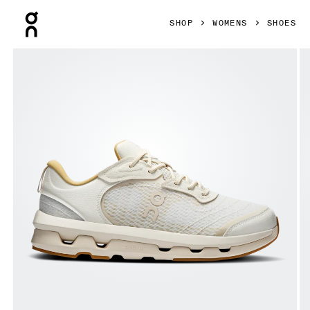
Press Escape to close navigation
SHOP
WOMENS
SHOES
Product gallery item 1 out of 6 On Cloudzone Moon Ivory & 