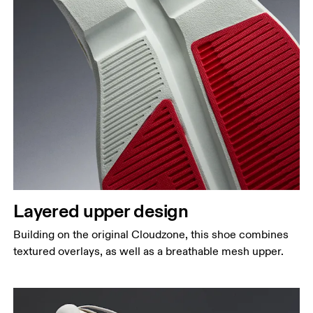
Layered upper design
Building on the original Cloudzone, this shoe combines
textured overlays, as well as a breathable mesh upper.