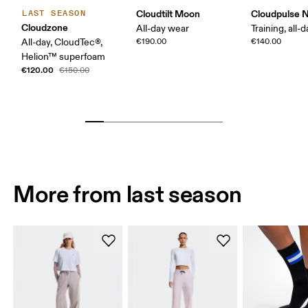
Cloudtilt Moon
Cloudpulse 
LAST SEASON
Cloudzone
All-day wear
Training, all-
All-day, CloudTec®,
€190.00
€140.00
Helion™ superfoam
€120.00
€150.00
More from last season