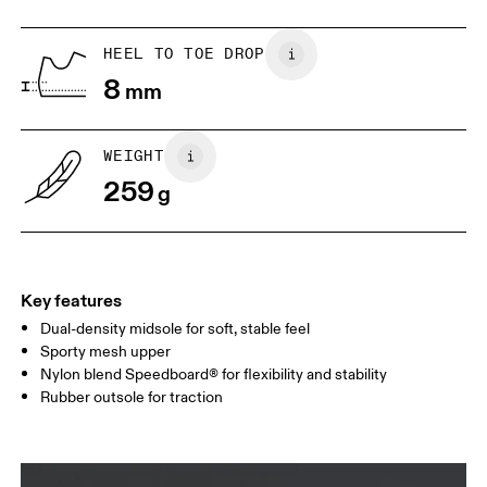
US
5
5.5
HEEL TO TOE DROP
8
mm
UK
3
3.5
WEIGHT
Drag horizontally to see more
259
g
Key features
Dual-density midsole for soft, stable feel
Sporty mesh upper
Nylon blend Speedboard® for flexibility and stability
Rubber outsole for traction