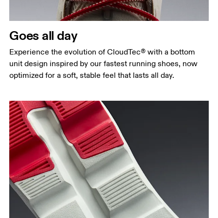
Goes all day
Experience the evolution of CloudTec® with a bottom
unit design inspired by our fastest running shoes, now
optimized for a soft, stable feel that lasts all day.