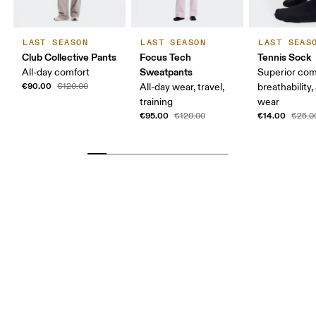
LAST SEASON
LAST SEASON
LAST SEAS
Club Collective Pants
Focus Tech
Tennis Sock
Sweatpants
All-day comfort
Superior com
€90.00
€120.00
All-day wear, travel,
breathability,
training
wear
€95.00
€14.00
€120.00
€25.0