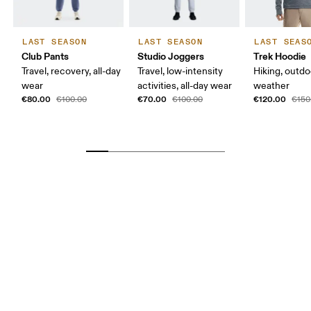
LAST SEASON
LAST SEASON
LAST SEAS
Club Pants
Studio Joggers
Trek Hoodie
Travel, recovery, all-day
Travel, low-intensity
Hiking, outdo
wear
activities, all-day wear
weather
€80.00
€70.00
€120.00
€100.00
€100.00
€150