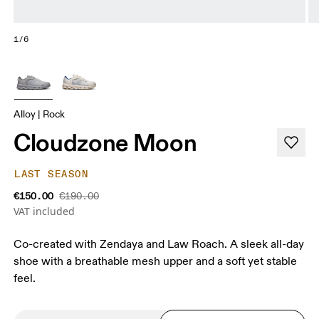
1/6
Alloy | Rock
Cloudzone Moon
LAST SEASON
€150.00
€190.00
VAT included
Co-created with Zendaya and Law Roach. A sleek all-day
shoe with a breathable mesh upper and a soft yet stable
feel.