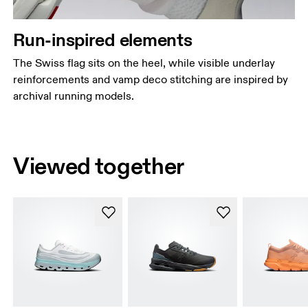
Run-inspired elements
The Swiss flag sits on the heel, while visible underlay
reinforcements and vamp deco stitching are inspired by
archival running models.
Viewed together