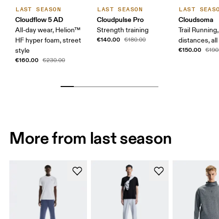
LAST SEASON
LAST SEASON
LAST SEAS
Cloudflow 5 AD
Cloudpulse Pro
Cloudsoma
All-day wear, Helion™
Strength training
Trail Running
€140.00
HF hyper foam, street
€180.00
distances, all
€150.00
style
€190
€160.00
€230.00
More from last season