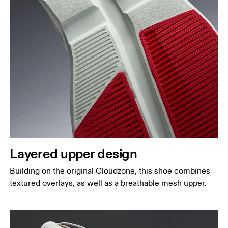
Layered upper design
Building on the original Cloudzone, this shoe combines
textured overlays, as well as a breathable mesh upper.