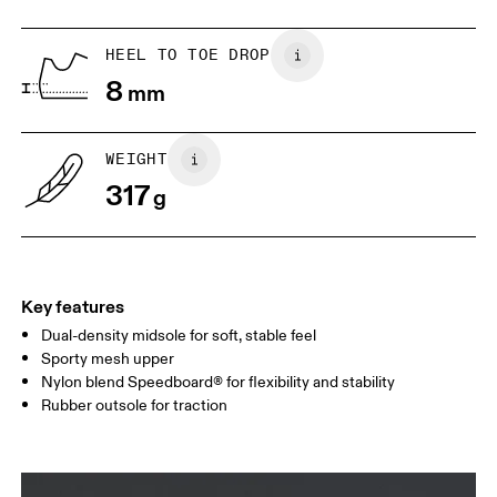
UK
6.5
7
HEEL TO TOE DROP
8
mm
US
7
7.5
WEIGHT
Drag horizontally to see more
317
g
Key features
Dual-density midsole for soft, stable feel
Sporty mesh upper
Nylon blend Speedboard® for flexibility and stability
Rubber outsole for traction