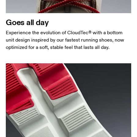
Goes all day
Experience the evolution of CloudTec® with a bottom
unit design inspired by our fastest running shoes, now
optimized for a soft, stable feel that lasts all day.