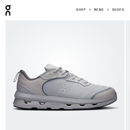
Press Escape to close navigation
SHOP
MENS
SHOES
Product gallery item 1 out of 6 On Cloudzone Moon Alloy &