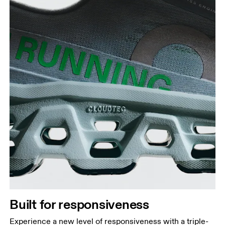
Built for responsiveness
Experience a new level of responsiveness with a triple-