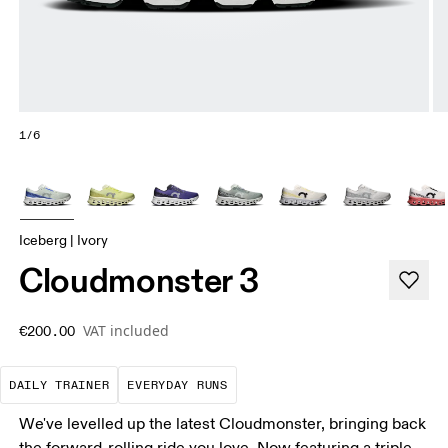
1/6
Iceberg | Ivory
Cloudmonster 3
VAT included
€200.00
The go-to choice for the majority of your miles.
These are the consistent, low
DAILY TRAINER
EVERYDAY RUNS
We've levelled up the latest Cloudmonster, bringing back
the forward-rolling ride you love. Now featuring a triple-