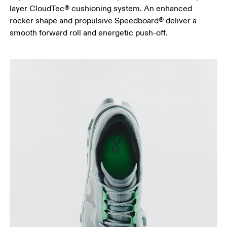
layer CloudTec® cushioning system. An enhanced
rocker shape and propulsive Speedboard® deliver a
smooth forward roll and energetic push-off.