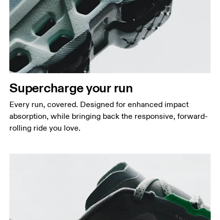
Supercharge your run
Every run, covered. Designed for enhanced impact
absorption, while bringing back the responsive, forward-
rolling ride you love.