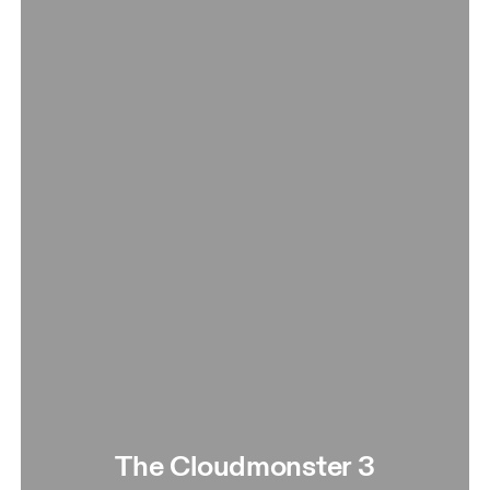
The Cloudmonster 3