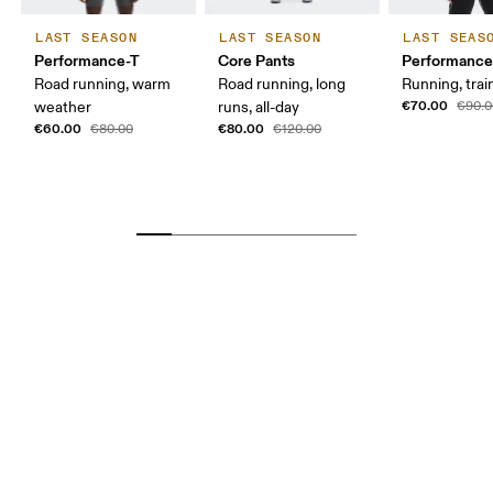
LAST SEASON
LAST SEASON
LAST SEAS
Performance-T
Core Pants
Performance
Road running, warm
Road running, long
Running, trai
€70.00
weather
runs, all-day
€90.0
€60.00
€80.00
€80.00
€120.00