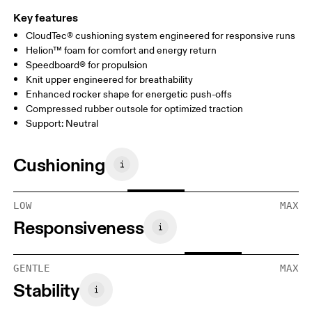
Key features
CloudTec® cushioning system engineered for responsive runs
Helion™ foam for comfort and energy return
Speedboard® for propulsion
Knit upper engineered for breathability
Enhanced rocker shape for energetic push-offs
Compressed rubber outsole for optimized traction
Support: Neutral
Cushioning
LOW
MAX
Responsiveness
GENTLE
MAX
Stability