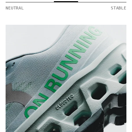
NEUTRAL
STABLE