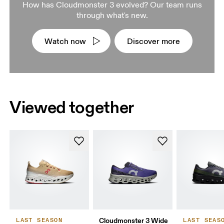
How has Cloudmonster 3 evolved? Our team runs
through what's new.
Watch now
Discover more
Viewed together
Cloudmonster 3 Wide
LAST SEASON
LAST SEAS