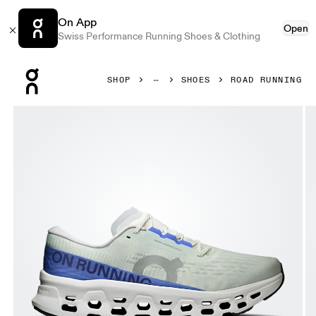
On App
Open
Swiss Performance Running Shoes & Clothing
Press Escape to close navigation
SHOP
SHOES
ROAD RUNNING
Product gallery item 1 out of 6 On Cloudmonster 3 Iceberg