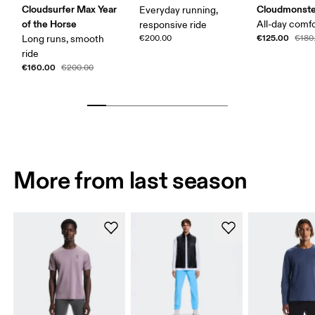
Cloudsurfer Max Year
Cloudmonste
Everyday running,
of the Horse
All-day comf
responsive ride
€125.00
Long runs, smooth
€200.00
€180
ride
€160.00
€200.00
More from last season