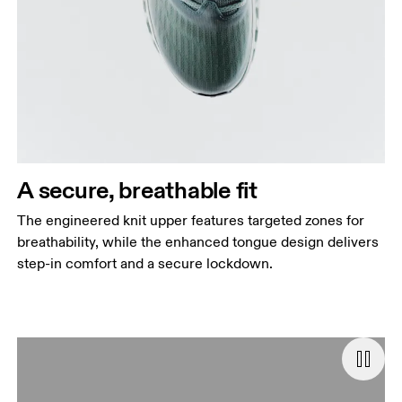
A secure, breathable fit
The engineered knit upper features targeted zones for
breathability, while the enhanced tongue design delivers
step-in comfort and a secure lockdown.