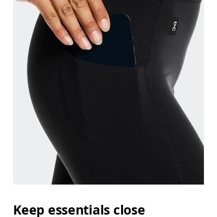
Keep essentials close