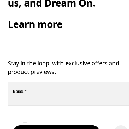
us, and Dream On.
Learn more
Stay in the loop, with exclusive offers and
product previews.
Email
*
Receive personalized content across digital media platforms
based on your interactions with On.
Read more
Help & support