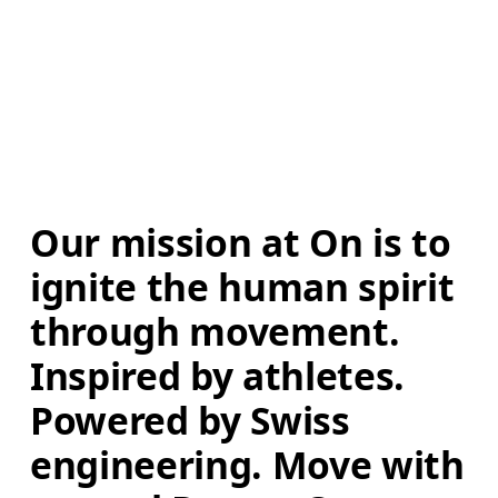
Our mission at On is to 
ignite the human spirit 
through movement. 
Inspired by athletes. 
Powered by Swiss 
engineering. Move with 