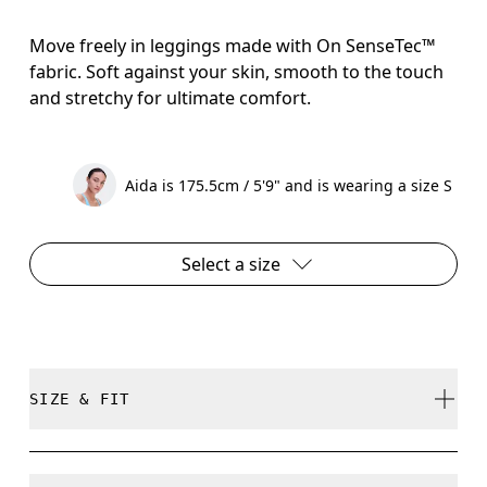
Move freely in leggings made with On SenseTec™
fabric. Soft against your skin, smooth to the touch
and stretchy for ultimate comfort.
Aida is 175.5cm / 5'9" and is wearing a size S
Select a size
SIZE & FIT
Close. True to size.