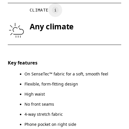
WAIST
67
68 — 73
7
CLIMATE
HIP
90
91 — 96
97
Any climate
THIGH
53
55
Drag horizontally to see more
Inseam (size S): 58 cm
Key features
On SenseTec™ fabric for a soft, smooth feel
Flexible, form-fitting design
How to measure
High waist
No front seams
4-way stretch fabric
Phone pocket on right side