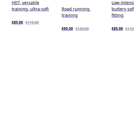
HIIT, versatile
Low-intensi
training, ultra-soft
Road running,
buttery sof
training
fitting
€85.00
€110.00
€95.00
€120.00
€85.00
€110