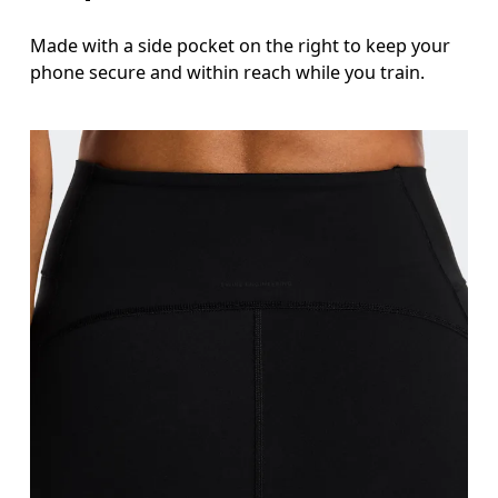
Made with a side pocket on the right to keep your
phone secure and within reach while you train.