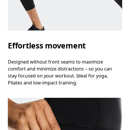
Measure around the natural waistline, which is th
Hip
Measure around the fullest part of the hip.
Thigh
Effortless movement
Stand with feet shoulder-width apart. Measure aro
Designed without front seams to maximize
Inseam
comfort and minimize distractions – so you can
Stand with feet slightly apart, legs straight. Mea
stay focused on your workout. Ideal for yoga,
Pilates and low-impact training.