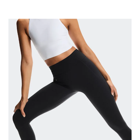
Waist