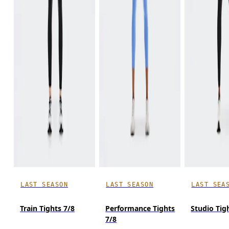
LAST SEASON
LAST SEASON
LAST SEA
Train Tights 7/8
Performance Tights
Studio Tig
7/8