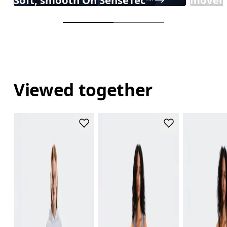
Viewed together