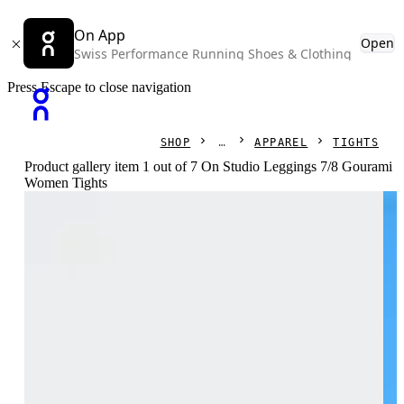
On App
Open
Swiss Performance Running Shoes & Clothing
Press Escape to close navigation
SHOP
APPAREL
TIGHTS
Product gallery item 1 out of 7 On Studio Leggings 7/8 Gourami
Women Tights