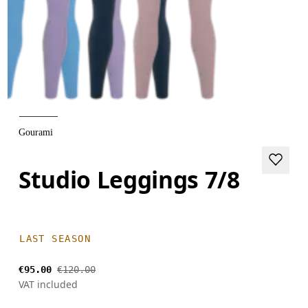
Gourami
Studio Leggings 7/8
LAST SEASON
€95.00
€120.00
VAT included