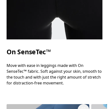
On SenseTec™
Move with ease in leggings made with On
SenseTec™ fabric. Soft against your skin, smooth to
the touch and with just the right amount of stretch
for distraction-free movement.