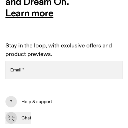
and Dream On.
Learn more
Stay in the loop, with exclusive offers and
product previews.
Email
*
Receive personalized content across digital media
platforms based on your interactions with On.
Help & support
Read more
Chat
Subscribe