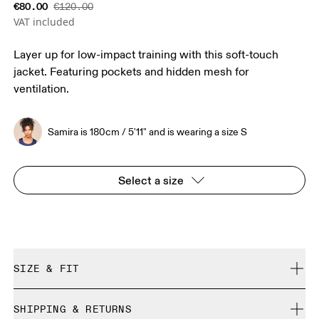
€80.00
€120.00
VAT included
Layer up for low-impact training with this soft-touch
jacket. Featuring pockets and hidden mesh for
ventilation.
Samira is 180cm / 5'11" and is wearing a size S
Select a size
SIZE & FIT
Close. True to size.
SHIPPING & RETURNS