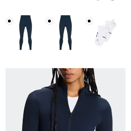
Bust
Measure around the fullest part across bust points,
keeping the tape horizontal.
Waist
Measure around the natural waistline, which is the
narrowest part.
Hip
Measure around the fullest part of the hip.