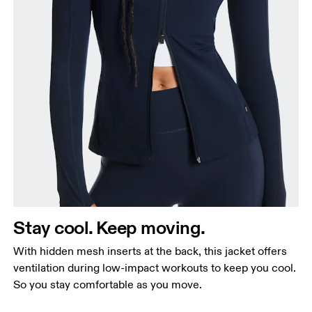
Stay cool. Keep moving.
With hidden mesh inserts at the back, this jacket offers
ventilation during low-impact workouts to keep you cool.
So you stay comfortable as you move.