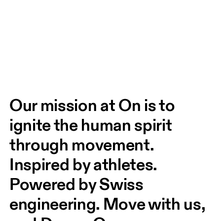
Our mission at On is to 
ignite the human spirit 
through movement. 
Inspired by athletes. 
Powered by Swiss 
engineering. Move with us, 