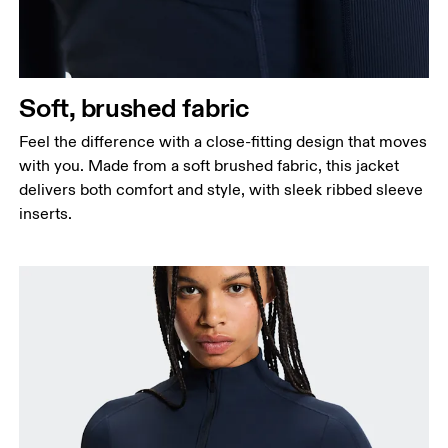
Soft, brushed fabric
Feel the difference with a close-fitting design that moves
with you. Made from a soft brushed fabric, this jacket
delivers both comfort and style, with sleek ribbed sleeve
inserts.