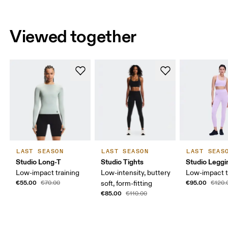
Viewed together
LAST SEASON
LAST SEASON
LAST SEAS
Studio Long-T
Studio Tights
Studio Leggi
Low-impact training
Low-intensity, buttery
Low-impact t
€55.00
€95.00
€70.00
soft, form-fitting
€120.
€85.00
€110.00