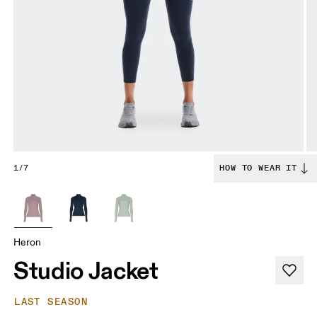
1/7
HOW TO WEAR IT
Heron
Studio Jacket
LAST SEASON