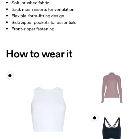
Soft, brushed fabric
Drag horizontally to see more
Back mesh inserts for ventilation
Flexible, form-fitting design
Side zipper pockets for essentials
How to measure
Front-zipper fastening
How to wear it