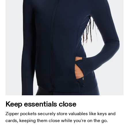
Keep essentials close
Zipper pockets securely store valuables like keys and
cards, keeping them close while you're on the go.