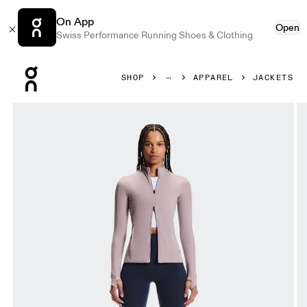
On App
Open
Swiss Performance Running Shoes & Clothing
Press Escape to close navigation
SHOP
APPAREL
JACKETS
Product gallery item 1 out of 7 On Studio Jacket Heron Wo