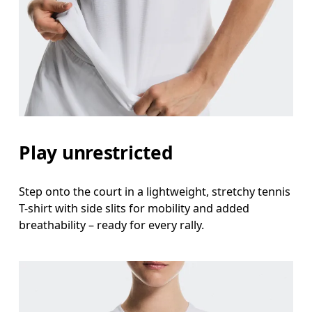
Bust
Measure around the fullest part across bust point
Waist
Measure around the natural waistline, which is th
Hip
Play unrestricted
Measure around the fullest part of the hip.
Step onto the court in a lightweight, stretchy tennis
T-shirt with side slits for mobility and added
breathability – ready for every rally.