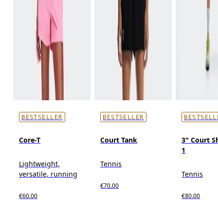
BESTSELLER
BESTSELLER
BESTSELL
Core-T
Court Tank
3" Court Sh
1
Lightweight,
Tennis
versatile, running
Tennis
€70.00
€60.00
€80.00