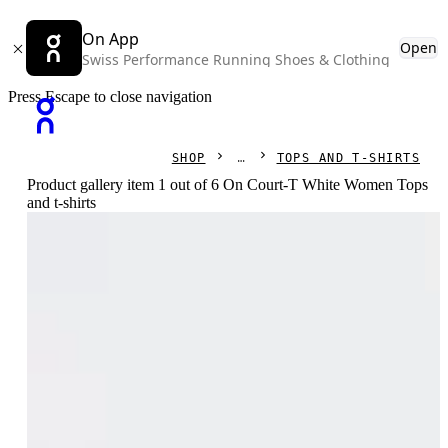
On App
Open
Swiss Performance Running Shoes & Clothing
Press Escape to close navigation
SHOP
TOPS AND T-SHIRTS
Product gallery item 1 out of 6 On Court-T White Women Tops
and t-shirts