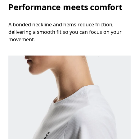
Performance meets comfort
A bonded neckline and hems reduce friction,
delivering a smooth fit so you can focus on your
movement.