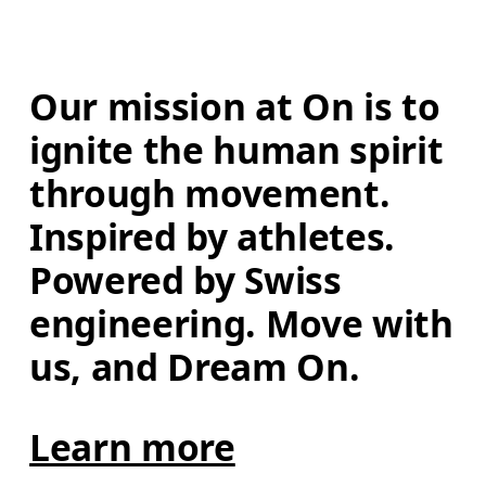
Our mission at On is to 
ignite the human spirit 
through movement. 
Inspired by athletes. 
Powered by Swiss 
engineering. Move with 
us, and Dream On.
Learn more