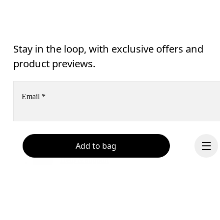
Stay in the loop, with exclusive offers and
product previews.
Email
*
Receive personalized content across digital media platforms
Add to bag
based on your interactions with On.
Read more
Help & support
Subscribe
Chat
By continuing, you accept our privacy policy. Your personal data will be 
passed on to On AG so we can contact you about our products and send you
surveys via e-mail. Data processing and the statistical analysis of the data 