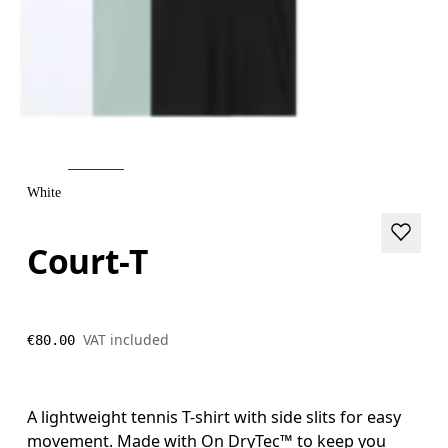
White
Court-T
VAT included
€80.00
A lightweight tennis T-shirt with side slits for easy
movement. Made with On DryTec™ to keep you