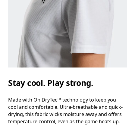
Stay cool. Play strong.
Made with On DryTec™ technology to keep you
cool and comfortable. Ultra-breathable and quick-
drying, this fabric wicks moisture away and offers
temperature control, even as the game heats up.