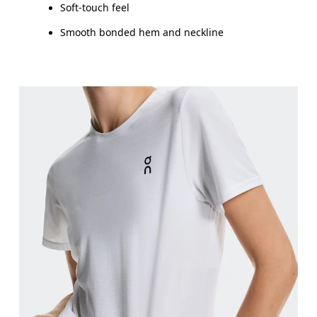
Soft-touch feel
Smooth bonded hem and neckline