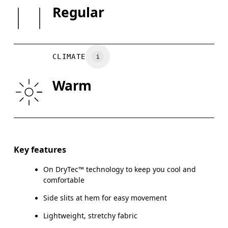
Country of origin
SIZE GUI
Regular
Warm gentle machine wash
Vietnam
XS
S
BUST
82
83 — 88
8
CLIMATE
WAIST
67
68 — 73
7
Warm
HIP
90
91 — 96
97
Drag horizontally to see more
Key features
On DryTec™ technology to keep you cool and
How to measure
comfortable
Side slits at hem for easy movement
Lightweight, stretchy fabric