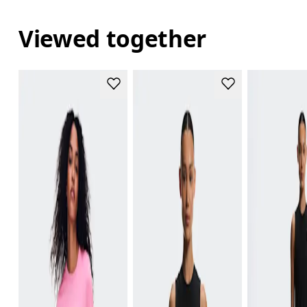
Viewed together