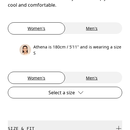
cool and comfortable.
Women's
Men's
Athena is 180cm / 5'11" and is wearing a size
S
Women's
Men's
Select a size
SIZE & FIT