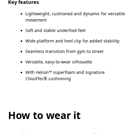
Key features
Lightweight, cushioned and dynamic for versatile
movement
Soft and stable underfoot feel
Wide platform and heel clip for added stability
Seamless transition from gym to street
Versatile, easy-to-wear silhouette
With Helion™ superfoam and signature
CloudTec® cushioning
How to wear it