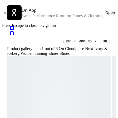
On App
Open
Swiss Performance Running Shoes & Clothing
Press Escape to close navigation
SHOP
WOMENS
SHOES
Product gallery item 1 out of 6 On Cloudpulse Next Ivory &
Iceberg Women training_shoes Shoes