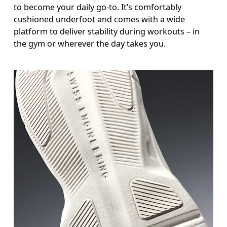
to become your daily go-to. It’s comfortably
cushioned underfoot and comes with a wide
platform to deliver stability during workouts – in
the gym or wherever the day takes you.