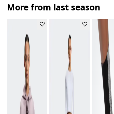
More from last season