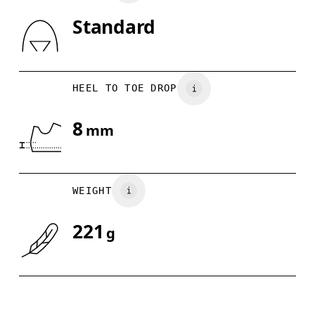
Standard
Drag horizontally to see more
HEEL TO TOE DROP
8
mm
WEIGHT
221
g