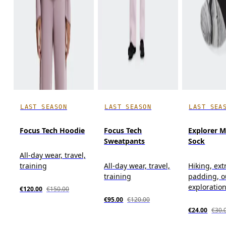
LAST SEASON
LAST SEASON
LAST SEA
Focus Tech Hoodie
Focus Tech
Explorer M
Sweatpants
Sock
All-day wear, travel,
training
All-day wear, travel,
Hiking, ext
training
padding, o
exploratio
€120.00
€150.00
€95.00
€120.00
€24.00
€30.