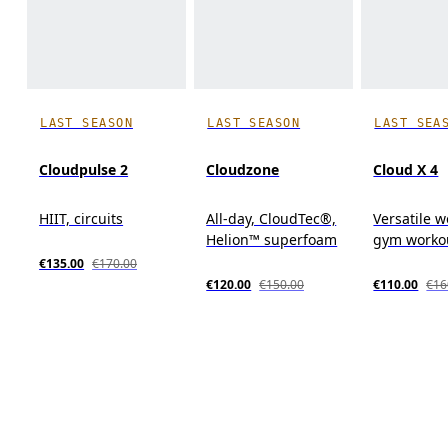
LAST SEASON
LAST SEASON
LAST SEA
Cloudpulse 2
Cloudzone
Cloud X 4
HIIT, circuits
All-day, CloudTec®,
Versatile w
Helion™ superfoam
gym workou
€135.00
€170.00
€120.00
€150.00
€110.00
€16