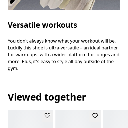
Versatile workouts
You don’t always know what your workout will be.
Luckily this shoe is ultra-versatile – an ideal partner
for warm-ups, with a wider platform for lunges and
more. Plus, it's easy to style all-day outside of the
gym.
Viewed together