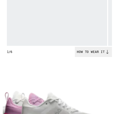
1/6
HOW TO WEAR IT