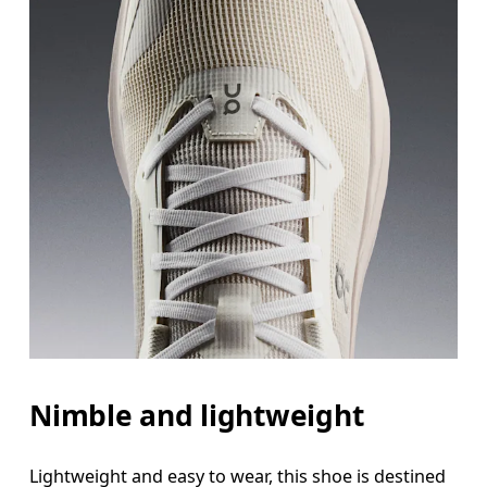
Nimble and lightweight
Lightweight and easy to wear, this shoe is destined