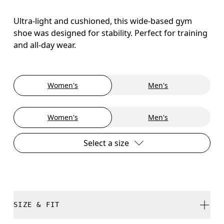
Ultra-light and cushioned, this wide-based gym
shoe was designed for stability. Perfect for training
and all-day wear.
Women's
Men's
Women's
Men's
Select a size
SIZE & FIT