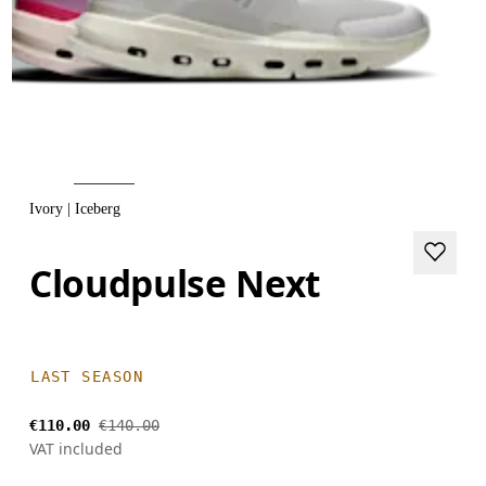
Ivory | Iceberg
Cloudpulse Next
LAST SEASON
€110.00
€140.00
VAT included