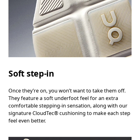
Soft step-in
Once they’re on, you won’t want to take them off.
They feature a soft underfoot feel for an extra
comfortable stepping-in sensation, along with our
signature CloudTec® cushioning to make each step
feel even better.