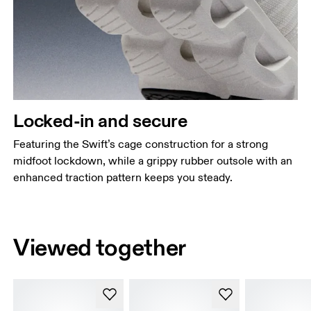
Locked-in and secure
Featuring the Swift’s cage construction for a strong
midfoot lockdown, while a grippy rubber outsole with an
enhanced traction pattern keeps you steady.
Viewed together