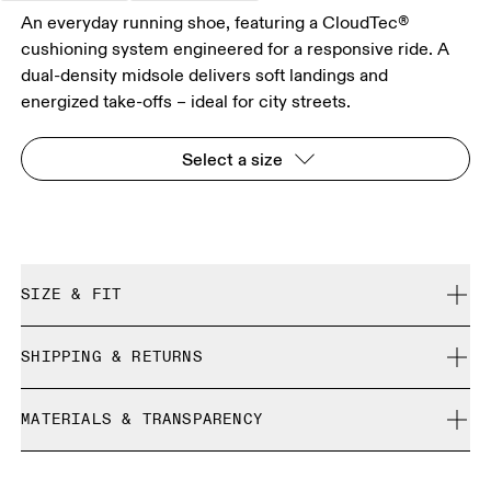
An everyday running shoe, featuring a CloudTec®
cushioning system engineered for a responsive ride. A
dual-density midsole delivers soft landings and
energized take-offs – ideal for city streets.
Select a size
SIZE & FIT
Regular. True to size.
SHIPPING & RETURNS
Free shipping on all orders over 35 €
Size Guide - Womens Shoes
MATERIALS & TRANSPARENCY
Free returns within 30 days
Limited editions and last-season items can only be
Materials
SIZE GUIDE - WOMENS SHOES
refunded, but are not exchangeable due to limited stock
EU
36
36.5