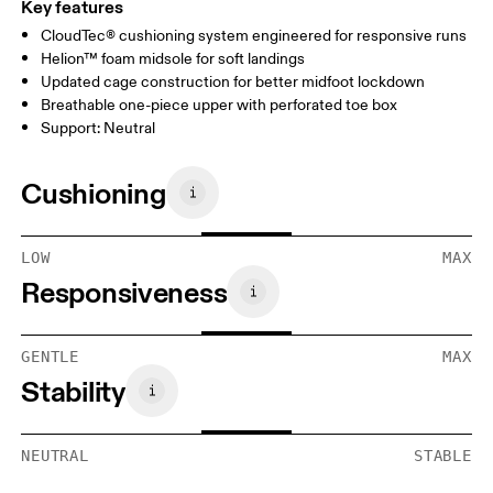
Key features
CloudTec® cushioning system engineered for responsive runs
Helion™ foam midsole for soft landings
Updated cage construction for better midfoot lockdown
Breathable one-piece upper with perforated toe box
Support: Neutral
Cushioning
LOW
MAX
Responsiveness
GENTLE
MAX
Stability
NEUTRAL
STABLE