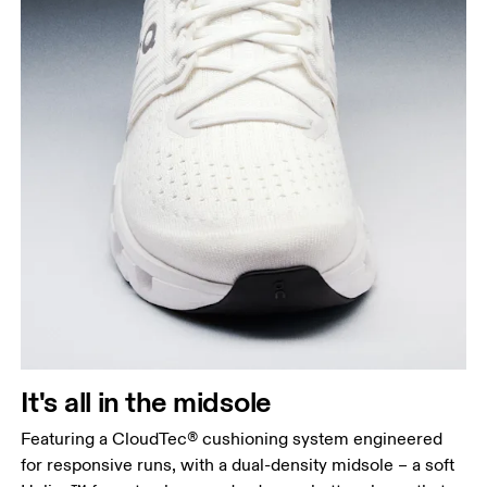
It's all in the midsole
Featuring a CloudTec® cushioning system engineered
for responsive runs, with a dual-density midsole – a soft