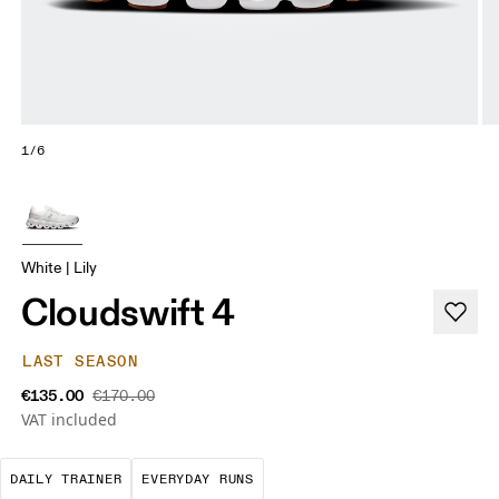
1/6
White | Lily
Cloudswift 4
LAST SEASON
€135.00
€170.00
VAT included
The go-to choice for the majority of your miles.
These are the consistent, low
DAILY TRAINER
EVERYDAY RUNS