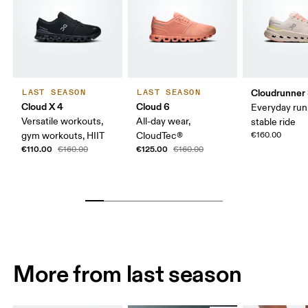
Cloudrunner
LAST SEASON
LAST SEASON
Cloud X 4
Cloud 6
Everyday run
Versatile workouts,
All-day wear,
stable ride
gym workouts, HIIT
CloudTec®
€160.00
€110.00
€125.00
€160.00
€160.00
More from last season