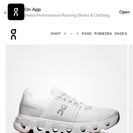
On App
Open
Swiss Performance Running Shoes & Clothing
Press Escape to close navigation
SHOP
ROAD RUNNING SHOES
Product gallery item 1 out of 6 On Cloudswift 4 White & L