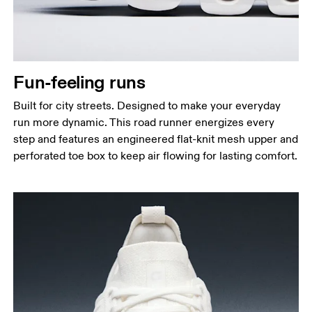
Fun-feeling runs
Built for city streets. Designed to make your everyday
run more dynamic. This road runner energizes every
step and features an engineered flat-knit mesh upper and
perforated toe box to keep air flowing for lasting comfort.