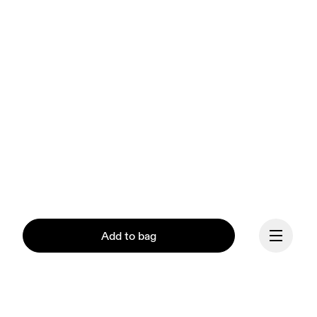
Add to bag