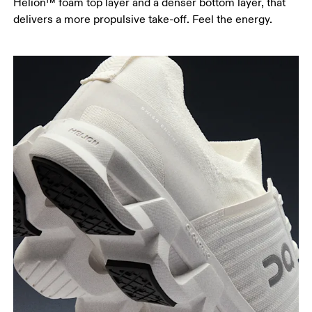
Helion™ foam top layer and a denser bottom layer, that
delivers a more propulsive take-off. Feel the energy.