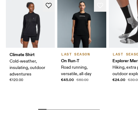
Climate Shirt
LAST SEASON
LAST SEAS
On Run-T
Explorer Mer
Cold-weather,
Road running,
Hiking, extra
insulating, outdoor
versatile, all-day
outdoor expl
adventures
€45.00
€24.00
€120.00
€60.00
€30.0