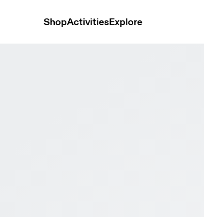
Shop
Activities
Explore
 & White Women Road running Shoes