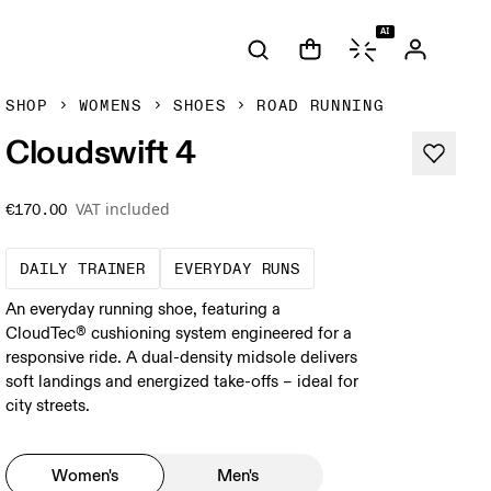
AI
SHOP
WOMENS
SHOES
ROAD RUNNING
Cloudswift 4
VAT included
€170.00
The go-to choice for the majority of your mi
These are the consiste
DAILY TRAINER
EVERYDAY RUNS
An everyday running shoe, featuring a
CloudTec® cushioning system engineered for a
responsive ride. A dual-density midsole delivers
soft landings and energized take-offs – ideal for
city streets.
Women's
Men's