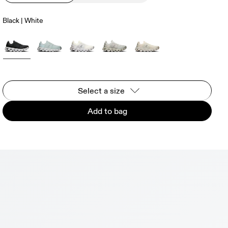
Black | White
Select a size
Add to bag