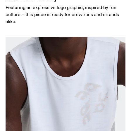
Featuring an expressive logo graphic, inspired by run
culture – this piece is ready for crew runs and errands
alike.