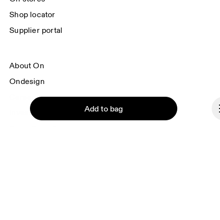
Shop locator
Supplier portal
About On
Ondesign
Careers
Add to bag
Investors
Press & media
Affiliates
Backstage
Continue
Liechtenstein