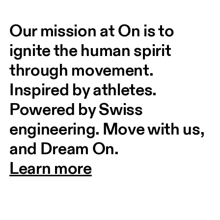
Our mission at On is to 
ignite the human spirit 
through movement. 
Inspired by athletes. 
Powered by Swiss 
engineering. Move with us, 
and Dream On.
Learn more