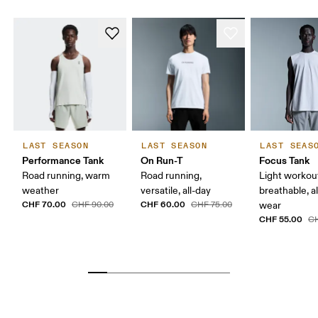
LAST SEASON
LAST SEASON
LAST SEAS
Performance Tank
On Run-T
Focus Tank
Road running, warm
Road running,
Light workou
weather
versatile, all-day
breathable, a
CHF 70.00
CHF 60.00
CHF 90.00
CHF 75.00
wear
CHF 55.00
CH