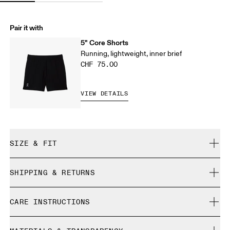
Pair it with
5" Core Shorts
Running, lightweight, inner brief
CHF 75.00
VIEW DETAILS
SIZE & FIT
Regular. True to size.
SHIPPING & RETURNS
Free shipping on all orders over CHF 40
Chanula is 185 cm / 6'1" and is wearing a size M
CARE INSTRUCTIONS
Free returns within 30 days
Limited editions and last-season items can only be
Cold machine wash