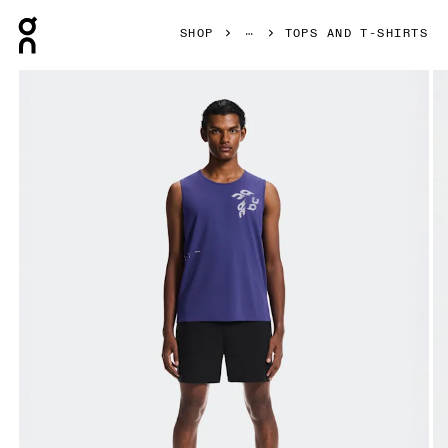
Press Escape to close navigation
SHOP
TOPS AND T-SHIRTS
Product gallery item 1 out of 7 On On Run Tank Twilight Men 