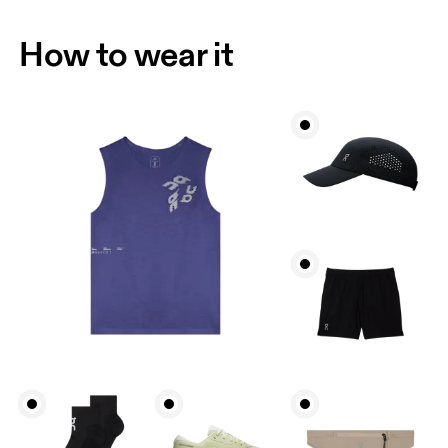
How to wear it