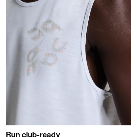
Run club-ready