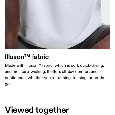
Illuson™ fabric
Made with Illuson™ fabric, which is soft, quick-drying,
and moisture-wicking. It offers all-day comfort and
confidence, whether you're running, training, or on-the-
go.
Viewed together