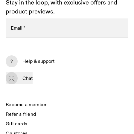
Stay in the loop, with exclusive offers and
product previews.
Email
*
Subscribe
Help & support
By continuing, you accept our privacy policy. Your personal data will be 
passed on to On AG so we can contact you about our products and send 
Chat
you surveys via e-mail. Data processing and the statistical analysis of the 
data will be carried out by our service providers, Sailthru (USA) and Braze 
(USA). You can unsubscribe at any time by using the unsubscribe link in 
each e-mail. Please visit the 
On Group Privacy Notice
 for more information.
Become a member
Refer a friend
Gift cards
On stores