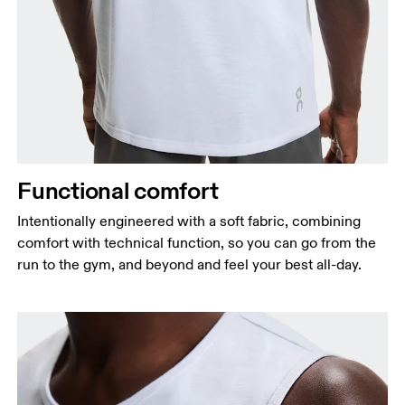
Functional comfort
Intentionally engineered with a soft fabric, combining
comfort with technical function, so you can go from the
run to the gym, and beyond and feel your best all-day.