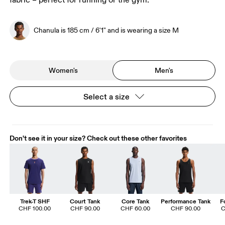
fabric – perfect for running or the gym.
Chanula is 185 cm / 6'1" and is wearing a size M
Women's
Men's
Select a size
Don't see it in your size? Check out these other favorites
Trek-T SHF
Court Tank
Core Tank
Performance Tank
F
CHF 100.00
CHF 90.00
CHF 60.00
CHF 90.00
C