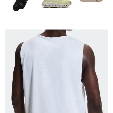
Chest
Measure around the fullest part across chest
points, keeping the tape horizontal.
Waist
Measure around the natural waistline, which is the
narrowest part.
Hip
Measure around the fullest part of the hip.