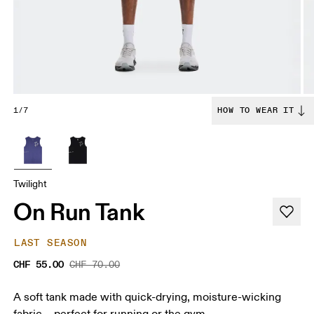
1/7
HOW TO WEAR IT
Twilight
On Run Tank
LAST SEASON
CHF 55.00
CHF 70.00
A soft tank made with quick-drying, moisture-wicking