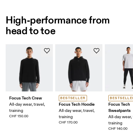
High-performance from
head to toe
Focus Tech Crew
BESTSELLER
BESTSELLE
Focus Tech Hoodie
Focus Tech
All-day wear, travel,
Sweatpants
training
All-day wear, travel,
CHF 150.00
training
All-day wear, 
CHF 170.00
training
CHF 140.00