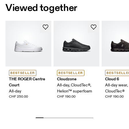
Viewed together
BESTSELLER
BESTSELLER
BESTSELLE
THE ROGER Centre
Cloudzone
Cloud 6
Court
All-day, CloudTec®,
All-day wear,
All-day
Helion™ superfoam
CloudTec®
CHF 250.00
CHF 190.00
CHF 190.00