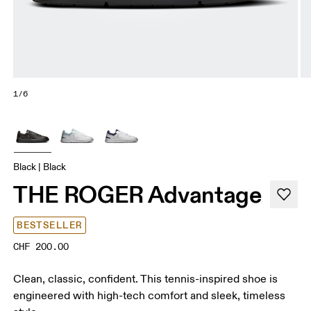
1/6
Black | Black
THE ROGER Advantage
BESTSELLER
CHF 200.00
Clean, classic, confident. This tennis-inspired shoe is
engineered with high-tech comfort and sleek, timeless