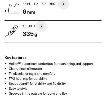
BR
37
38
HEEL TO TOE DROP
6
mm
JP
25
25.5
UK
6.5
7
WEIGHT
335
g
US
7
7.5
Drag horizontally to see more
Key features
Helion™ superfoam underfoot for cushioning and support
Clean, sleek silhouette
Thick sole for style and comfort
TPU heel clip for durability
Speedboard® for stability and flexibility
Easy to style
Grooves in the outsole for bend and flex