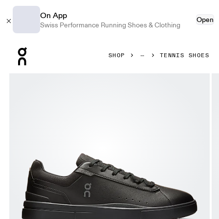
On App
Open
Swiss Performance Running Shoes & Clothing
Press Escape to close navigation
SHOP
TENNIS SHOES
Product gallery item 1 out of 6 On THE ROGER Advantage B