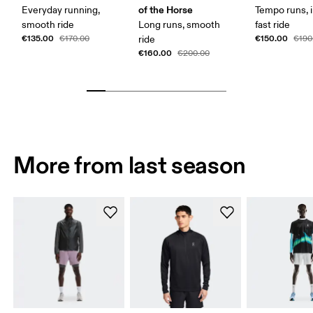
of the Horse
Everyday running,
Tempo runs, i
smooth ride
Long runs, smooth
fast ride
€135.00
€150.00
€170.00
ride
€190
€160.00
€200.00
More from last season