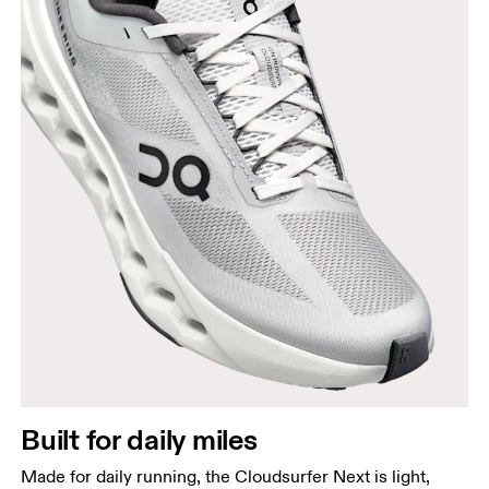
Built for daily miles
Made for daily running, the Cloudsurfer Next is light,