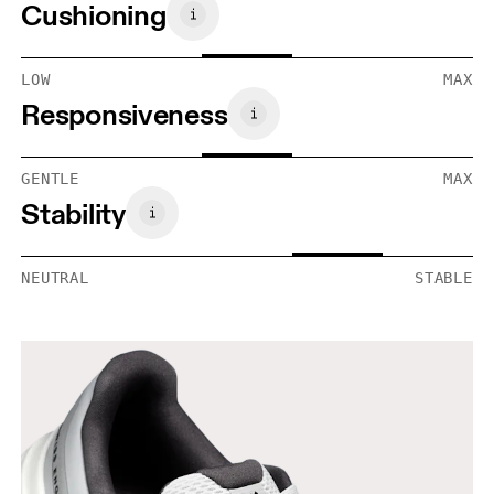
Cushioning
LOW
MAX
Responsiveness
GENTLE
MAX
Stability
NEUTRAL
STABLE