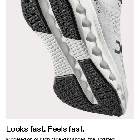
Looks fast. Feels fast.
Modeled on our top race-day shoes, the updated