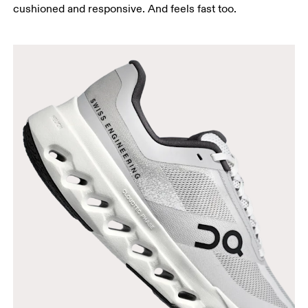
cushioned and responsive. And feels fast too.