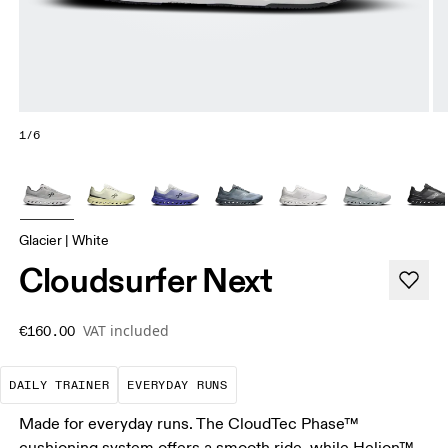
1/6
Glacier | White
Cloudsurfer Next
VAT included
€160.00
The go-to choice for the majority of your miles.
These are the consistent, low
DAILY TRAINER
EVERYDAY RUNS
Made for everyday runs. The CloudTec Phase™
cushioning system offers a smooth ride, while Helion™