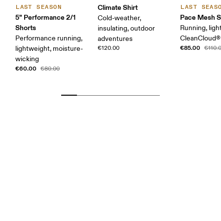
Climate Shirt
LAST SEASON
LAST SEAS
5" Performance 2/1
Pace Mesh S
Cold-weather,
Shorts
Running, ligh
insulating, outdoor
Performance running,
CleanCloud®
adventures
€85.00
lightweight, moisture-
€120.00
€110.
wicking
€60.00
€80.00