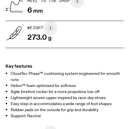
HEEL TO TOE DROP
Drag horizontally to see more
6
mm
WEIGHT
273.0
g
Key features
CloudTec Phase™ cushioning system engineered for smooth
runs
Helion™ foam optimized for softness
Agile forefoot rocker for a more propulsive toe-off
Lightweight woven upper inspired by race-day shoes
Easy step-in accommodates a wide range of foot shapes
Rubber pads on the outsole for grip and durability
Support: Neutral