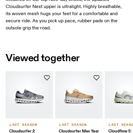
Cloudsurfer Next upper is ultralight. Highly breathable,
its woven mesh hugs your feet for a comfortable and
secure ride. As you pick up pace, rubber pads on the
outsole grip the road.
Viewed together
LAST SEASON
LAST SEASON
LAST SEAS
Cloudsurfer 2
Cloudsurfer Max Year
Cloudflow 5