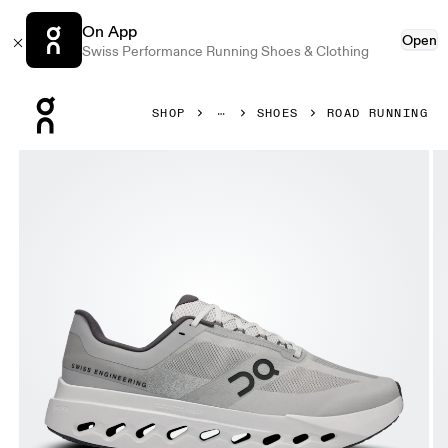
On App
Open
Swiss Performance Running Shoes & Clothing
Press Escape to close navigation
SHOP
SHOES
ROAD RUNNING
Product gallery item 1 out of 6 On Cloudsurfer Next Glaci