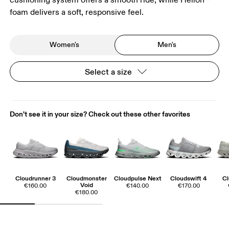
foam delivers a soft, responsive feel.
Women's
Men's
Select a size
Don't see it in your size? Check out these other favorites
Cloudrunner 3
Cloudmonster
Cloudpulse Next
Cloudswift 4
Cl
Void
€160.00
€140.00
€170.00
€180.00