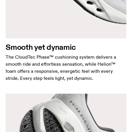
Smooth yet dynamic
The CloudTec Phase™ cushioning system delivers a
smooth ride and effortless sensation, while Helion™
foam offers a responsive, energetic feel with every
stride. Every step feels light, yet dynamic.