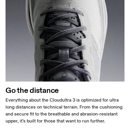
Go the distance
Everything about the Cloudultra 3 is optimized for ultra
long distances on technical terrain. From the cushioning
and secure fit to the breathable and abrasion-resistant
upper, it’s built for those that want to run further.