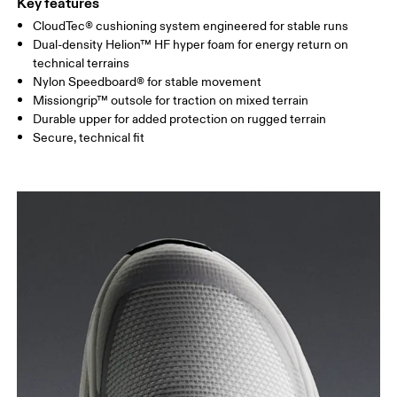
Key features
CloudTec® cushioning system engineered for stable runs
Dual-density Helion™ HF hyper foam for energy return on
technical terrains
Nylon Speedboard® for stable movement
Missiongrip™ outsole for traction on mixed terrain
Durable upper for added protection on rugged terrain
Secure, technical fit