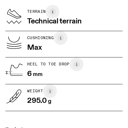
Recycled Polyester
Country of origin
BR
37
38
TERRAIN
Vietnam
Technical terrain
JP
25
25.5
UK
6.5
7
CUSHIONING
Max
US
7
7.5
HEEL TO TOE DROP
Drag horizontally to see more
6
mm
WEIGHT
295.0
g