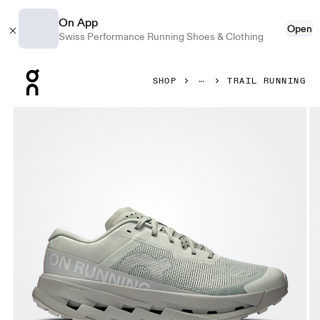
On App
Open
Swiss Performance Running Shoes & Clothing
Press Escape to close navigation
SHOP
TRAIL RUNNING
Product gallery item 1 out of 6 On Cloudultra 3 Iceberg & Gl