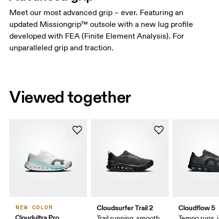
Meet our most advanced grip – ever. Featuring an
updated Missiongrip™ outsole with a new lug profile
developed with FEA (Finite Element Analysis). For
unparalleled grip and traction.
Viewed together
Cloudsurfer Trail 2
Cloudflow 5
NEW COLOR
Cloudultra Pro
Trail running, smooth
Tempo runs, i