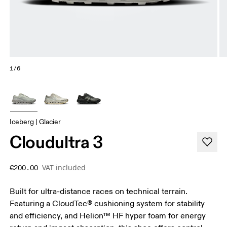
1/6
Iceberg | Glacier
Cloudultra 3
VAT included
€200.00
Built for ultra-distance races on technical terrain.
Featuring a CloudTec® cushioning system for stability
and efficiency, and Helion™ HF hyper foam for energy