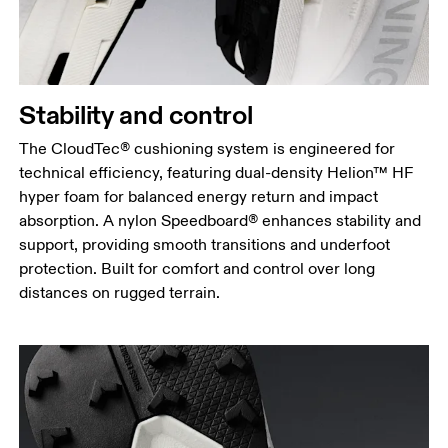
Stability and control
The CloudTec® cushioning system is engineered for
technical efficiency, featuring dual-density Helion™ HF
hyper foam for balanced energy return and impact
absorption. A nylon Speedboard® enhances stability and
support, providing smooth transitions and underfoot
protection. Built for comfort and control over long
distances on rugged terrain.