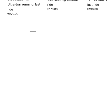
Ultra-trail running, fast
ride
fast ride
ride
€170.00
€190.00
€270.00