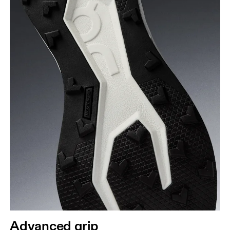
Advanced grip