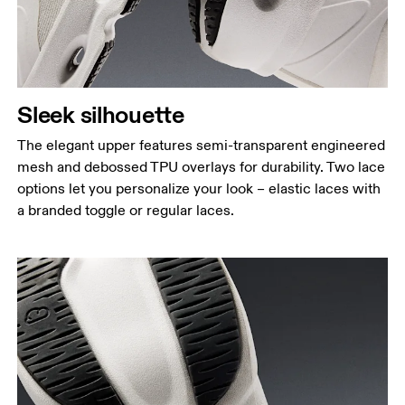
Sleek silhouette
The elegant upper features semi-transparent engineered
mesh and debossed TPU overlays for durability. Two lace
options let you personalize your look – elastic laces with
a branded toggle or regular laces.