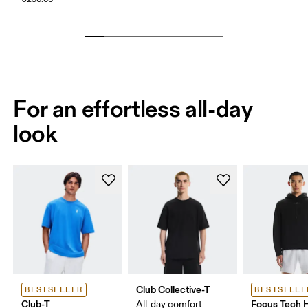
For an effortless all-day
look
Club Collective-T
BESTSELLER
BESTSELLE
Club-T
Focus Tech 
All-day comfort