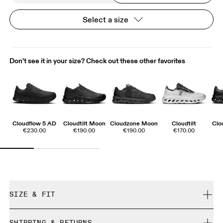
Select a size
Don't see it in your size? Check out these other favorites
Cloudflow 5 AD
Cloudtilt Moon
Cloudzone Moon
Cloudtilt
Clo
€230.00
€190.00
€190.00
€170.00
SIZE & FIT
True to size.
SHIPPING & RETURNS