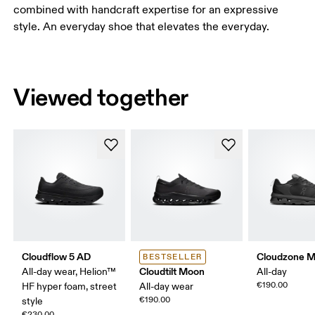
combined with handcraft expertise for an expressive
style. An everyday shoe that elevates the everyday.
Viewed together
Cloudflow 5 AD
Cloudzone 
BESTSELLER
Cloudtilt Moon
All-day wear, Helion™
All-day
€190.00
HF hyper foam, street
All-day wear
€190.00
style
€230.00