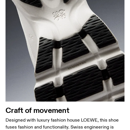
Craft of movement
Designed with luxury fashion house LOEWE, this shoe
fuses fashion and functionality. Swiss engineering is