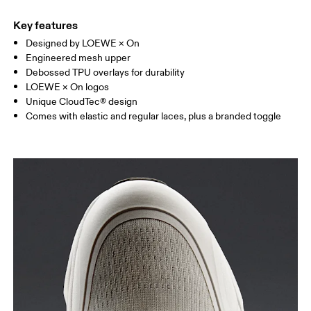
Key features
Designed by LOEWE × On
Engineered mesh upper
Debossed TPU overlays for durability
LOEWE × On logos
Unique CloudTec® design
Comes with elastic and regular laces, plus a branded toggle