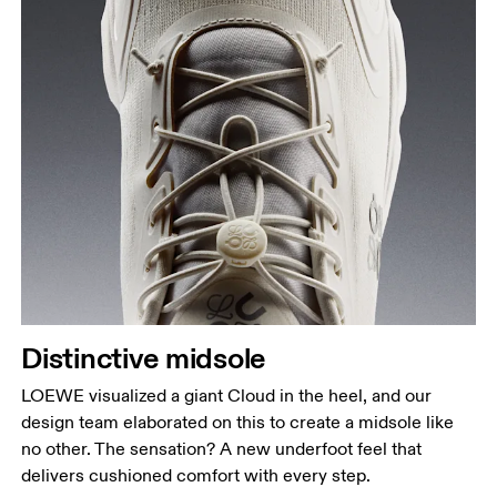
Distinctive midsole
LOEWE visualized a giant Cloud in the heel, and our
design team elaborated on this to create a midsole like
no other. The sensation? A new underfoot feel that
delivers cushioned comfort with every step.