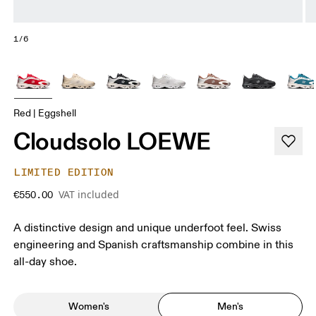
1/6
Red | Eggshell
Cloudsolo LOEWE
LIMITED EDITION
VAT included
€550.00
A distinctive design and unique underfoot feel. Swiss
engineering and Spanish craftsmanship combine in this
all-day shoe.
Women's
Men's