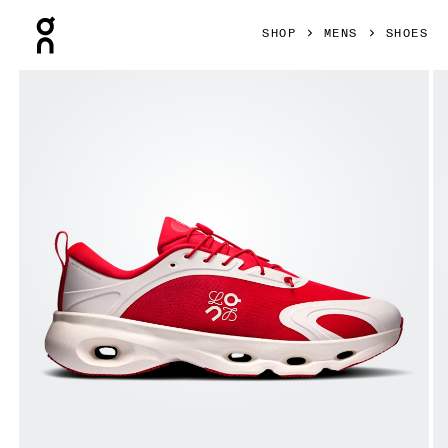
Press Escape to close navigation
SHOP
MENS
SHOES
Product gallery item 1 out of 6 On Cloudsolo LOEWE Red & 