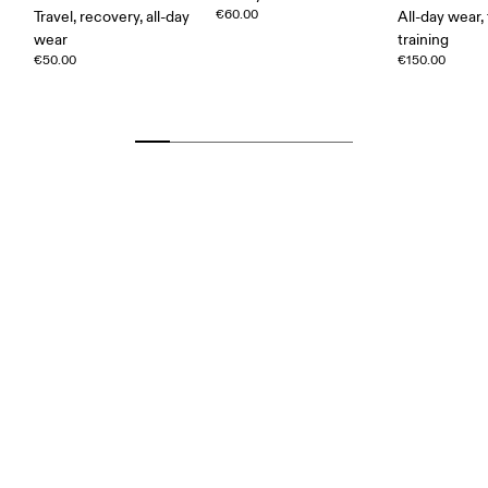
€60.00
Travel, recovery, all-day
All-day wear, 
wear
training
€50.00
€150.00