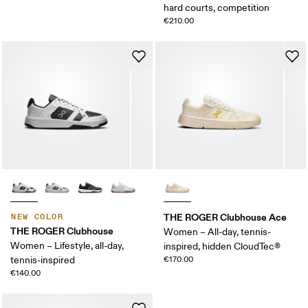
hard courts, competition
€210.00
THE ROGER Clubhouse Ace
NEW COLOR
THE ROGER Clubhouse
Women – All-day, tennis-
Women – Lifestyle, all-day,
inspired, hidden CloudTec®
tennis-inspired
€170.00
€140.00