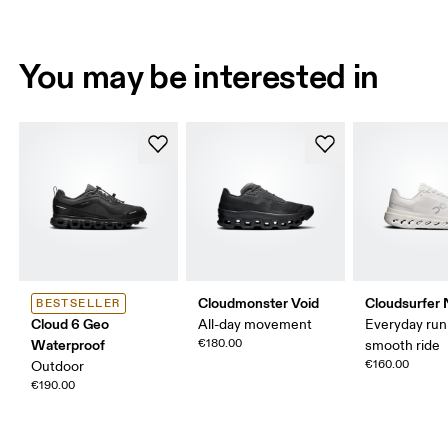
You may be interested in
Cloudmonster Void
Cloudsurfer 
BESTSELLER
Cloud 6 Geo
All-day movement
Everyday run
Waterproof
€180.00
smooth ride
€160.00
Outdoor
€190.00