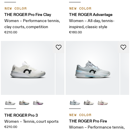
NEW COLOR
NEW COLOR
THE ROGER Pro Fire Clay
THE ROGER Advantage
Women – Performance tennis,
Women – All-day, tennis-
clay courts, competition
inspired, classic style
€210.00
€160.00
THE ROGER Pro 3
NEW COLOR
THE ROGER Pro Fire
Women – Tennis, court sports
€210.00
Women – Performance tennis,