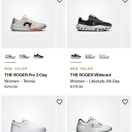
NEW COLOR
NEW COLOR
THE ROGER Pro 3 Clay
THE ROGER Wildcard
Women – Tennis
Women – Lifestyle, All-Day
€210.00
€170.00