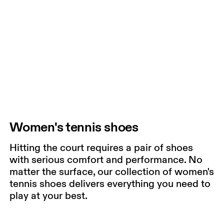
Women's tennis shoes
Hitting the court requires a pair of shoes
with serious comfort and performance. No
matter the surface, our collection of women's
tennis shoes delivers everything you need to
play at your best.