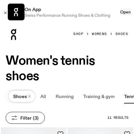
On App
Open
Swiss Performance Running Shoes & Clothing
Press Escape to close navigation
SHOP
WOMENS
SHOES
Women's tennis
shoes
All
Shoes
All
Running
Training & gym
Tenn
Filter
 (3)
11 RESULTS