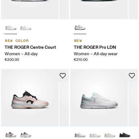
NEW COLOR
NEW
THE ROGER Centre Court
THE ROGER Pro LDN
Women – All-day
Women – All-day wear
€200.00
€210.00