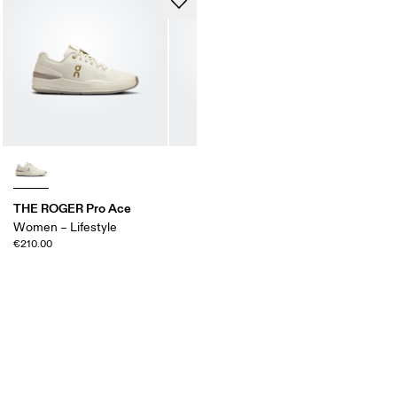
THE ROGER Pro Ace
Women – Lifestyle
€210.00