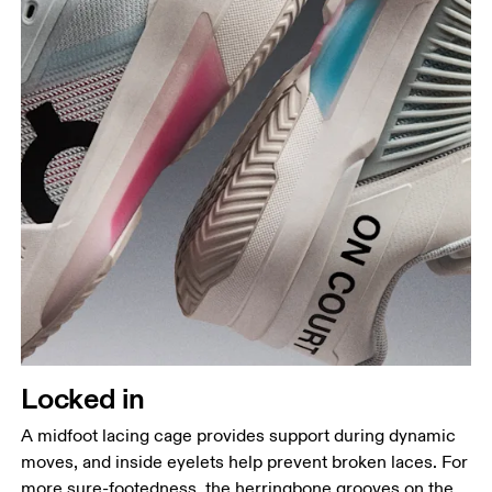
Locked in
A midfoot lacing cage provides support during dynamic
moves, and inside eyelets help prevent broken laces. For
more sure-footedness, the herringbone grooves on the