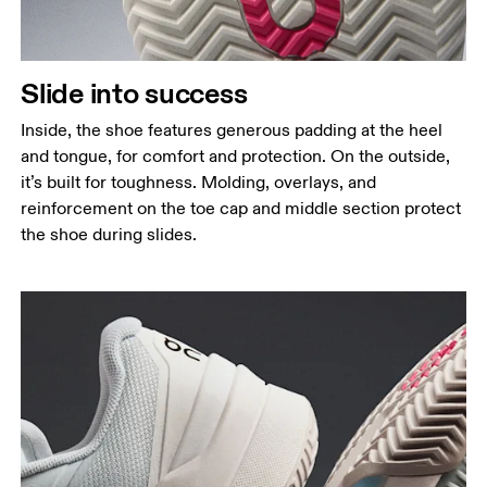
Slide into success
Inside, the shoe features generous padding at the heel
and tongue, for comfort and protection. On the outside,
it’s built for toughness. Molding, overlays, and
reinforcement on the toe cap and middle section protect
the shoe during slides.