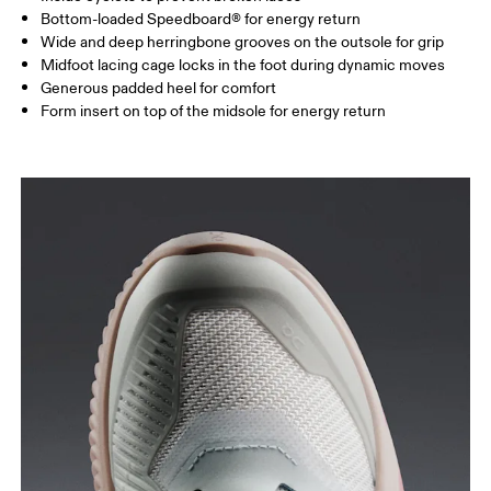
Bottom-loaded Speedboard® for energy return
Wide and deep herringbone grooves on the outsole for grip
Midfoot lacing cage locks in the foot during dynamic moves
Generous padded heel for comfort
Form insert on top of the midsole for energy return