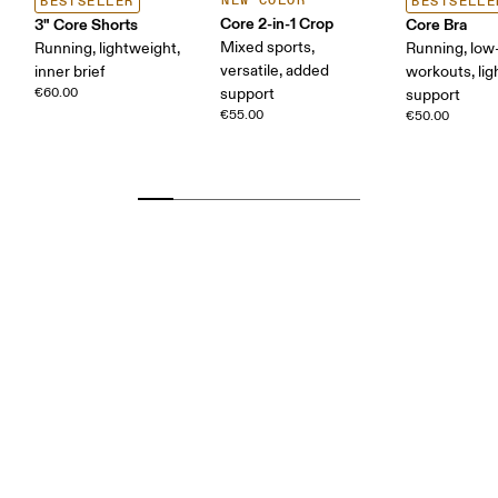
NEW COLOR
BESTSELLER
BESTSELLE
Core 2-in-1 Crop
3" Core Shorts
Core Bra
Mixed sports,
Running, lightweight,
Running, low-
versatile, added
inner brief
workouts, lig
€60.00
support
support
€55.00
€50.00