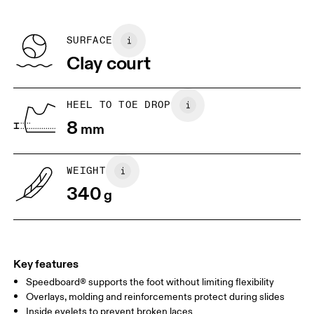
refunded, but are not exchangeable due to limited stock
EU
36
36.5
Recycled Polyester
Country of origin
BR
33
34
SURFACE
Vietnam
Clay court
JP
22
22.5
US
5
5.5
HEEL TO TOE DROP
8
mm
UK
3
3.5
WEIGHT
Drag horizontally to see more
340
g
Key features
Speedboard® supports the foot without limiting flexibility
Overlays, molding and reinforcements protect during slides
Inside eyelets to prevent broken laces