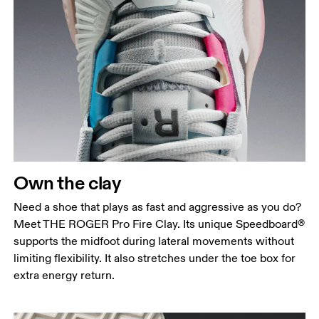
Own the clay
Need a shoe that plays as fast and aggressive as you do?
Meet THE ROGER Pro Fire Clay. Its unique Speedboard®
supports the midfoot during lateral movements without
limiting flexibility. It also stretches under the toe box for
extra energy return.