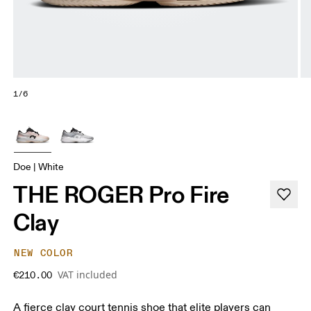
1/6
Doe | White
THE ROGER Pro Fire
Clay
NEW COLOR
VAT included
€210.00
A fierce clay court tennis shoe that elite players can