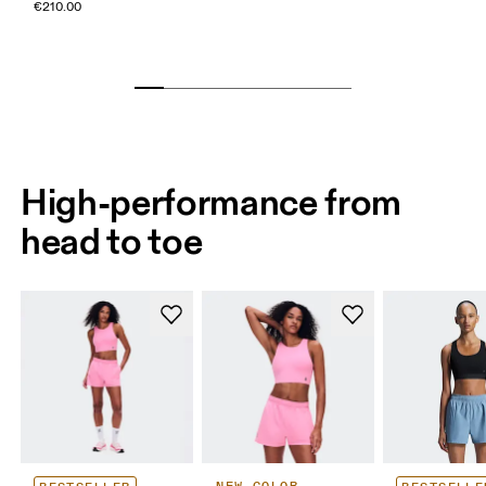
€210.00
High-performance from
head to toe