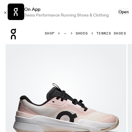
On App
Open
Swiss Performance Running Shoes & Clothing
Press Escape to close navigation
SHOP
SHOES
TENNIS SHOES
Product gallery item 1 out of 6 On THE ROGER Pro Fire Cl