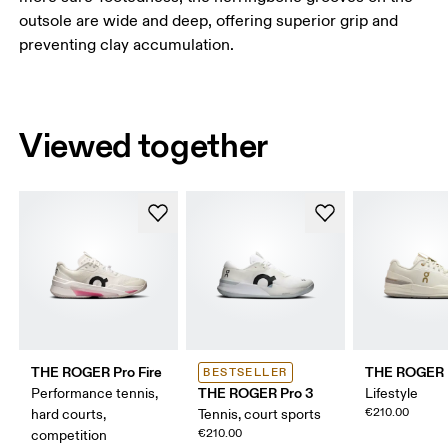
outsole are wide and deep, offering superior grip and
preventing clay accumulation.
Viewed together
THE ROGER Pro Fire
THE ROGER 
BESTSELLER
THE ROGER Pro 3
Performance tennis,
Lifestyle
€210.00
hard courts,
Tennis, court sports
€210.00
competition