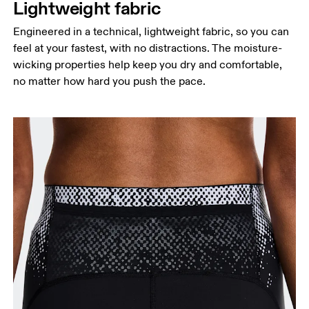
Lightweight fabric
Engineered in a technical, lightweight fabric, so you can
feel at your fastest, with no distractions. The moisture-
wicking properties help keep you dry and comfortable,
no matter how hard you push the pace.