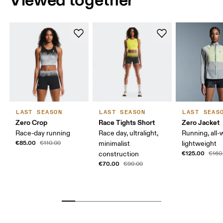
LAST SEASON
LAST SEASON
LAST SEAS
Zero Crop
Race Tights Short
Zero Jacket
Race-day running
Race day, ultralight,
Running, all-
€85.00
€110.00
minimalist
lightweight
€125.00
construction
€160
€70.00
€90.00