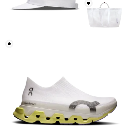
Waist
Measure around the natural waistline, which is the
narrowest part.
Hip
Measure around the fullest part of the hip.
Thigh
Stand with feet shoulder-width apart. Measure
around the fullest part of the thigh.
Inseam