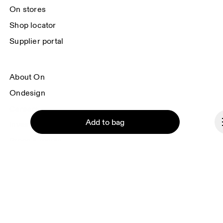
On stores
Shop locator
Supplier portal
About On
Ondesign
Careers
Add to bag
Investors
Press & media
Affiliates
Backstage
Continue
Andorra