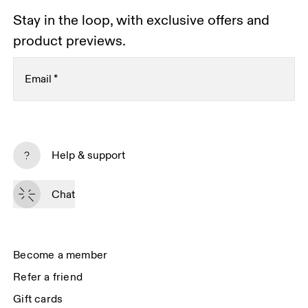
Stay in the loop, with exclusive offers and
product previews.
Email
*
Subscribe
Help & support
By continuing, you accept our privacy policy. Your personal data will be 
passed on to On AG so we can contact you about our products and send 
Chat
you surveys via e-mail. Data processing and the statistical analysis of the 
data will be carried out by our service providers, Sailthru (USA) and Braze 
(USA). You can unsubscribe at any time by using the unsubscribe link in 
each e-mail. Please visit the 
On Group Privacy Notice
 for more information.
Become a member
Refer a friend
Gift cards