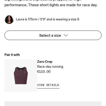
performance. These short tights are made for race day.
Laura is 175cm / 5'9" and is wearing a size S
Select a size
Pair it with
Zero Crop
Race-day running
€110.00
VIEW DETAILS