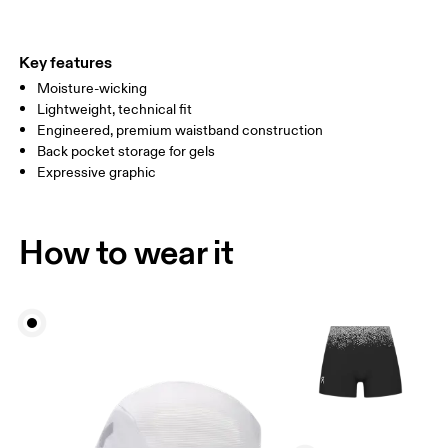
THIGH
53
55
Key features
Moisture-wicking
Drag horizontally to see more
Lightweight, technical fit
Inseam (size S): 9.3 cm
Engineered, premium waistband construction
Back pocket storage for gels
Expressive graphic
How to measure
How to wear it