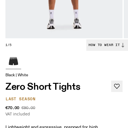
1/5
HOW TO WEAR IT
Black | White
Zero Short Tights
LAST SEASON
€70.00
€90.00
VAT included
Lightweight and expressive, prepped for high