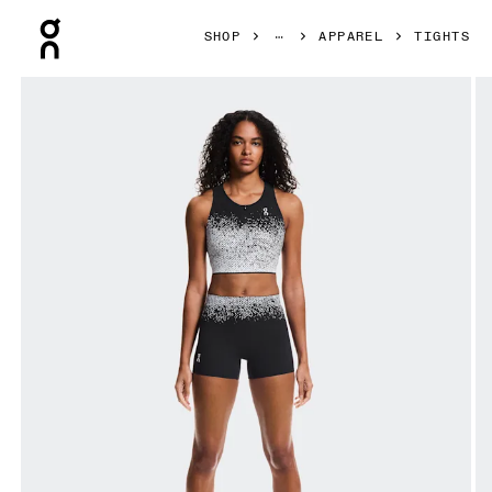
Press Escape to close navigation
SHOP
APPAREL
TIGHTS
Product gallery item 1 out of 5 On Zero Short Tights Black 