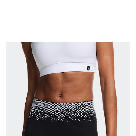
Stand with feet slightly apart, legs straight.
Measure from the top of your inside leg down to
your ankle.