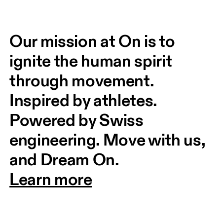
Our mission at On is to 
ignite the human spirit 
through movement. 
Inspired by athletes. 
Powered by Swiss 
engineering. Move with us, 
and Dream On.
Learn more