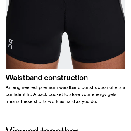
Waistband construction
An engineered, premium waistband construction offers a
confident fit. A back pocket to store your energy gels,
means these shorts work as hard as you do.
Viewed together