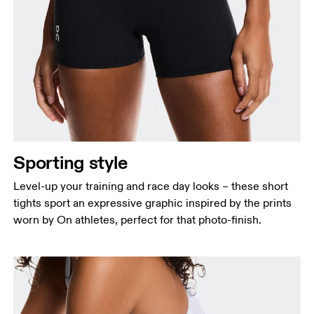
Sporting style
Level-up your training and race day looks – these short
tights sport an expressive graphic inspired by the prints
worn by On athletes, perfect for that photo-finish.