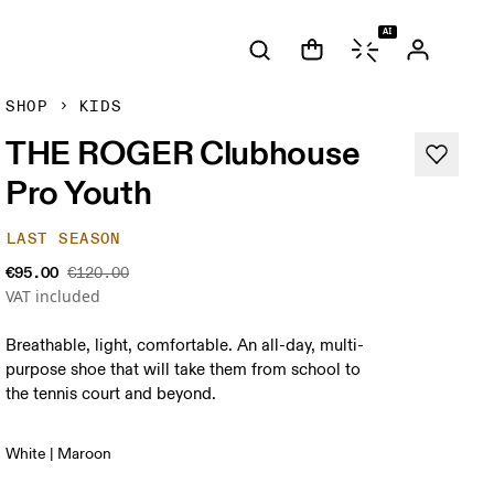
AI
SHOP
KIDS
THE ROGER Clubhouse
Pro Youth
LAST SEASON
€95.00
€120.00
VAT included
Breathable, light, comfortable. An all-day, multi-
purpose shoe that will take them from school to
the tennis court and beyond.
White | Maroon