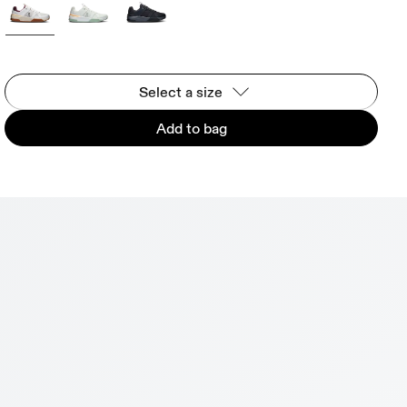
Select a size
Add to bag