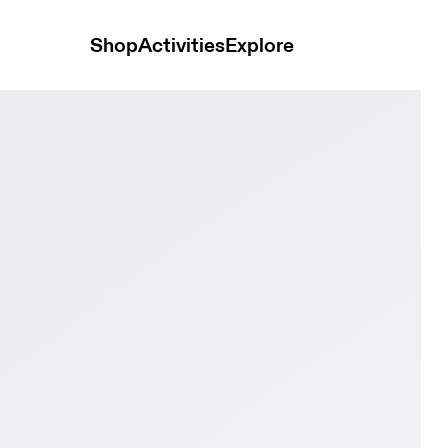
Shop
Activities
Explore
e Pro Youth White & Maroon Youth Active life Shoes