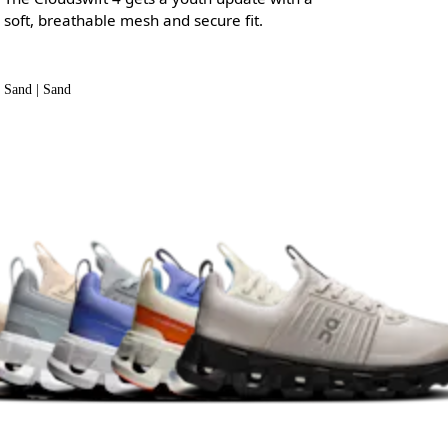
soft, breathable mesh and secure fit.
Sand | Sand