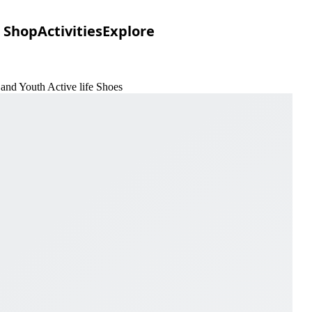
Shop
Activities
Explore
and Youth Active life Shoes