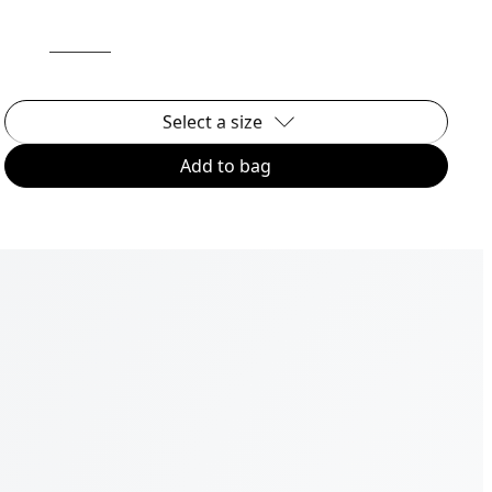
Select a size
Add to bag