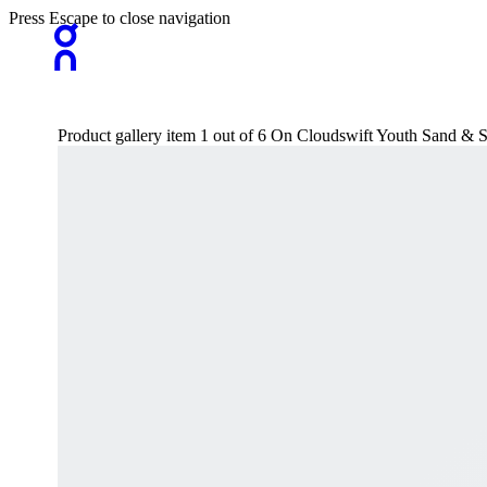
Press Escape to close navigation
Product gallery item 1 out of 6 On Cloudswift Youth Sand & S