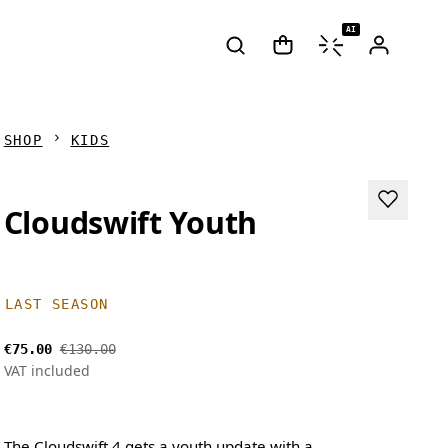
AI
SHOP
KIDS
Cloudswift Youth
LAST SEASON
€75.00
€130.00
VAT included
The Cloudswift 4 gets a youth update with a