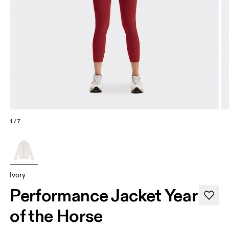
1/7
Ivory
Performance Jacket Year
of the Horse