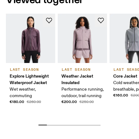
LAST SEASON
LAST SEASON
LAST SEAS
Explore Lightweight
Weather Jacket
Core Jacket
Waterproof Jacket
Insulated
Cold weather
Wet weather,
Performance running,
breathable, 
€160.00
commuting
outdoor, trail running
€200
€180.00
€200.00
€260.00
€250.00