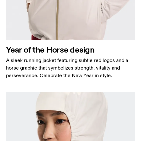
keeping the tape horizontal.
Waist
Measure around the natural waistline, which is the
narrowest part.
Hip
Year of the Horse design
Measure around the fullest part of the hip.
A sleek running jacket featuring subtle red logos and a
horse graphic that symbolizes strength, vitality and
perseverance. Celebrate the New Year in style.