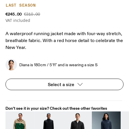
LAST SEASON
€245.00
€310.00
VAT included
A waterproof running jacket made with four-way stretch,
breathable fabric. With a red horse detail to celebrate the
New Year.
Diana is 180cm / 5'11" and is wearing a size S
Select a size
Don't see it in your size? Check out these other favorites