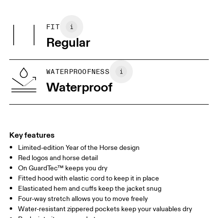
Do not iron
Centimeters
Inches
Main Fabric: Polyester 42%, Polyester (recycled) 20%. Pocketing:
Do not tumble dry
Polyamide (recycled) 82%, Elastane 18%.
Wash with similar colors
FIT
Your body measurements in centimeters
Country of origin
Regular
Vietnam
XS
S
SIZE GUIDE - WOMENS APPAREL
WATERPROOFNESS
BUST
82
83 — 88
89
Waterproof
WAIST
67
68 — 73
74
HIP
90
91 — 96
97 
Key features
Limited-edition Year of the Horse design
Drag horizontally to see more
Red logos and horse detail
On GuardTec™ keeps you dry
Fitted hood with elastic cord to keep it in place
How to measure
Elasticated hem and cuffs keep the jacket snug
Four-way stretch allows you to move freely
Water-resistant zippered pockets keep your valuables dry