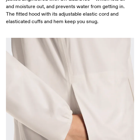
and moisture out, and prevents water from getting in.
The fitted hood with its adjustable elastic cord and
elasticated cuffs and hem keep you snug.