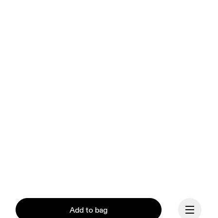
Add to bag