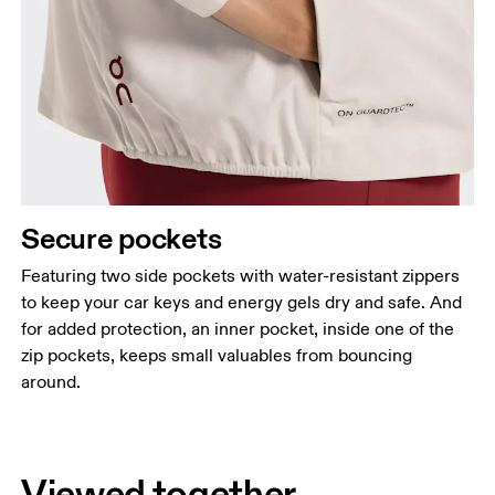
Secure pockets
Featuring two side pockets with water-resistant zippers
to keep your car keys and energy gels dry and safe. And
for added protection, an inner pocket, inside one of the
zip pockets, keeps small valuables from bouncing
around.
Viewed together