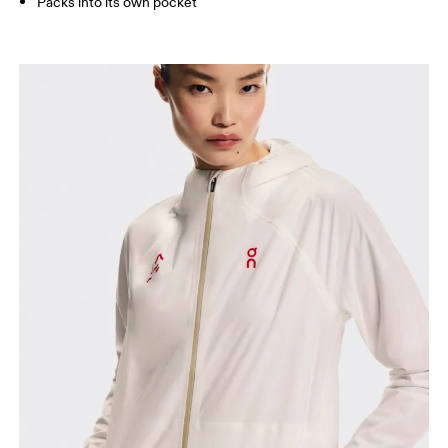
Packs into its own pocket
Bust
Measure around the fullest part across bust points,