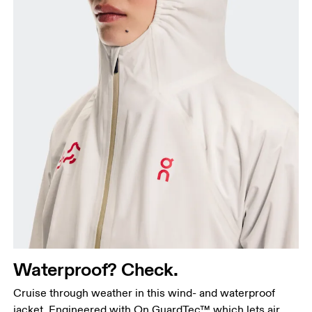
Waterproof? Check.
Cruise through weather in this wind- and waterproof
jacket. Engineered with On GuardTec™ which lets air