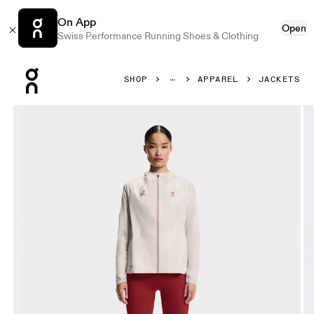
On App
Open
Swiss Performance Running Shoes & Clothing
Press Escape to close navigation
SHOP
APPAREL
JACKETS
Product gallery item 1 out of 7 On Performance Jacket Year