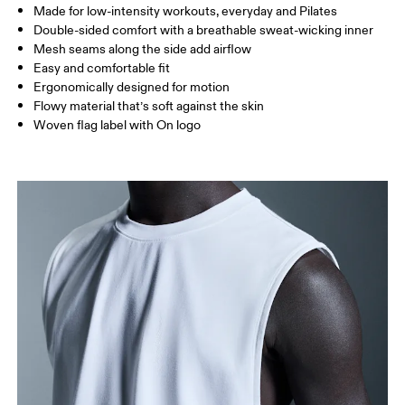
Made for low-intensity workouts, everyday and Pilates
Drag horizontally to see more
Double-sided comfort with a breathable sweat-wicking inner
Mesh seams along the side add airflow
Easy and comfortable fit
How to measure
Ergonomically designed for motion
Flowy material that’s soft against the skin
Woven flag label with On logo