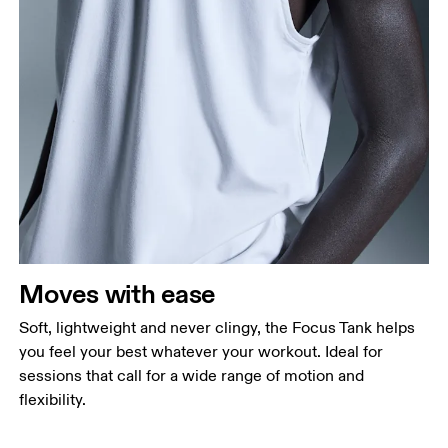
Chest
Measure around the fullest part across chest
points, keeping the tape horizontal.
Waist
Measure around the natural waistline, which is the
narrowest part.
Moves with ease
Hip
Measure around the fullest part of the hip.
Soft, lightweight and never clingy, the Focus Tank helps
you feel your best whatever your workout. Ideal for
sessions that call for a wide range of motion and
flexibility.