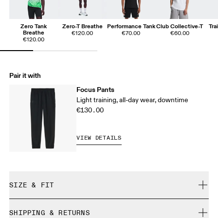
Zero Tank
Zero-T Breathe
Performance Tank
Club Collective-T
Tra
Breathe
€120.00
€70.00
€60.00
€120.00
Pair it with
Focus Pants
Light training, all-day wear, downtime
€130.00
VIEW DETAILS
SIZE & FIT
Regular. True to size.
SHIPPING & RETURNS