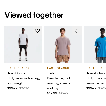
Viewed together
LAST SEASON
LAST SEASON
LAST SEAS
Train Shorts
Trail-T
Train-T Grap
HIIT, versatile training,
Breathable, trail
HIIT, cross tr
lightweight
running, sweat-
versatile trai
€60.00
€60.00
€90.00
wicking
€80.
€40.00
€60.00