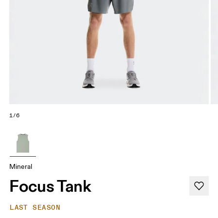
1/6
Mineral
Focus Tank
LAST SEASON