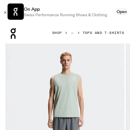
On App
Open
Swiss Performance Running Shoes & Clothing
Press Escape to close navigation
SHOP
TOPS AND T-SHIRTS
Product gallery item 1 out of 6 On Focus Tank Mineral Men T