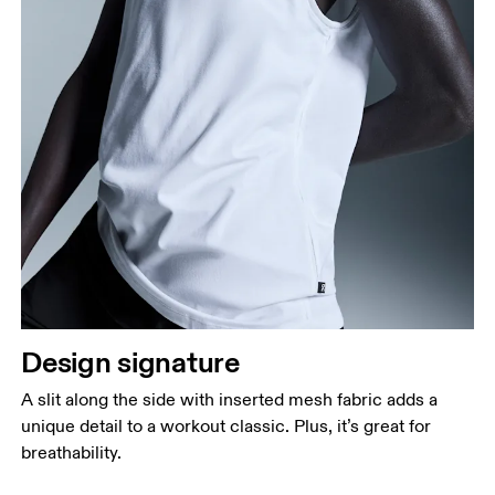
Design signature
A slit along the side with inserted mesh fabric adds a
unique detail to a workout classic. Plus, it’s great for
breathability.