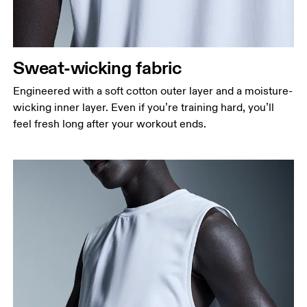
Sweat-wicking fabric
Engineered with a soft cotton outer layer and a moisture-
wicking inner layer. Even if you’re training hard, you’ll
feel fresh long after your workout ends.