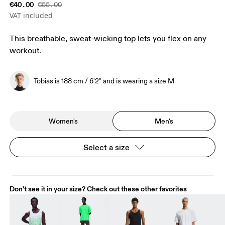
€40.00
€55.00
VAT included
This breathable, sweat-wicking top lets you flex on any
workout.
Tobias is 188 cm / 6'2" and is wearing a size M
Women's
Men's
Select a size
Don't see it in your size? Check out these other favorites