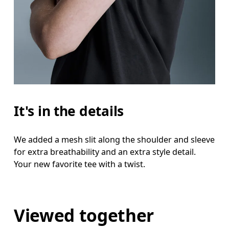
It's in the details
We added a mesh slit along the shoulder and sleeve
for extra breathability and an extra style detail.
Your new favorite tee with a twist.
Viewed together