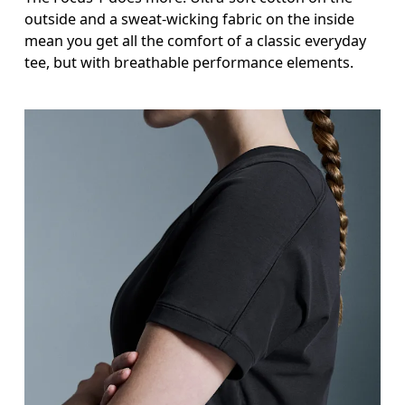
outside and a sweat-wicking fabric on the inside
mean you get all the comfort of a classic everyday
tee, but with breathable performance elements.