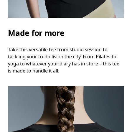
Hip
Measure around the fullest part of the hip.
Made for more
Take this versatile tee from studio session to
tackling your to-do list in the city. From Pilates to
yoga to whatever your diary has in store – this tee
is made to handle it all.