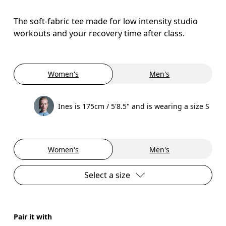
The soft-fabric tee made for low intensity studio
workouts and your recovery time after class.
Women's
Men's
Ines is 175cm / 5'8.5" and is wearing a size S
Women's
Men's
Select a size
Pair it with