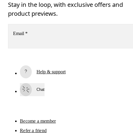
Stay in the loop, with exclusive offers and
product previews.
Email
*
Subscribe
Help & support
By continuing, you accept our privacy policy. Your personal data will be 
passed on to On AG so we can contact you about our products and send you
surveys via e-mail. Data processing and the statistical analysis of the data 
Chat
will be carried out by our service providers, Sailthru (USA) and Braze (USA).
You can unsubscribe at any time by using the unsubscribe link in each e-mail
Please visit the 
On Group Privacy Notice
 for more information.
Become a member
Refer a friend