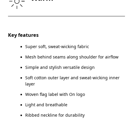
HIP
90
91 — 96
97
Drag horizontally to see more
Key features
Super soft, sweat-wicking fabric
How to measure
Mesh behind seams along shoulder for airflow
Simple and stylish versatile design
Soft cotton outer layer and sweat-wicking inner
layer
Woven flag label with On logo
Light and breathable
Ribbed neckline for durability