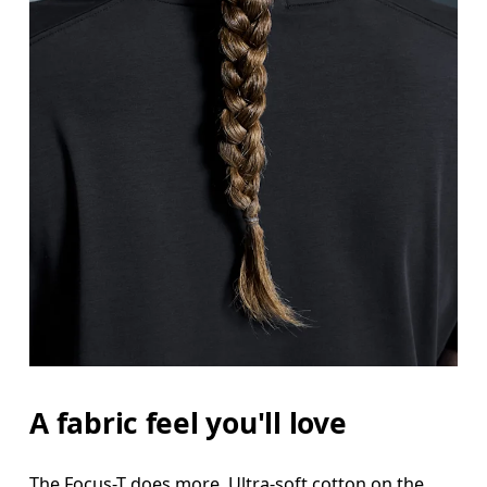
A fabric feel you'll love
The Focus-T does more. Ultra-soft cotton on the