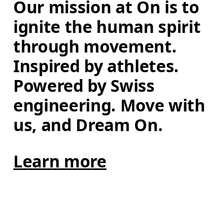
Our mission at On is to 
ignite the human spirit 
through movement. 
Inspired by athletes. 
Powered by Swiss 
engineering. Move with 
us, and Dream On.
Learn more