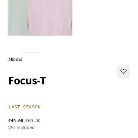
Mineral
Focus-T
LAST SEASON
€45.00
€60.00
VAT included