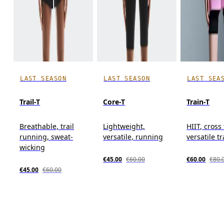
LAST SEASON
LAST SEASON
LAST SEA
Trail-T
Core-T
Train-T
Breathable, trail
Lightweight,
HIIT, cross
running, sweat-
versatile, running
versatile t
wicking
€45.00
€60.00
€60.00
€80.
€45.00
€60.00