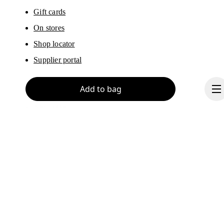
Gift cards
On stores
Shop locator
Supplier portal
Add to bag
About On
Ondesign
Careers
Investors
Continue
Press & media
Affiliates
Backstage