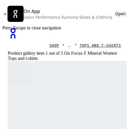
On App
Open
Swiss Performance Running Shoes & Clothing
Press Escape to close navigation
SHOP
TOPS AND T-SHIRTS
Product gallery item 1 out of 5 On Focus-T Mineral Women
Tops and t-shirts