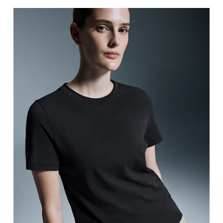
Bust
Measure around the fullest part across bust point
Waist
Measure around the natural waistline, which is th