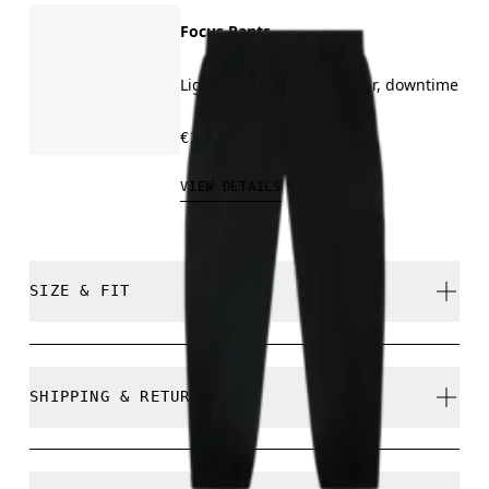
Focus Pants
Light training, all-day wear, downtime
€130.00
VIEW DETAILS
SIZE & FIT
Regular. True to size.
SHIPPING & RETURNS
Free shipping on all orders over 35 €
Free returns within 30 days