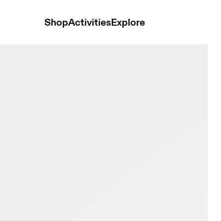
Shop
Activities
Explore
 & Ivory Men Active life Shoes