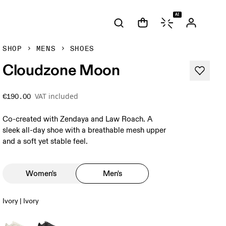
AI
SHOP
MENS
SHOES
Cloudzone Moon
VAT included
€190.00
Co-created with Zendaya and Law Roach. A
sleek all-day shoe with a breathable mesh upper
and a soft yet stable feel.
Women's
Men's
Ivory | Ivory