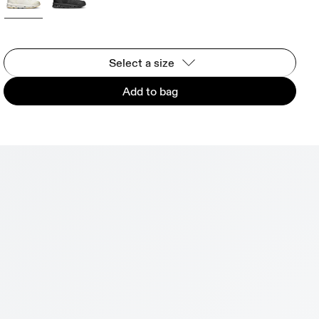
Select a size
Add to bag