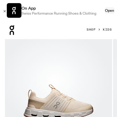
On App
Open
Swiss Performance Running Shoes & Clothing
Press Escape to close navigation
SHOP
KIDS
Product gallery item 1 out of 6 On Cloudswift Kids Sand & S