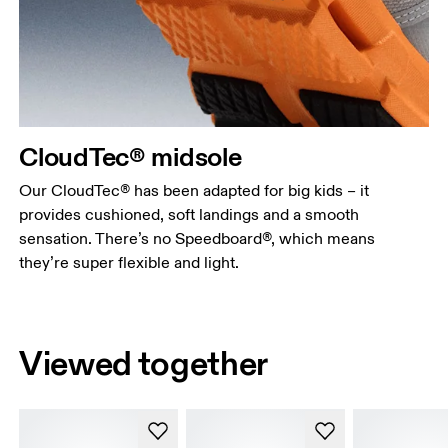
CloudTec® midsole
Our CloudTec® has been adapted for big kids – it
provides cushioned, soft landings and a smooth
sensation. There’s no Speedboard®, which means
they’re super flexible and light.
Viewed together