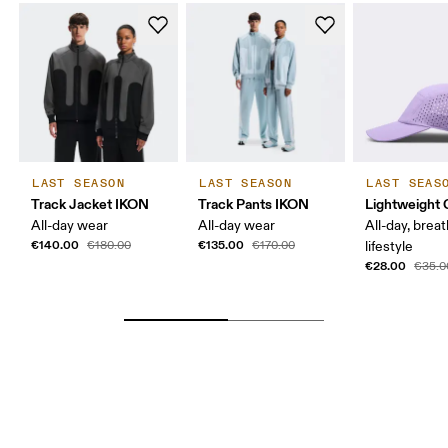
LAST SEASON
LAST SEASON
LAST SEAS
Track Jacket IKON
Track Pants IKON
Lightweight 
All-day wear
All-day wear
All-day, breat
€140.00
€135.00
€180.00
€170.00
lifestyle
€28.00
€35.0