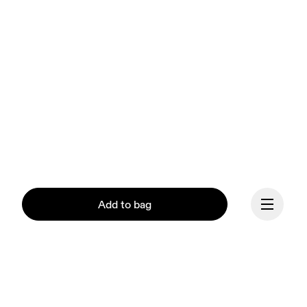
Add to bag