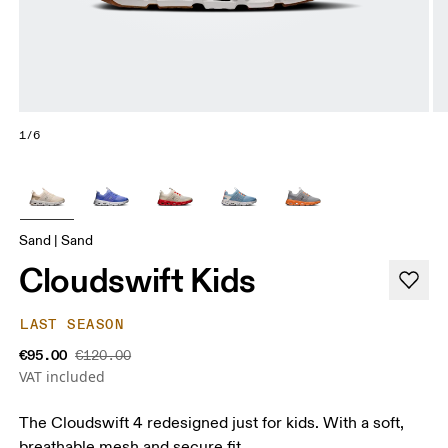
1/6
Sand | Sand
Cloudswift Kids
LAST SEASON
€95.00
€120.00
VAT included
The Cloudswift 4 redesigned just for kids. With a soft,
breathable mesh and secure fit.