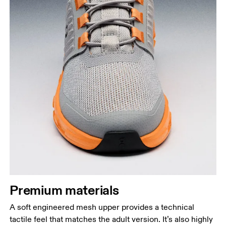
Premium materials
A soft engineered mesh upper provides a technical
tactile feel that matches the adult version. It’s also highly