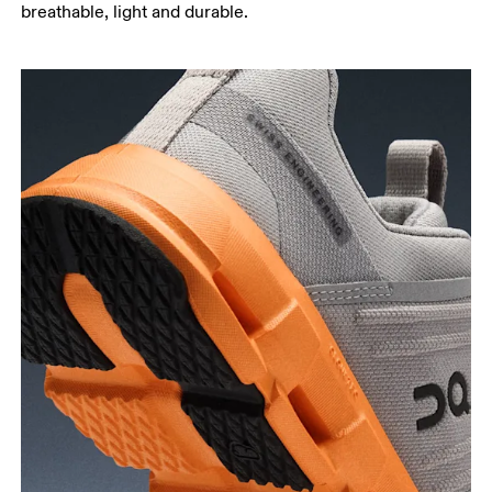
breathable, light and durable.