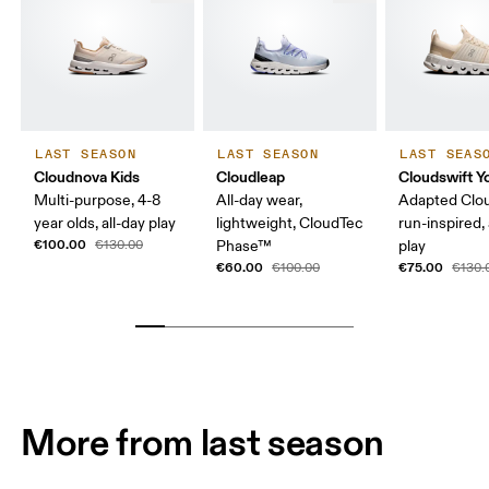
LAST SEASON
LAST SEASON
LAST SEAS
Cloudnova Kids
Cloudleap
Cloudswift Y
Multi-purpose, 4-8
All-day wear,
Adapted Clo
year olds, all-day play
lightweight, CloudTec
run-inspired, 
€100.00
€130.00
Phase™
play
€60.00
€75.00
€100.00
€130.
More from last season