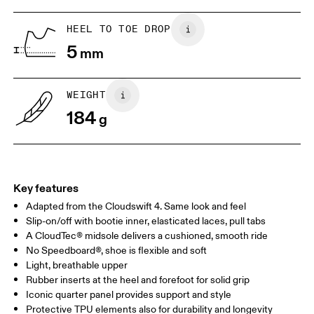
1. Find a wall and a piece of paper
2. Trace and measure
Place a piece of paper flat on the
Trace around their toes w
HEEL TO TOE DROP
ground. One edge should be
or pencil – tickles optiona
5
perpendicular to the wall. Ask your
mm
grab a ruler or tape meas
child to stand on top of the paper
measure the length from 
with their heels touching the wall.
top of their toes to the en
paper.
WEIGHT
184
g
Key features
Adapted from the Cloudswift 4. Same look and feel
Slip-on/off with bootie inner, elasticated laces, pull tabs
A CloudTec® midsole delivers a cushioned, smooth ride
No Speedboard®, shoe is flexible and soft
Size Guide - Kids Shoes
Light, breathable upper
Rubber inserts at the heel and forefoot for solid grip
Centimeters
Inches
Iconic quarter panel provides support and style
Protective TPU elements also for durability and longevity