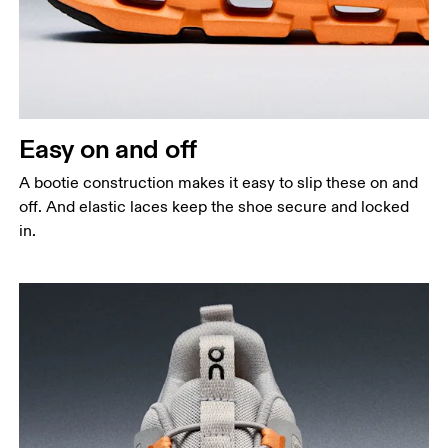
Easy on and off
A bootie construction makes it easy to slip these on and
off. And elastic laces keep the shoe secure and locked
in.