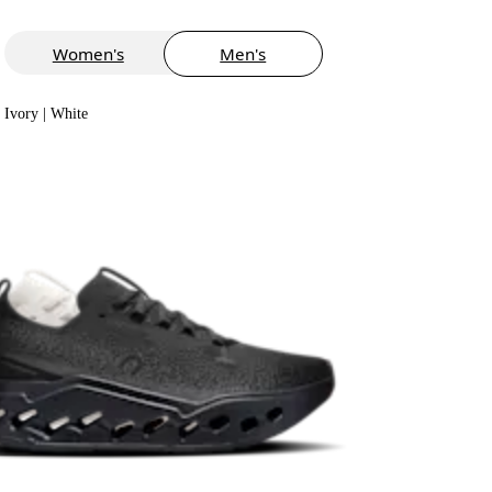
Women's
Men's
Ivory | White