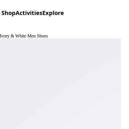
Shop
Activities
Explore
n Ivory & White Men Shoes