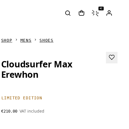
AI
SHOP
MENS
SHOES
Cloudsurfer Max
Erewhon
LIMITED EDITION
VAT included
€210.00