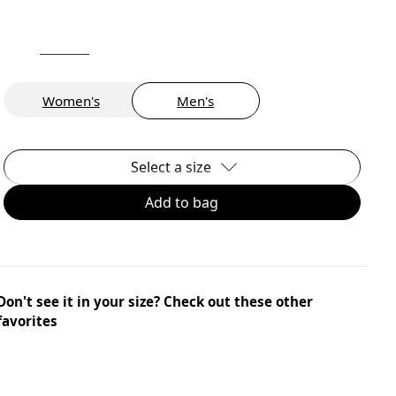
Women's
Men's
Select a size
Add to bag
Don't see it in your size? Check out these other
favorites