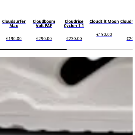
Cloudsurfer
Cloudboom
Cloudrise
Cloudtilt Moon
Cloudm
Max
Volt PAF
Cyclon 1.1
€190.00
€190.00
€290.00
€230.00
€20