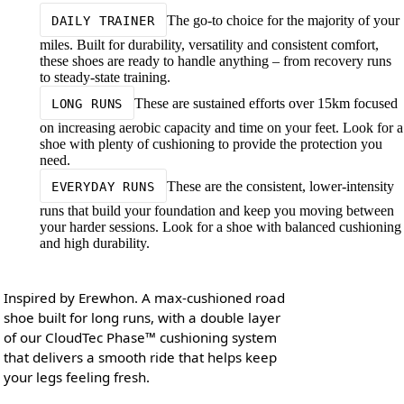
The go-to choice for the majority of your
DAILY TRAINER
miles. Built for durability, versatility and consistent comfort,
these shoes are ready to handle anything – from recovery runs
to steady-state training.
These are sustained efforts over 15km focused
LONG RUNS
on increasing aerobic capacity and time on your feet. Look for a
shoe with plenty of cushioning to provide the protection you
need.
These are the consistent, lower-intensity
EVERYDAY RUNS
runs that build your foundation and keep you moving between
your harder sessions. Look for a shoe with balanced cushioning
and high durability.
Inspired by Erewhon. A max-cushioned road
shoe built for long runs, with a double layer
of our CloudTec Phase™ cushioning system
that delivers a smooth ride that helps keep
your legs feeling fresh.