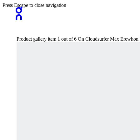
Press Escape to close navigation
Product gallery item 1 out of 6 On Cloudsurfer Max Erewho