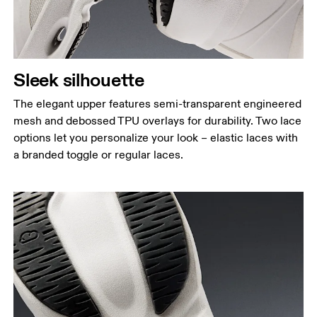
Sleek silhouette
The elegant upper features semi-transparent engineered
mesh and debossed TPU overlays for durability. Two lace
options let you personalize your look – elastic laces with
a branded toggle or regular laces.