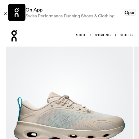
On App
Open
Swiss Performance Running Shoes & Clothing
Press Escape to close navigation
SHOP
WOMENS
SHOES
Product gallery item 1 out of 6 On Cloudsolo LOEWE Sand 