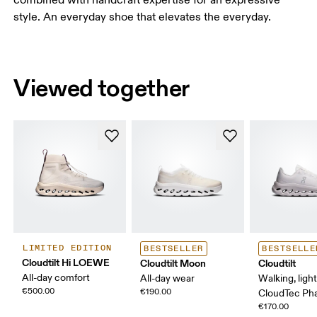
style. An everyday shoe that elevates the everyday.
Viewed together
LIMITED EDITION
BESTSELLER
BESTSELLE
Cloudtilt Hi LOEWE
Cloudtilt Moon
Cloudtilt
All-day comfort
All-day wear
Walking, ligh
€500.00
€190.00
CloudTec P
€170.00