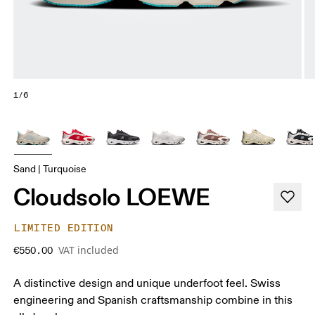
1/6
Sand | Turquoise
Cloudsolo LOEWE
LIMITED EDITION
VAT included
€550.00
A distinctive design and unique underfoot feel. Swiss
engineering and Spanish craftsmanship combine in this