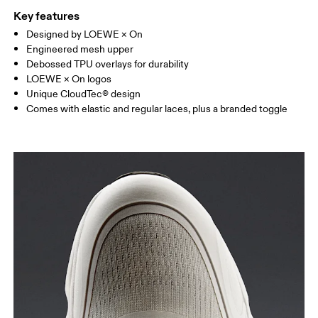
Key features
Designed by LOEWE × On
Engineered mesh upper
Debossed TPU overlays for durability
LOEWE × On logos
Unique CloudTec® design
Comes with elastic and regular laces, plus a branded toggle