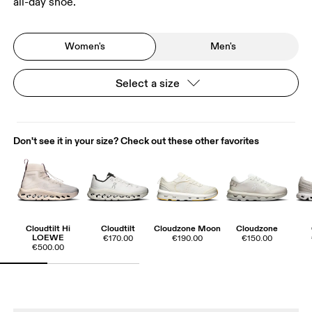
all-day shoe.
Women's
Men's
Select a size
Don't see it in your size? Check out these other favorites
Cloudtilt Hi
Cloudtilt
Cloudzone Moon
Cloudzone
LOEWE
€170.00
€190.00
€150.00
€500.00