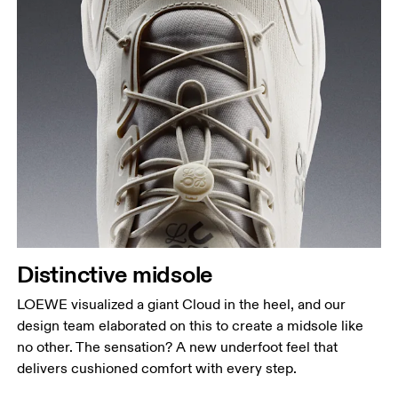
Distinctive midsole
LOEWE visualized a giant Cloud in the heel, and our
design team elaborated on this to create a midsole like
no other. The sensation? A new underfoot feel that
delivers cushioned comfort with every step.