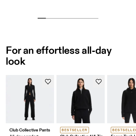
For an effortless all-day
look
Club Collective Pants
BESTSELLER
BESTSELLE