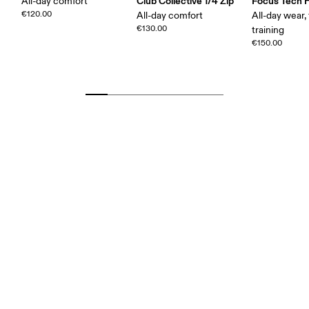
Club Collective 1/4 Zip
Focus Tech 
All-day comfort
€120.00
All-day comfort
All-day wear, 
€130.00
training
€150.00