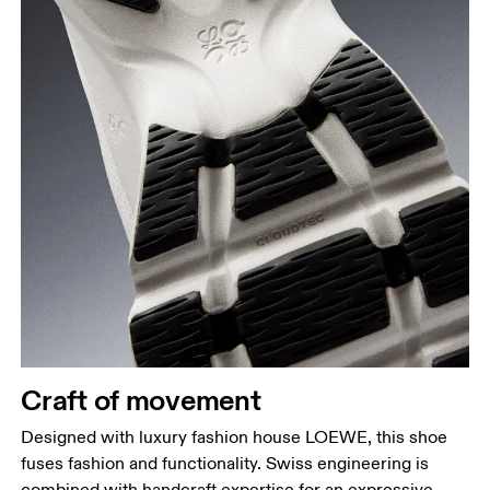
Craft of movement
Designed with luxury fashion house LOEWE, this shoe
fuses fashion and functionality. Swiss engineering is
combined with handcraft expertise for an expressive