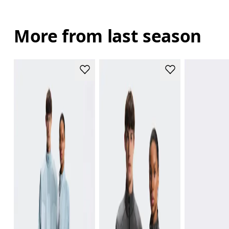
More from last season