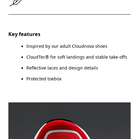
Size Guide - Youth Shoes
Key features
Inspired by our adult Cloudnova shoes
Centimeters
CloudTec® for soft landings and stable take-offs
Reflective laces and design details
Protected toebox
CM
21.6
22
EU
35.5
36
US
3.5
4
UK
3
3.5