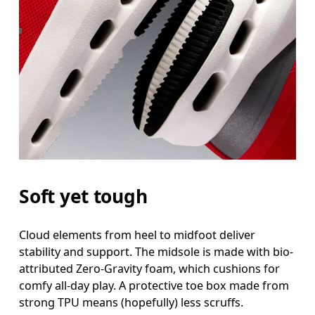
Soft yet tough
Cloud elements from heel to midfoot deliver
stability and support. The midsole is made with bio-
attributed Zero-Gravity foam, which cushions for
comfy all-day play. A protective toe box made from
strong TPU means (hopefully) less scruffs.