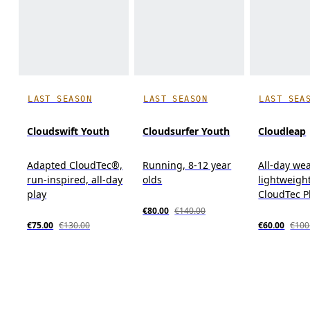
LAST SEASON
LAST SEASON
LAST SEA
Cloudswift Youth
Cloudsurfer Youth
Cloudleap
Adapted CloudTec®,
Running, 8-12 year
All-day wea
run-inspired, all-day
olds
lightweight
play
CloudTec 
€80.00
€140.00
€75.00
€130.00
€60.00
€100