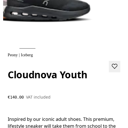
Peony | Iceberg
Cloudnova Youth
VAT included
€140.00
Inspired by our iconic adult shoes. This premium,
lifestyle sneaker will take them from school to the