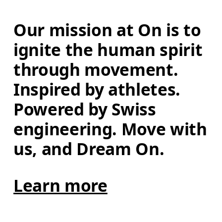
Our mission at On is to 
ignite the human spirit 
through movement. 
Inspired by athletes. 
Powered by Swiss 
engineering. Move with 
us, and Dream On.
Learn more