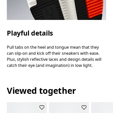
Playful details
Pull tabs on the heel and tongue mean that they
can slip-on and kick off their sneakers with ease.
Plus, stylish reflective laces and design details will
catch their eye (and imagination) in low light.
Viewed together