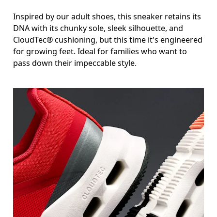
Inspired by our adult shoes, this sneaker retains its
DNA with its chunky sole, sleek silhouette, and
CloudTec® cushioning, but this time it's engineered
for growing feet. Ideal for families who want to
pass down their impeccable style.