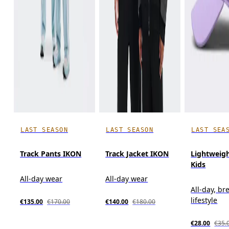
LAST SEASON
LAST SEASON
LAST SEA
Track Pants IKON
Track Jacket IKON
Lightweig
Kids
All-day wear
All-day wear
All-day, br
lifestyle
€135.00
€170.00
€140.00
€180.00
€28.00
€35.