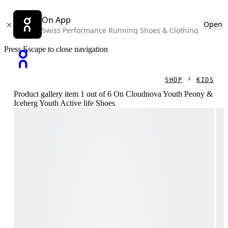
On App
Open
Swiss Performance Running Shoes & Clothing
Press Escape to close navigation
SHOP
KIDS
Product gallery item 1 out of 6 On Cloudnova Youth Peony &
Iceberg Youth Active life Shoes