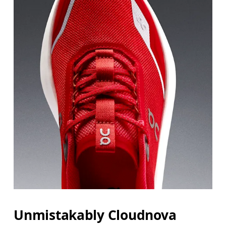
JP
21.6
22
BR
33.5
34
Drag horizontally to see more
Unmistakably Cloudnova