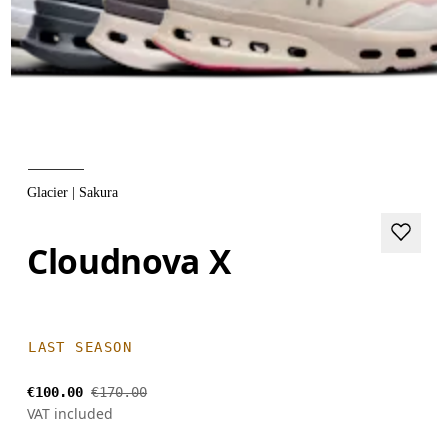
Glacier | Sakura
Cloudnova X
LAST SEASON
€100.00
€170.00
VAT included