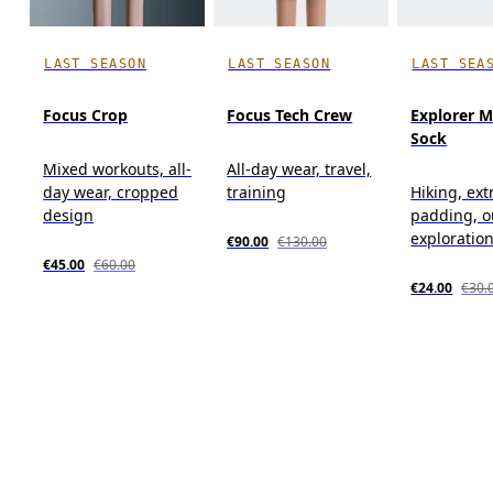
LAST SEASON
LAST SEASON
LAST SEA
Focus Crop
Focus Tech Crew
Explorer M
Sock
Mixed workouts, all-
All-day wear, travel,
day wear, cropped
training
Hiking, ext
design
padding, o
exploratio
€90.00
€130.00
€45.00
€60.00
€24.00
€30.