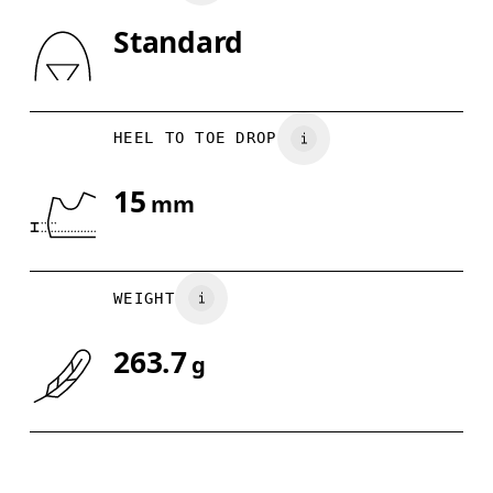
Standard
Drag horizontally to see more
HEEL TO TOE DROP
15
mm
WEIGHT
263.7
g