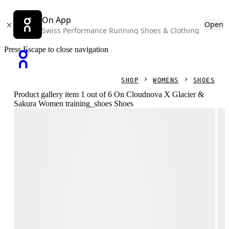
On App
Open
Swiss Performance Running Shoes & Clothing
Press Escape to close navigation
SHOP
WOMENS
SHOES
Product gallery item 1 out of 6 On Cloudnova X Glacier &
Sakura Women training_shoes Shoes