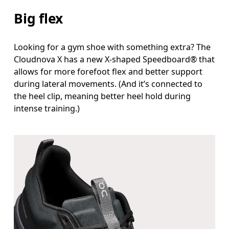
Big flex
Looking for a gym shoe with something extra? The
Cloudnova X has a new X-shaped Speedboard® that
allows for more forefoot flex and better support
during lateral movements. (And it’s connected to
the heel clip, meaning better heel hold during
intense training.)