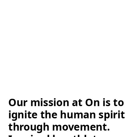
Our mission at On is to 
ignite the human spirit 
through movement. 