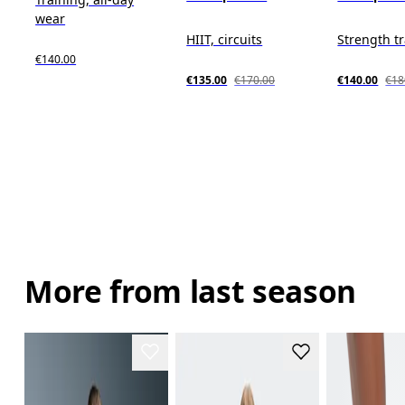
wear
HIIT, circuits
Strength t
€140.00
€135.00
€170.00
€140.00
€18
More from last season