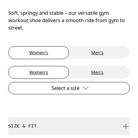
Soft, springy and stable – our versatile gym
workout shoe delivers a smooth ride from gym to
street.
Women's
Men's
Women's
Men's
Select a size
SIZE & FIT