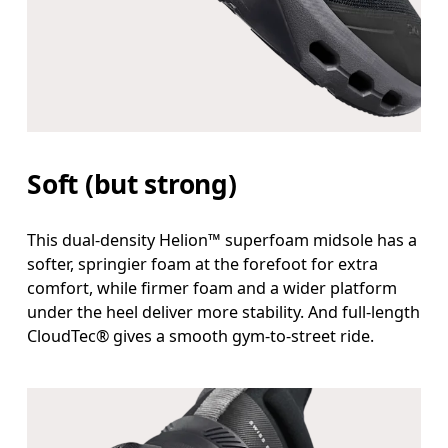
Soft (but strong)
This dual-density Helion™ superfoam midsole has a
softer, springier foam at the forefoot for extra
comfort, while firmer foam and a wider platform
under the heel deliver more stability. And full-length
CloudTec® gives a smooth gym-to-street ride.