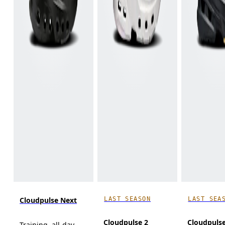
LAST SEASON
LAST SEA
Cloudpulse Next
Cloudpulse 2
Cloudpuls
Training, all-day