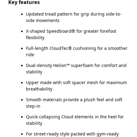
Key features
Updated tread pattern for grip during side-to-
side movements
X-shaped Speedboard® for greater forefoot
flexibility
Full-length CloudTec® cushioning for a smoother
ride
Dual-density Helion™ superfoam for comfort and
stability
Upper made with soft spacer mesh for maximum
breathability
Smooth materials provide a plush feel and soft
step-in
Quick-collapsing Cloud elements in the heel for
stability
For street-ready style packed with gym-ready