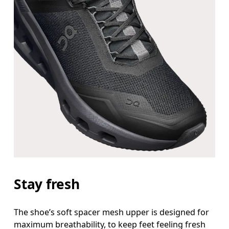
Stay fresh
The shoe’s soft spacer mesh upper is designed for
maximum breathability, to keep feet feeling fresh