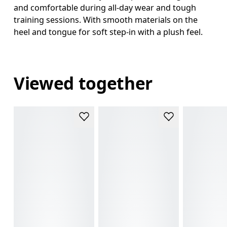
and comfortable during all-day wear and tough
training sessions. With smooth materials on the
heel and tongue for soft step-in with a plush feel.
Viewed together