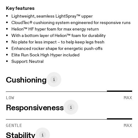
Key features
Lightweight, seamless LightSpray™ upper
CloudTec® cushioning system engineered for responsive runs
Helion™ HF hyper foam for max energy return
With a bottom layer of Helion™ foam for durability
No plate for less impact – to help keep legs fresh
Enhanced rocker shape for energetic push-offs
Elite Run Sock High Hyper included
Support: Neutral
Cushioning
LOW
MAX
Responsiveness
GENTLE
MAX
Stability