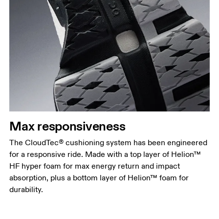
Max responsiveness
The CloudTec® cushioning system has been engineered
for a responsive ride. Made with a top layer of Helion™
HF hyper foam for max energy return and impact
absorption, plus a bottom layer of Helion™ foam for
durability.