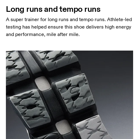
Long runs and tempo runs
A super trainer for long runs and tempo runs. Athlete-led
testing has helped ensure this shoe delivers high energy
and performance, mile after mile.