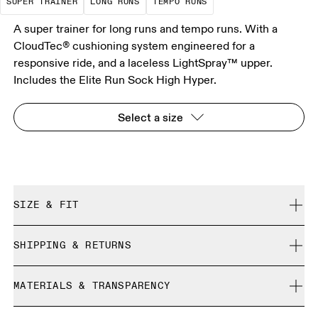
SUPER TRAINER
LONG RUNS
TEMPO RUNS
A super trainer for long runs and tempo runs. With a
CloudTec® cushioning system engineered for a
responsive ride, and a laceless LightSpray™ upper.
Includes the Elite Run Sock High Hyper.
Select a size
SIZE & FIT
Regular. True to size.
SHIPPING & RETURNS
Free shipping on all orders over 35 €
Size Guide - All Genders Shoes
MATERIALS & TRANSPARENCY
Free returns within 30 days
Limited editions and last-season items can only be
Materials