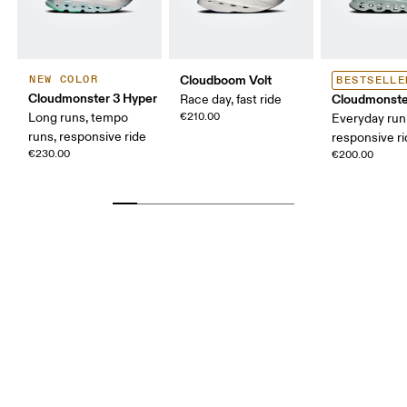
Cloudboom Volt
NEW COLOR
BESTSELLE
Cloudmonster 3 Hyper
Cloudmonste
Race day, fast ride
Long runs, tempo
€210.00
Everyday run
runs, responsive ride
responsive r
€230.00
€200.00