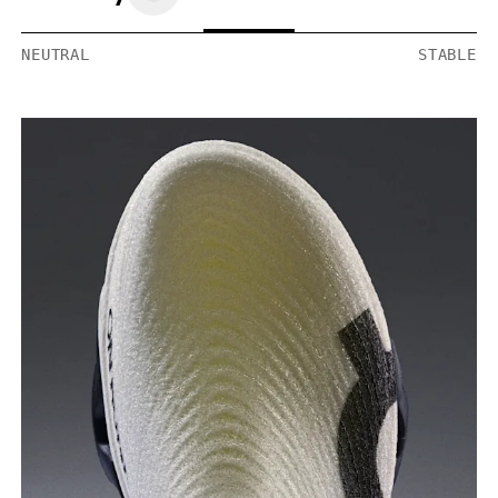
NEUTRAL
STABLE