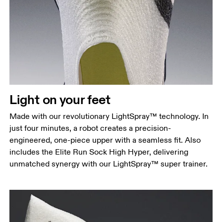
Light on your feet
Made with our revolutionary LightSpray™ technology. In
just four minutes, a robot creates a precision-
engineered, one-piece upper with a seamless fit. Also
includes the Elite Run Sock High Hyper, delivering
unmatched synergy with our LightSpray™ super trainer.