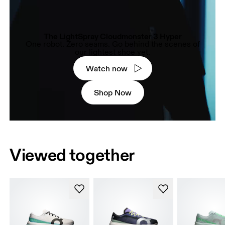
The LightSpray Cloudmonster 3 Hyper
One robot. Zero seams. Go behind the scenes of
our lightest shoe yet.
Watch now
Shop Now
Viewed together