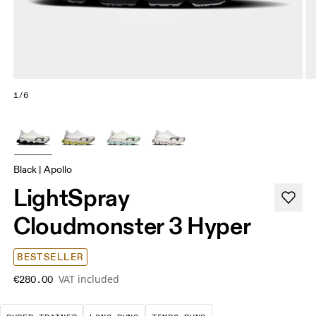
1/6
Black | Apollo
LightSpray
Cloudmonster 3 Hyper
BESTSELLER
VAT included
€280.00
A daily trainer infused with race-day tech. E
These are sustained efforts over 
These are sustained, 