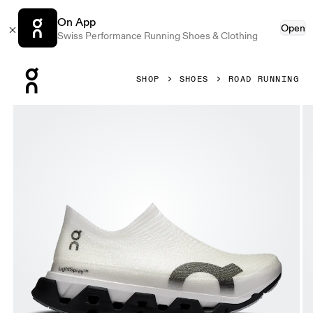
On App
Open
Swiss Performance Running Shoes & Clothing
Press Escape to close navigation
SHOP
SHOES
ROAD RUNNING
Product gallery item 1 out of 6 On LightSpray Cloudmonste