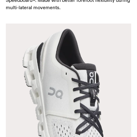
Speedboard®. Made with better forefoot flexibility during
multi-lateral movements.