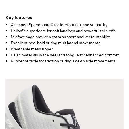
Key features
X-shaped Speedboard® for forefoot flex and versatility
Helion™ superfoam for soft landings and powerful take offs
Midfoot cage provides extra support and lateral stability
Excellent heel hold during multilateral movements
Breathable mesh upper
Plush materials in the heel and tongue for enhanced comfort
Rubber outsole for traction during side-to side movements