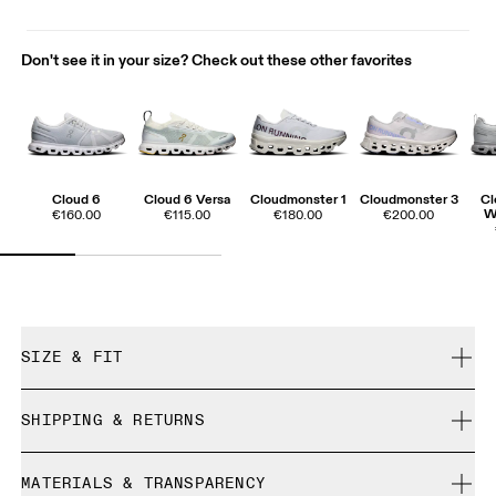
Don't see it in your size? Check out these other favorites
Cloud 6
Cloud 6 Versa
Cloudmonster 1
Cloudmonster 3
Cl
W
€160.00
€115.00
€180.00
€200.00
SIZE & FIT
True to size.
SHIPPING & RETURNS
Free shipping on all orders over 35 €
Size Guide - Womens Shoes
MATERIALS & TRANSPARENCY
Free returns within 30 days