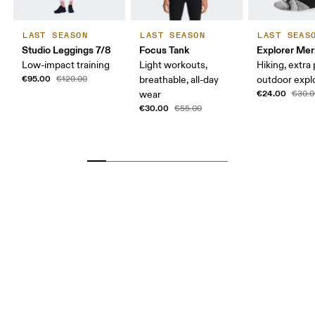
LAST SEASON
LAST SEASON
LAST SEAS
Studio Leggings 7/8
Focus Tank
Explorer Mer
Low-impact training
Light workouts,
Hiking, extra
€95.00
€120.00
breathable, all-day
outdoor expl
€24.00
wear
€30.0
€30.00
€55.00