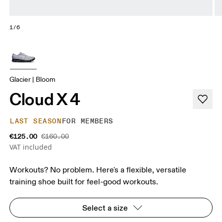
1/6
Glacier | Bloom
Cloud X 4
LAST SEASON
FOR MEMBERS
€125.00
€160.00
VAT included
Workouts? No problem. Here's a flexible, versatile
training shoe built for feel-good workouts.
Select a size