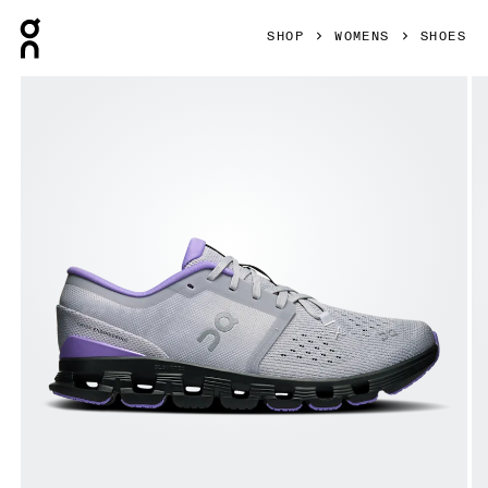
Press Escape to close navigation
SHOP
WOMENS
SHOES
Product gallery item 1 out of 6 On Cloud X 4 Glacier & Bl