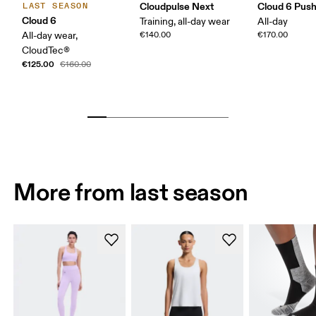
Cloudpulse Next
Cloud 6 Pus
LAST SEASON
Cloud 6
Training, all-day wear
All-day
All-day wear,
€140.00
€170.00
CloudTec®
€125.00
€160.00
More from last season