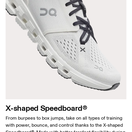
X-shaped Speedboard®
From burpees to box jumps, take on all types of training
with power, bounce, and control thanks to the X-shaped