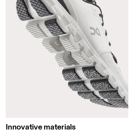
Innovative materials