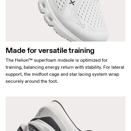
Made for versatile training
The Helion™ superfoam midsole is optimized for
training, balancing energy return with stability. For lateral
support, the midfoot cage and star lacing system wrap
securely around the foot.