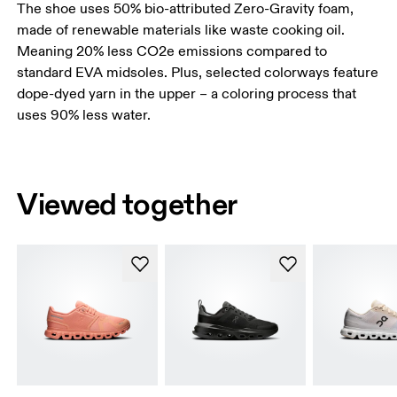
The shoe uses 50% bio-attributed Zero-Gravity foam,
made of renewable materials like waste cooking oil.
Meaning 20% less CO2e emissions compared to
standard EVA midsoles. Plus, selected colorways feature
dope-dyed yarn in the upper – a coloring process that
uses 90% less water.
Viewed together