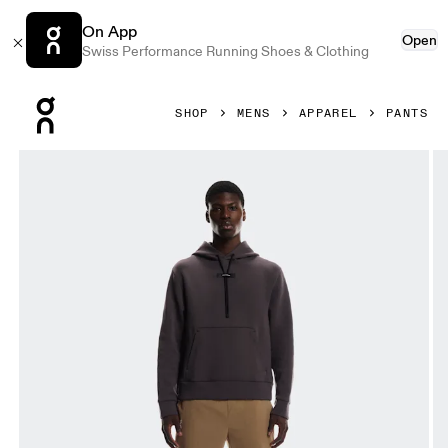
On App
Open
Swiss Performance Running Shoes & Clothing
Press Escape to close navigation
SHOP
MENS
APPAREL
PANTS
Product gallery item 1 out of 6 On All-Day Joggers Nutmeg