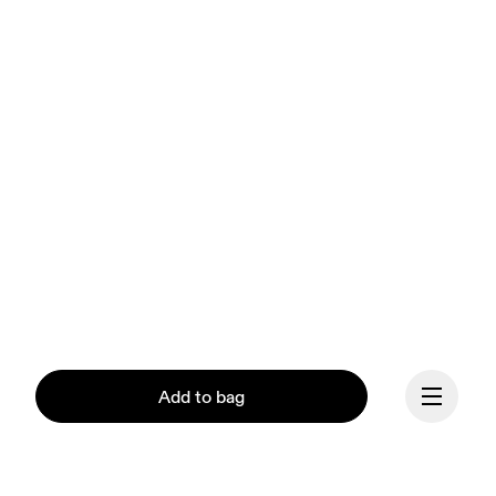
Add to bag