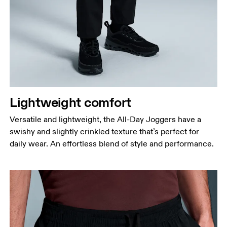
Waist
Measure around the natural waistline, which is the
narrowest part.
Lightweight comfort
Hip
Versatile and lightweight, the All-Day Joggers have a
Measure around the fullest part of the hip.
swishy and slightly crinkled texture that’s perfect for
Thigh
daily wear. An effortless blend of style and performance.
Stand with feet shoulder-width apart. Measure
around the fullest part of the thigh.
Inseam
Stand with feet slightly apart, legs straight.
Measure from the top of your inside leg down to
your ankle.