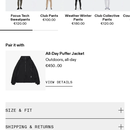
Focus Tech
Club Pants
Weather Winter
Club Collective
Cou
Sweatpants
Pants
Pants
€100.00
€120.00
€180.00
€120.00
Pair it with
All-Day Puffer Jacket
Outdoors, all-day
€450.00
VIEW DETAILS
SIZE & FIT
True to size.
SHIPPING & RETURNS