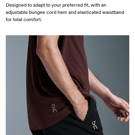
Designed to adapt to your preferred fit, with an
adjustable bungee cord hem and elasticated waistband
for total comfort.