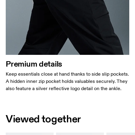
Premium details
Keep essentials close at hand thanks to side slip pockets.
A hidden inner zip pocket holds valuables securely. They
also feature a silver reflective logo detail on the ankle.
Viewed together