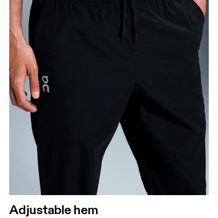
Adjustable hem