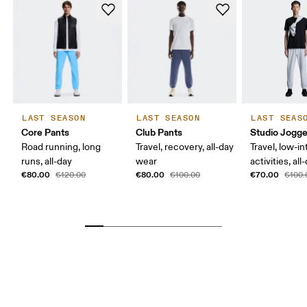
LAST SEASON
LAST SEASON
LAST SEAS
Core Pants
Club Pants
Studio Jogge
Road running, long
Travel, recovery, all-day
Travel, low-in
runs, all-day
wear
activities, al
€80.00
€80.00
€70.00
€120.00
€100.00
€100.