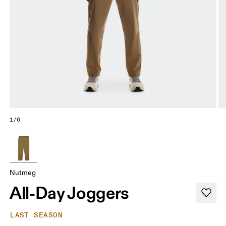
1/6
Nutmeg
All-Day Joggers
LAST SEASON