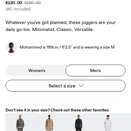
€120.00
€150.00
VAT included
Whatever you've got planned, these joggers are your
daily go-tos. Minimalist. Classic. Versatile.
Mohammed is 189cm / 6'2.5" and is wearing a size M
Women's
Men's
Select a size
Don't see it in your size? Check out these other favorites