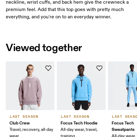
neckline, wrist cuffs, and back hem give the crewneck a
premium feel. Add that this top goes with pretty much
everything, and you're on to an everyday winner.
Viewed together
LAST SEASON
LAST SEASON
LAST SEAS
Club Crew
Focus Tech Hoodie
Focus Tech
Sweatpants
Travel, recovery, all-day
All-day wear, travel,
wear
training
All-day wear, 