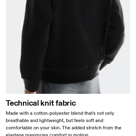
Chest
Measure around the fullest part across chest
points, keeping the tape horizontal.
Waist
Measure around the natural waistline, which is the
narrowest part.
Hip
Technical knit fabric
Measure around the fullest part of the hip.
Made with a cotton-polyester blend that's not only
breathable and lightweight, but feels soft and
comfortable on your skin. The added stretch from the
elastane maximizes comfort in motion.