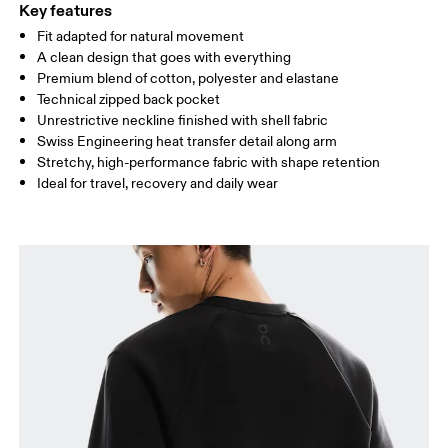
Key features
Fit adapted for natural movement
Drag horizontally to see more
A clean design that goes with everything
Premium blend of cotton, polyester and elastane
Technical zipped back pocket
How to measure
Unrestrictive neckline finished with shell fabric
Swiss Engineering heat transfer detail along arm
Stretchy, high-performance fabric with shape retention
Ideal for travel, recovery and daily wear