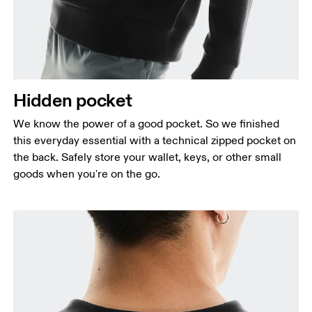
Hidden pocket
We know the power of a good pocket. So we finished
this everyday essential with a technical zipped pocket on
the back. Safely store your wallet, keys, or other small
goods when you're on the go.