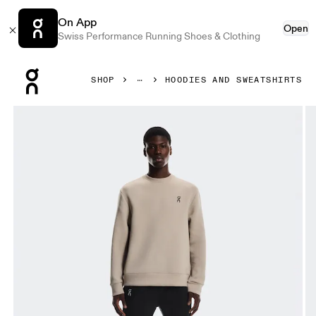
On App
Open
Swiss Performance Running Shoes & Clothing
Press Escape to close navigation
SHOP
HOODIES AND SWEATSHIRTS
Product gallery item 1 out of 6 On Focus Tech Crew Desert