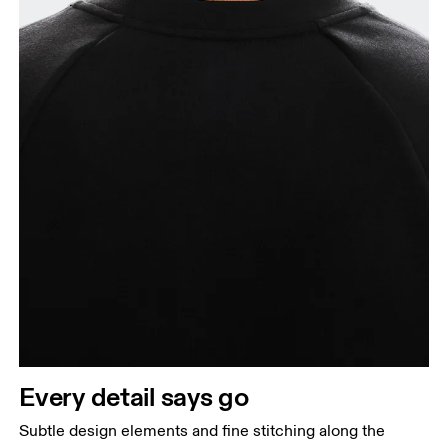
Every detail says go
Subtle design elements and fine stitching along the