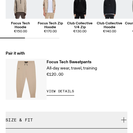
Focus Tech
Focus Tech Zip
Club Collective
Club Collective
Cour
Hoodie
Hoodie
1/4 Zip
Hoodie
€150.00
€170.00
€130.00
€140.00
Pair it with
Focus Tech Sweatpants
All-day wear, travel, training
€120.00
VIEW DETAILS
SIZE & FIT
Regular. True to size.