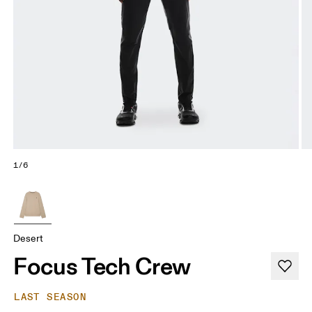
1/6
Desert
Focus Tech Crew
LAST SEASON