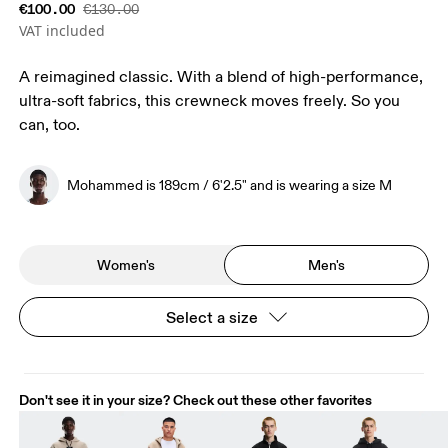
€100.00
€130.00
VAT included
A reimagined classic. With a blend of high-performance,
ultra-soft fabrics, this crewneck moves freely. So you
can, too.
Mohammed is 189cm / 6'2.5" and is wearing a size M
Women's
Men's
Select a size
Don't see it in your size? Check out these other favorites