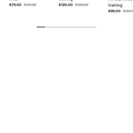
€75.00
€120.00
€110.00
€150.00
training
€95.00
€120.