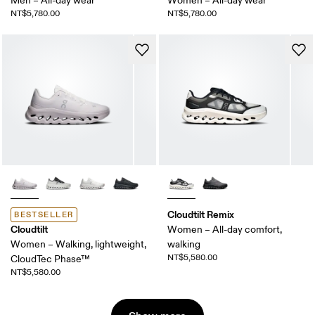
Men – All-day wear
Women – All-day wear
NT$5,780.00
NT$5,780.00
Cloudtilt Remix
BESTSELLER
Cloudtilt
Women – All-day comfort,
Women – Walking, lightweight,
walking
NT$5,580.00
CloudTec Phase™
NT$5,580.00