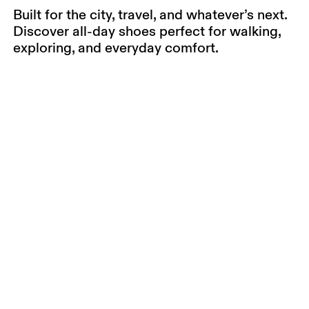
Built for the city, travel, and whatever’s next.
Discover all-day shoes perfect for walking,
exploring, and everyday comfort.