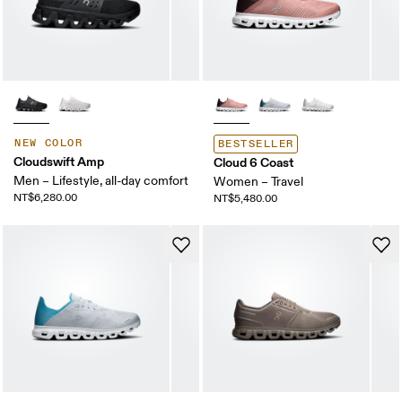
NEW COLOR
BESTSELLER
Cloudswift Amp
Cloud 6 Coast
Men – Lifestyle, all-day comfort
Women – Travel
NT$6,280.00
NT$5,480.00