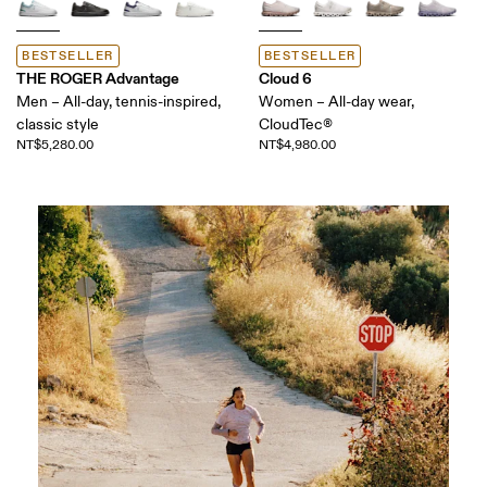
BESTSELLER
BESTSELLER
THE ROGER Advantage
Cloud 6
Men – All-day, tennis-inspired,
Women – All-day wear,
classic style
CloudTec®
NT$5,280.00
NT$4,980.00