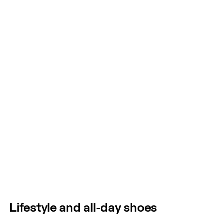
Lifestyle and all-day shoes