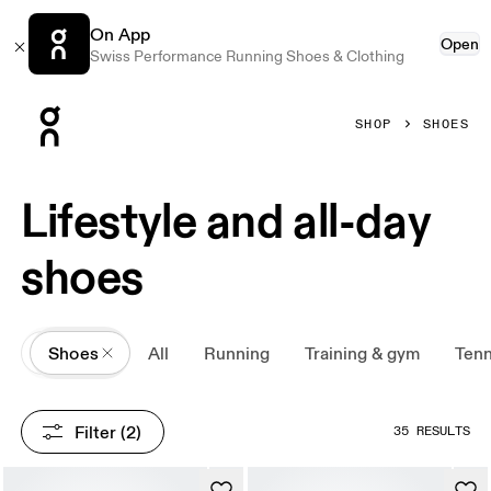
On App
Open
Swiss Performance Running Shoes & Clothing
Press Escape to close navigation
SHOP
SHOES
Lifestyle and all-day
shoes
All
Shoes
All
Running
Training & gym
Tenn
Filter
 (2)
35 RESULTS