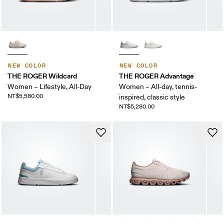
NEW COLOR
NEW COLOR
THE ROGER Wildcard
THE ROGER Advantage
Women – Lifestyle, All-Day
Women – All-day, tennis-
NT$5,580.00
inspired, classic style
NT$5,280.00