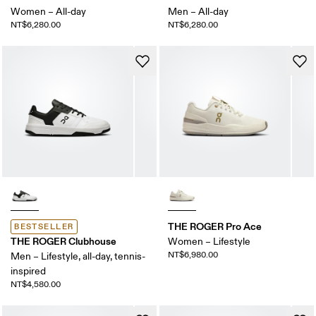
Women – All-day
Men – All-day
NT$6,280.00
NT$6,280.00
THE ROGER Pro Ace
BESTSELLER
THE ROGER Clubhouse
Women – Lifestyle
NT$6,980.00
Men – Lifestyle, all-day, tennis-
inspired
NT$4,580.00