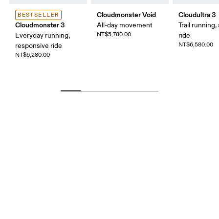
Cloudmonster Void
Cloudultra 3
BESTSELLER
Cloudmonster 3
All-day movement
Trail running,
NT$5,780.00
Everyday running,
ride
NT$6,580.00
responsive ride
NT$6,280.00