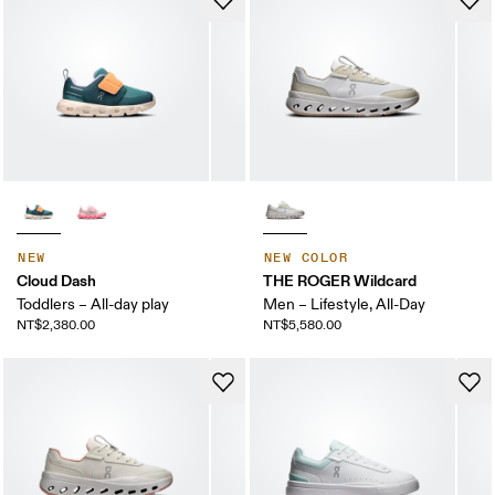
NEW
NEW COLOR
Cloud Dash
THE ROGER Wildcard
Toddlers – All-day play
Men – Lifestyle, All-Day
NT$2,380.00
NT$5,580.00