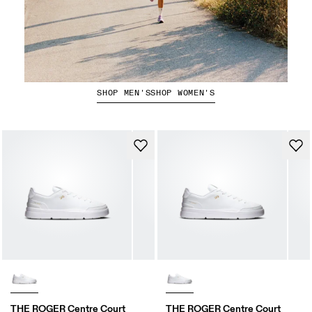
The Marathon Edit
SHOP MEN'S
SHOP WOMEN'S
THE ROGER Centre Court
THE ROGER Centre Court