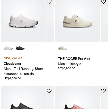
THE ROGER Pro Ace
NEW COLOR
Cloudsoma
Men – Lifestyle
Men – Trail Running, Short
NT$6,980.00
distances, all terrain
NT$6,580.00