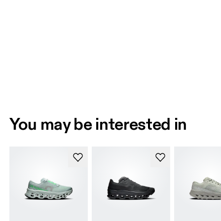
You may be interested in