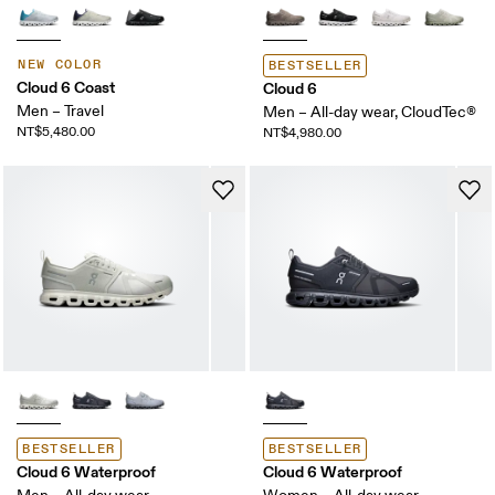
NEW COLOR
BESTSELLER
Cloud 6 Coast
Cloud 6
Men – Travel
Men – All-day wear, CloudTec®
NT$5,480.00
NT$4,980.00
BESTSELLER
BESTSELLER
Cloud 6 Waterproof
Cloud 6 Waterproof