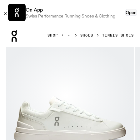
On App
Open
Swiss Performance Running Shoes & Clothing
Press Escape to close navigation
SHOP
SHOES
TENNIS SHOES
Product gallery item 1 out of 6 On THE ROGER Advantage 