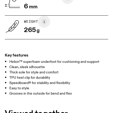
6
mm
JP
22
22.5
US
5
5.5
WEIGHT
265
g
UK
3
3.5
Drag horizontally to see more
Key features
Helion™ superfoam underfoot for cushioning and support
Clean, sleek silhouette
Thick sole for style and comfort
TPU heel clip for durability
Speedboard® for stability and flexibility
Easy to style
Grooves in the outsole for bend and flex