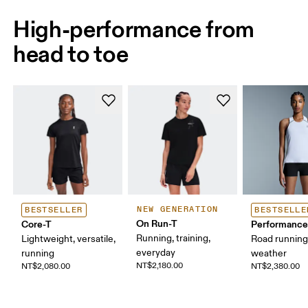
High-performance from
head to toe
NEW GENERATION
BESTSELLER
BESTSELLE
On Run-T
Core-T
Performance
Running, training,
Lightweight, versatile,
Road runnin
everyday
running
weather
NT$2,180.00
NT$2,080.00
NT$2,380.00