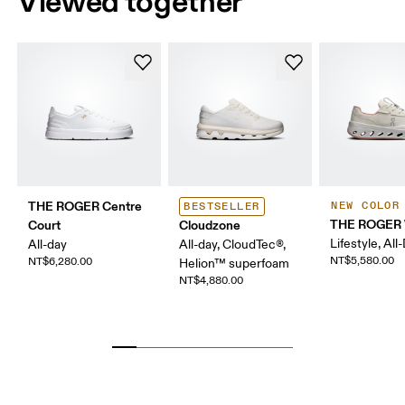
Viewed together
THE ROGER Centre
NEW COLOR
BESTSELLER
THE ROGER 
Court
Cloudzone
Lifestyle, All
All-day
All-day, CloudTec®,
NT$5,580.00
NT$6,280.00
Helion™ superfoam
NT$4,880.00