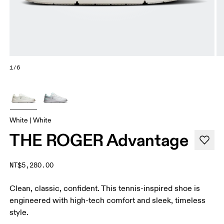
1/6
White | White
THE ROGER Advantage
NT$5,280.00
Clean, classic, confident. This tennis-inspired shoe is
engineered with high-tech comfort and sleek, timeless
style.