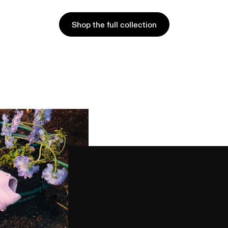
Shop the full collection