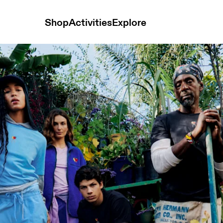
Shop
Activities
Explore