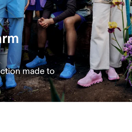
arm
ection made to