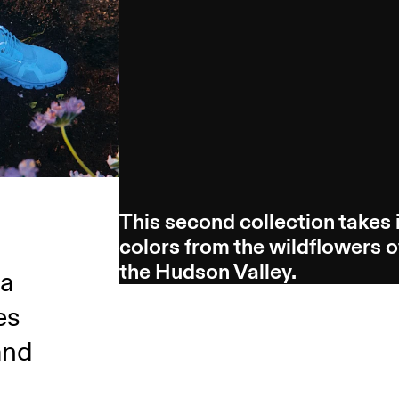
This second collection takes 
colors from the wildflowers o
the Hudson Valley.
 a
es
and