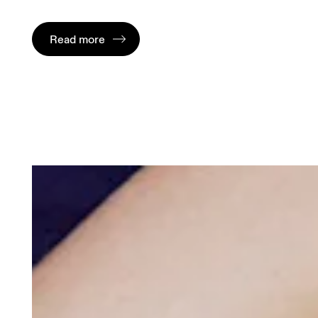
Read more