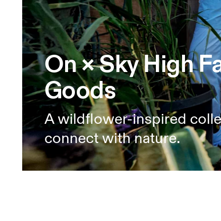
On × Sky High F
Goods
A wildflower-inspired coll
connect with nature.