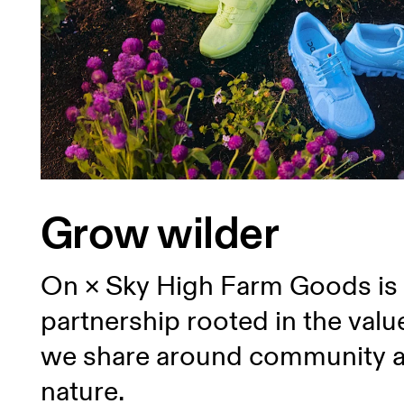
Grow wilder
On × Sky High Farm Goods is
partnership rooted in the valu
we share around community 
nature.