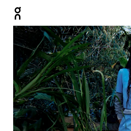
Press Escape to close navigation