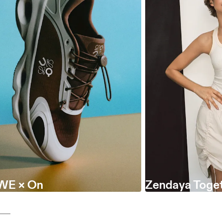
WE × On
Zendaya Toget