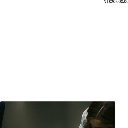
NT$20,000.0