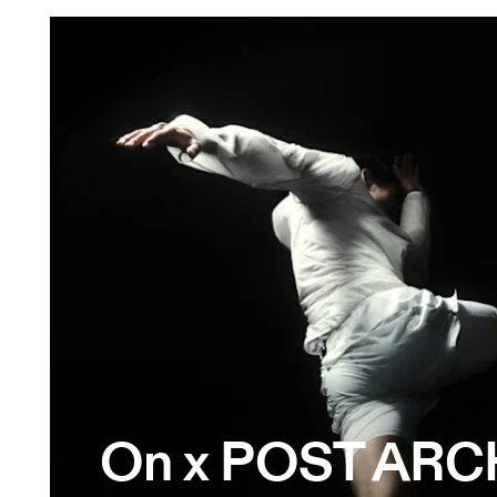
On x POST ARC