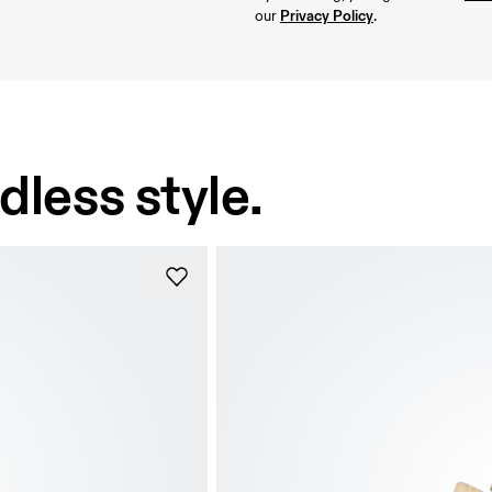
Privacy Policy
our 
.
dless style.