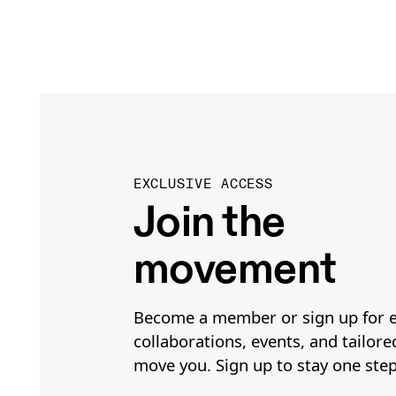
EXCLUSIVE ACCESS
Join the
movement
Become a member or sign up for e
collaborations, events, and tailore
move you. Sign up to stay one ste