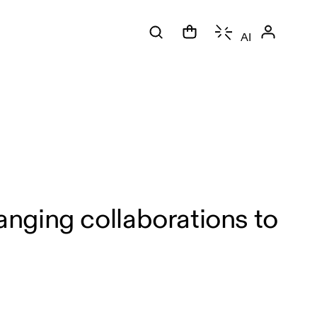
AI
nging collaborations to