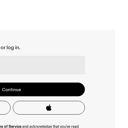
or log in.
 your account.
lusive offers and product previews.
Continue
 a Google or Apple account, or 
very 
team to help verify your email 
s of Service
 and acknowledge that you've read 