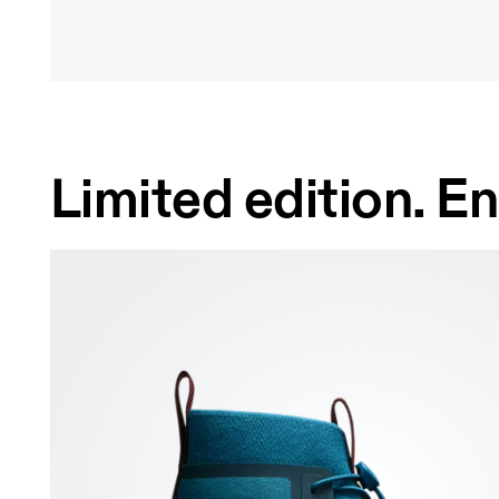
Limited edition. En