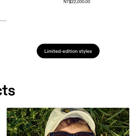
NT$22,000.00
Limited-edition styles
cts