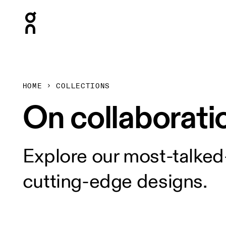
Press Escape to close navigation
HOME
COLLECTIONS
On collaborati
Explore our most-talked
cutting-edge designs.