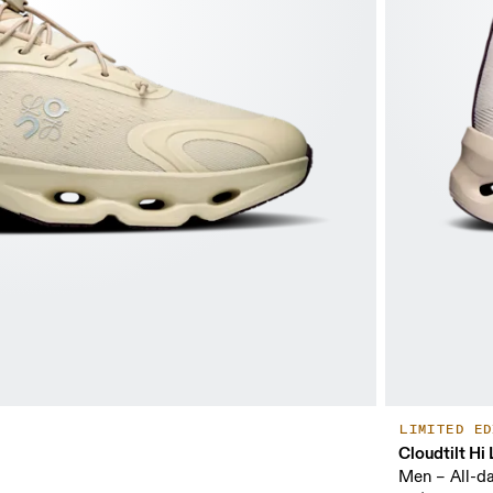
LIMITED ED
Cloudtilt H
Men – All-d