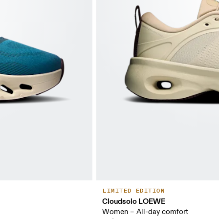
LIMITED EDITION
Cloudsolo LOEWE
Women – All-day comfort