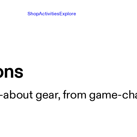
Shop
Activities
Explore
ons
-about gear, from game-cha