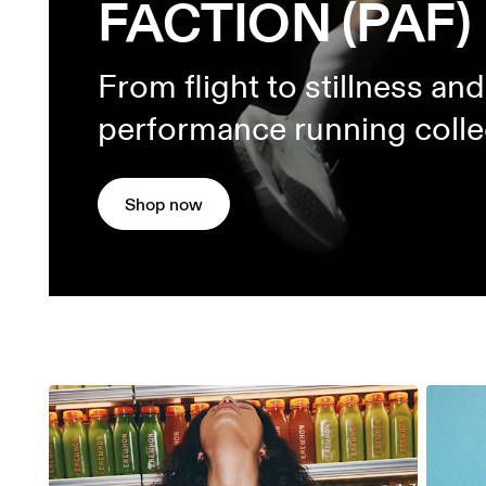
FACTION (PAF)
From flight to stillness an
performance running colle
Shop now