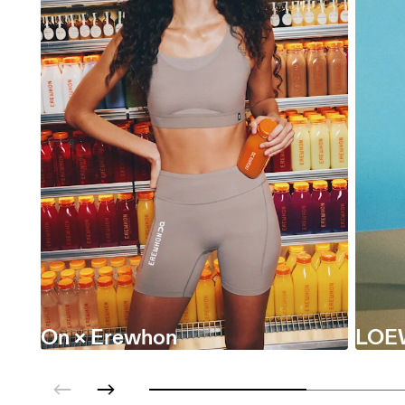
On × Erewhon
LOE