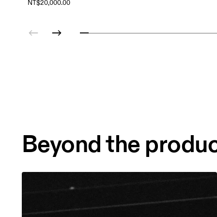
NT$20,000.00
Beyond the produ