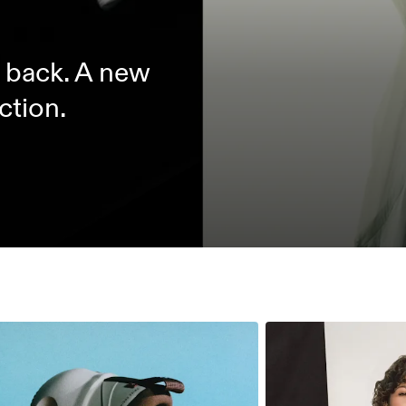
d back. A new
ction.