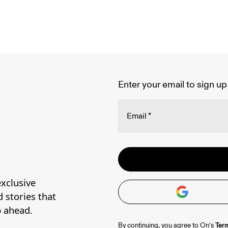
Enter your email to sign up 
Email
*
Oops, we couldn't create
Stay in the loop, with exc
Password
*
Please try signing up with
Read more
contact our 
Happiness Deli
xclusive
address.
d stories that
p ahead.
Term
By continuing, you agree to On’s 