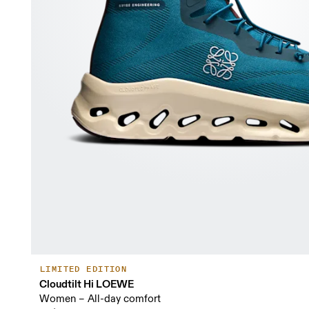
LIMITED EDITION
Cloudtilt Hi LOEWE
Women – All-day comfort