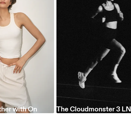
her with On
The Cloudmonster 3 LN