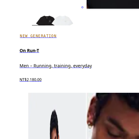
NEW GENERATION
On Run-T
Men – Running, training, everyday
NT$2,180.00