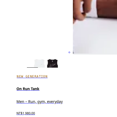
NEW GENERATION
On Run Tank
Men – Run, gym, everyday
NT$1,980.00