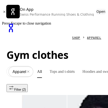
On App
Open
Swiss Performance Running Shoes & Clothing
Press Escape to close navigation
SHOP
APPAREL
Gym clothes
All
Tops and t-shirts
Hoodies and swe
Apparel
All
Filter
 (2)