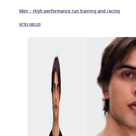
Men – High-performance run training and racing
NT$3,980.00