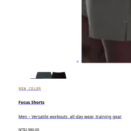
NEW COLOR
Focus Shorts
Men – Versatile workouts, all-day wear, training gear
NT$2,980.00