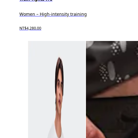
Women – High-intensity training
NT$4,280.00