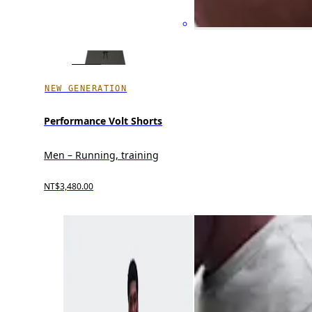
NEW GENERATION
Performance Volt Shorts
Men – Running, training
NT$3,480.00