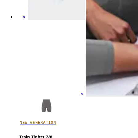
NEW GENERATION
Train Tights 7/8