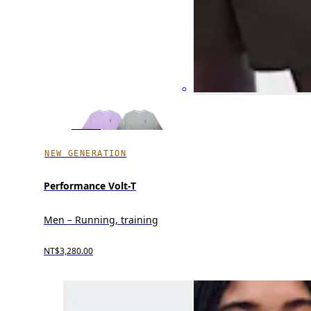
NEW GENERATION
Performance Volt-T
Men – Running, training
NT$3,280.00