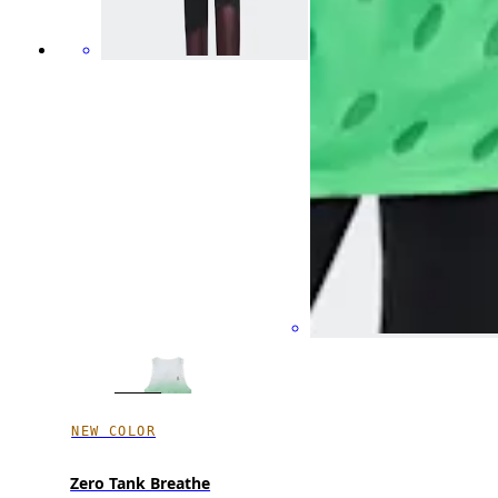
NEW COLOR
Zero Tank Breathe