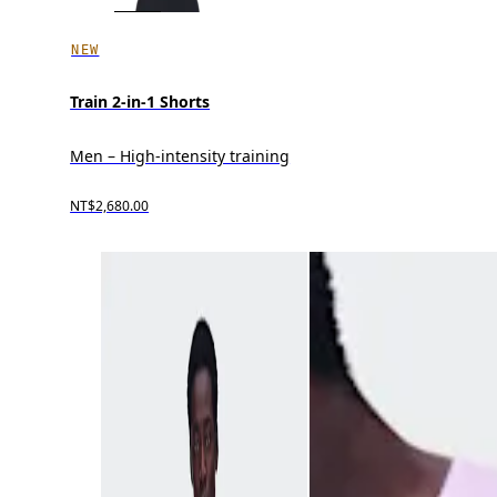
NEW
Train 2-in-1 Shorts
Men – High-intensity training
NT$2,680.00