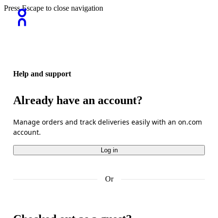
Press Escape to close navigation
Help and support
Already have an account?
Manage orders and track deliveries easily with an on.com 
account.
Log in
Or