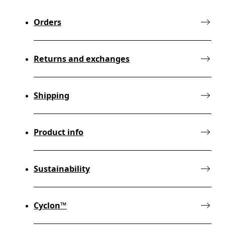
Orders
Returns and exchanges
Shipping
Product info
Sustainability
Cyclon™