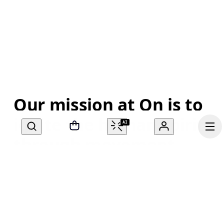
Our mission at On is to 
ignite the human spirit 
AI
through movement. 
Inspired by athletes. 
Powered by Swiss 
engineering. Move with 
Continue