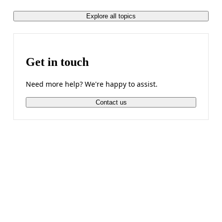
Explore all topics
Get in touch
Need more help? We're happy to assist.
Contact us