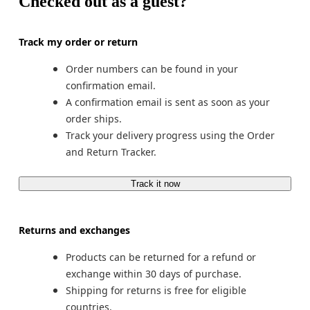
Checked out as a guest?
Track my order or return
Order numbers can be found in your 
confirmation email.
A confirmation email is sent as soon as your 
order ships.
Track your delivery progress using the Order 
and Return Tracker.
Track it now
Returns and exchanges
Products can be returned for a refund or 
exchange within 30 days of purchase.
Shipping for returns is free for eligible 
countries.