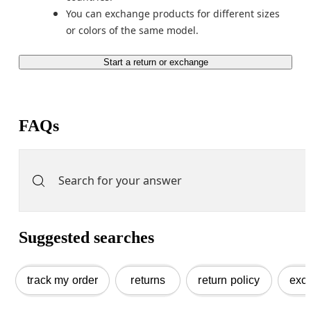
You can exchange products for different sizes 
Start a return or exchange
FAQs
Suggested searches
track my order
returns
return policy
exc