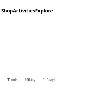
Shop
Activities
Explore
Tennis
Hiking
Lifestyle