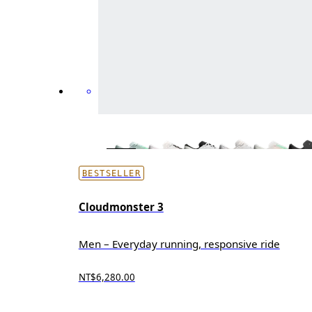
BESTSELLER
Cloudmonster 3
Men – Everyday running, responsive ride
NT$6,280.00