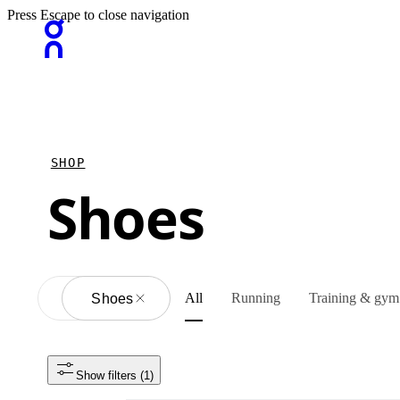
Press Escape to close navigation
SHOP
Shoes
All
Running
Training & gym
All
Shoes
Show filters
 (1)