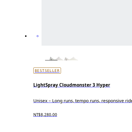
BESTSELLER
LightSpray Cloudmonster 3 Hyper
Unisex – Long runs, tempo runs, responsive rid
NT$8,280.00