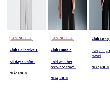
Club Long-
BESTSELLER
BESTSELLER
Club Collective-T
Club Hoodie
Every day, 
travel
All-day comfort
Cold weather,
recovery, travel
NT$2,480.00
NT$2,180.00
NT$4,880.00