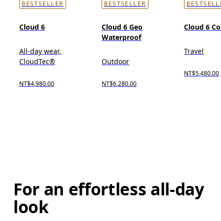
BESTSELLER
BESTSELLER
BESTSELL
Cloud 6
Cloud 6 Geo
Cloud 6 Co
Waterproof
All-day wear,
Travel
CloudTec®
Outdoor
NT$5,480.00
NT$4,980.00
NT$6,280.00
For an effortless all-day
look