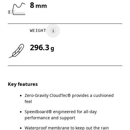
8
mm
Drag horizontally to see more
WEIGHT
296.3
g
Key features
Zero-Gravity CloudTec® provides a cushioned
feel
Speedboard® engineered for all-day
performance and support
Waterproof membrane to keep out the rain