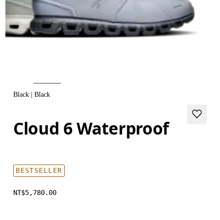
Black | Black
Cloud 6 Waterproof
BESTSELLER
NT$5,780.00