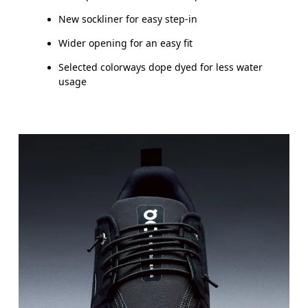
New sockliner for easy step-in
Wider opening for an easy fit
Selected colorways dope dyed for less water
usage