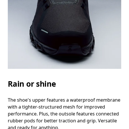
Rain or shine
The shoe's upper features a waterproof membrane
with a tighter-structured mesh for improved
performance. Plus, the outsole features connected
rubber pods for better traction and grip. Versatile
and ready for anything.