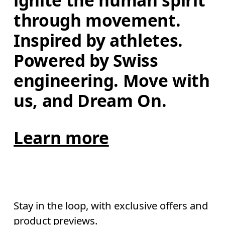
ignite the human spirit 
through movement. 
Inspired by athletes. 
Powered by Swiss 
engineering. Move with 
us, and Dream On.
Learn more
Stay in the loop, with exclusive offers and
product previews.