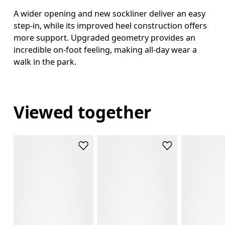
A wider opening and new sockliner deliver an easy
step-in, while its improved heel construction offers
more support. Upgraded geometry provides an
incredible on-foot feeling, making all-day wear a
walk in the park.
Viewed together