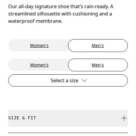
Our all-day signature shoe that’s rain-ready. A
streamlined silhouette with cushioning and a
waterproof membrane.
Women's
Men's
Women's
Men's
Select a size
SIZE & FIT