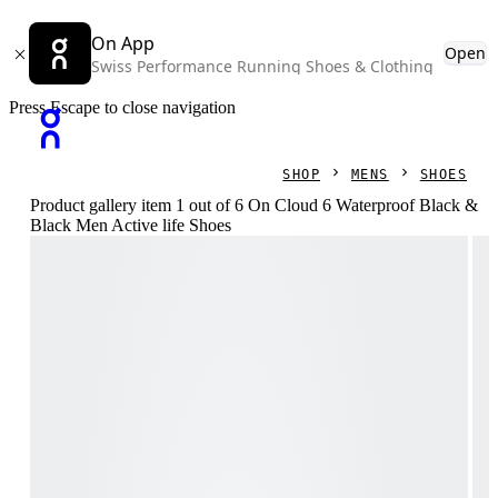
On App
Open
Swiss Performance Running Shoes & Clothing
Press Escape to close navigation
SHOP
MENS
SHOES
Product gallery item 1 out of 6 On Cloud 6 Waterproof Black &
Black Men Active life Shoes