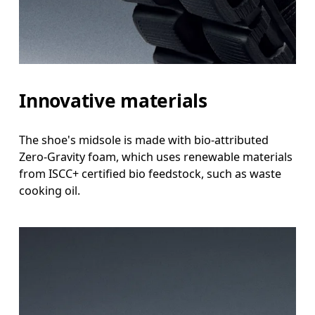
Innovative materials
The shoe's midsole is made with bio-attributed
Zero-Gravity foam, which uses renewable materials
from ISCC+ certified bio feedstock, such as waste
cooking oil.