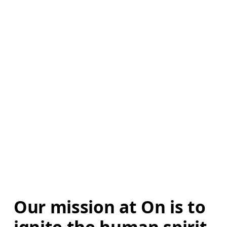
Our mission at On is to 