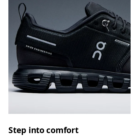
Step into comfort