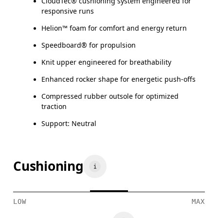
CloudTec® cushioning system engineered for
responsive runs
Helion™ foam for comfort and energy return
Speedboard® for propulsion
Knit upper engineered for breathability
Enhanced rocker shape for energetic push-offs
Compressed rubber outsole for optimized
traction
Support: Neutral
Cushioning
LOW
MAX