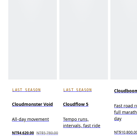
LAST SEASON
LAST SEASON
Cloudboom
Cloudmonster Void
Cloudflow 5
Fast road 
full marat
day
All-day movement
Tempo runs,
intervals, fast ride
NT$10,800.0
NT$4,620.00
NT$5,780.00