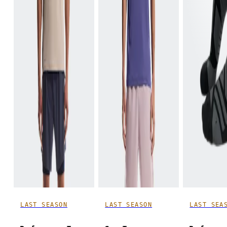
LAST SEASON
LAST SEASON
LAST SEA