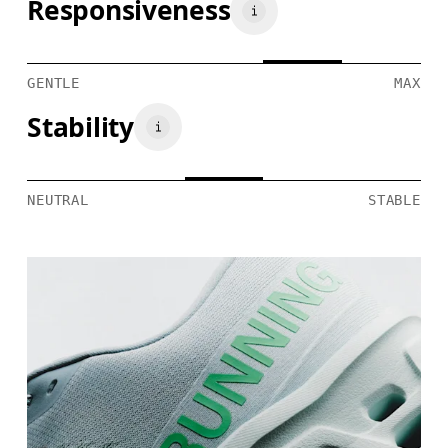
Responsiveness
GENTLE
MAX
Stability
NEUTRAL
STABLE