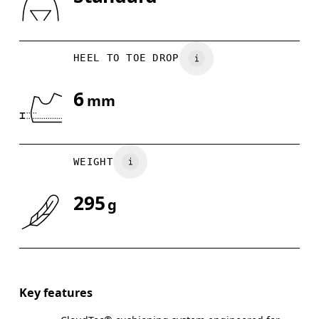
Drag horizontally to see more
HEEL TO TOE DROP
6
mm
WEIGHT
295
g
Key features