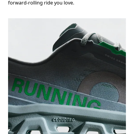
forward-rolling ride you love.