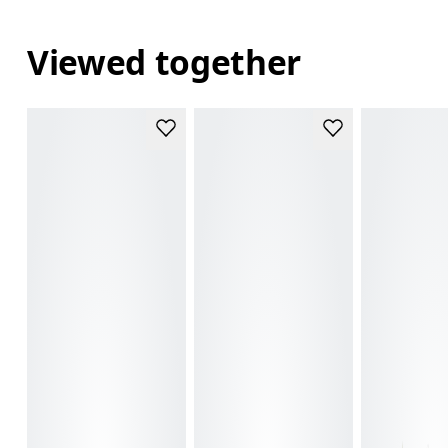
Viewed together