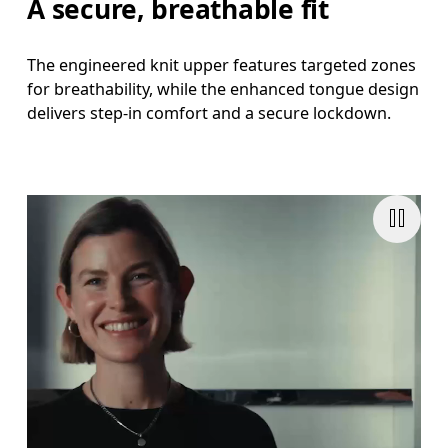
A secure, breathable fit
The engineered knit upper features targeted zones
for breathability, while the enhanced tongue design
delivers step-in comfort and a secure lockdown.