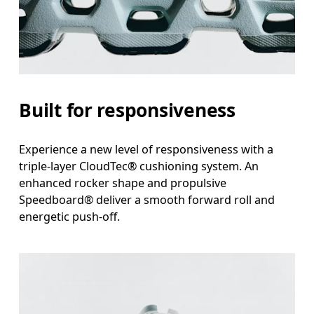
Built for responsiveness
Experience a new level of responsiveness with a
triple-layer CloudTec® cushioning system. An
enhanced rocker shape and propulsive
Speedboard® deliver a smooth forward roll and
energetic push-off.