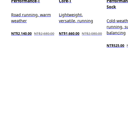
Performance-T
Core-T
Performan
Sock
Road running, warm
Lightweight,
weather
versatile, running
Cold-weat
running, s
balancing
NT$2,140.00
NT$2,680.00
NT$1,660.00
NT$2,080.00
NT$525.00