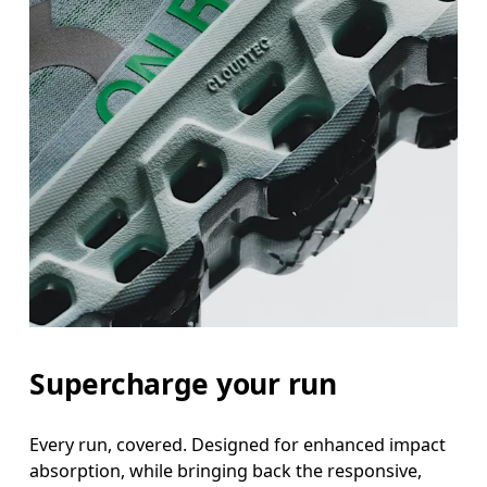
Supercharge your run
Every run, covered. Designed for enhanced impact
absorption, while bringing back the responsive,