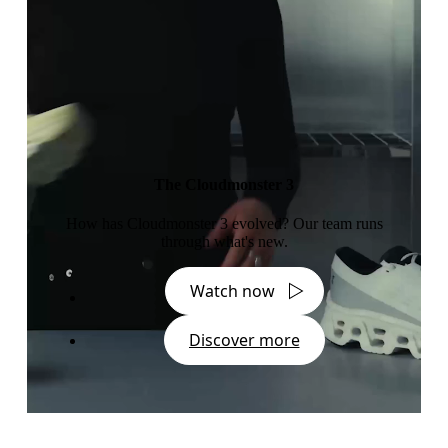
The Cloudmonster 3
How has Cloudmonster 3 evolved? Our team runs
through what's new.
Watch now
Discover more