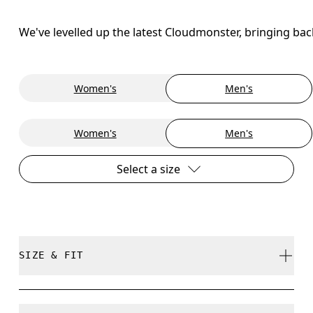
We've levelled up the latest Cloudmonster, bringing ba
Women's
Men's
Women's
Men's
Select a size
SIZE & FIT
Regular. True to size.