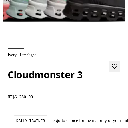
Ivory | Limelight
Cloudmonster 3
NT$6,280.00
The go-to choice for the majority of your mile
DAILY TRAINER