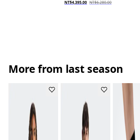
NT$4,395.00
NT$6,280.00
More from last season