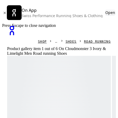
On App
Open
Swiss Performance Running Shoes & Clothing
Press Escape to close navigation
SHOP
SHOES
ROAD RUNNING
Product gallery item 1 out of 6 On Cloudmonster 3 Ivory &
Limelight Men Road running Shoes