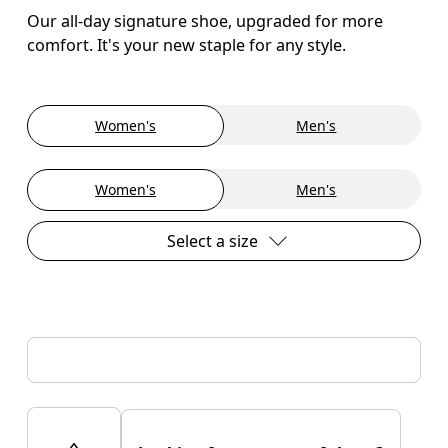
Our all-day signature shoe, upgraded for more
comfort. It's your new staple for any style.
Women's
Men's
Women's
Men's
Select a size