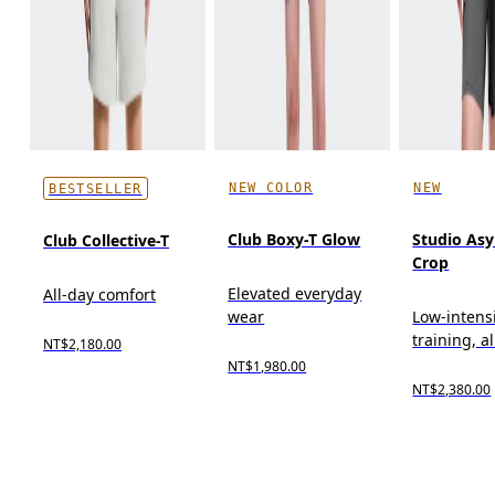
NEW COLOR
NEW
BESTSELLER
Club Boxy-T Glow
Studio As
Club Collective-T
Crop
Elevated everyday
All-day comfort
wear
Low-intens
training, a
NT$2,180.00
NT$1,980.00
NT$2,380.00