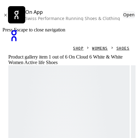
On App
Open
Swiss Performance Running Shoes & Clothing
Press Escape to close navigation
SHOP
WOMENS
SHOES
Product gallery item 1 out of 6 On Cloud 6 White & White
Women Active life Shoes