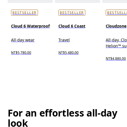
BESTSELLER
BESTSELLER
BESTSELL
Cloud 6 Waterproof
Cloud 6 Coast
Cloudzone
All-day wear
Travel
All-day, C
Helion™ s
NT$5,780.00
NT$5,480.00
NT$4,880.00
For an effortless all-day
look