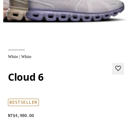
White | White
Cloud 6
BESTSELLER
NT$4,980.00