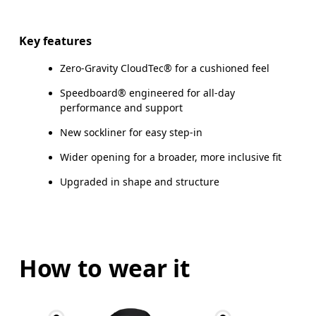
Key features
Zero-Gravity CloudTec® for a cushioned feel
Speedboard® engineered for all-day
performance and support
New sockliner for easy step-in
Wider opening for a broader, more inclusive fit
Upgraded in shape and structure
How to wear it