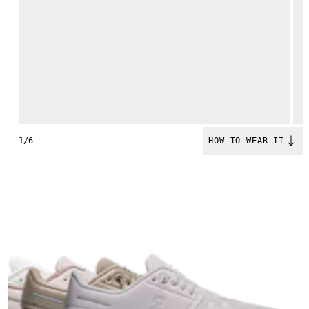
1/6
HOW TO WEAR IT