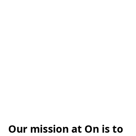
Our mission at On is to 