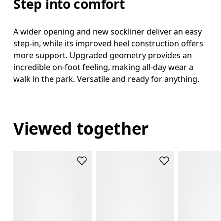
Step into comfort
A wider opening and new sockliner deliver an easy
step-in, while its improved heel construction offers
more support. Upgraded geometry provides an
incredible on-foot feeling, making all-day wear a
walk in the park. Versatile and ready for anything.
Viewed together