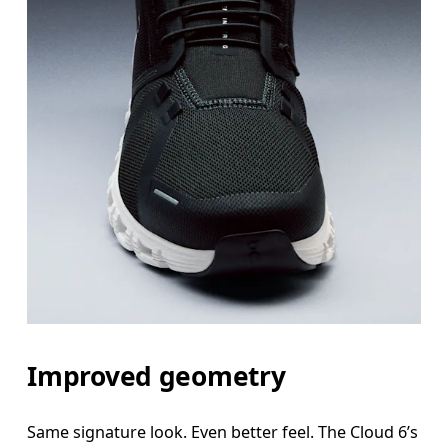
Improved geometry
Same signature look. Even better feel. The Cloud 6’s