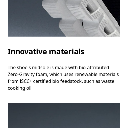
Innovative materials
The shoe's midsole is made with bio-attributed
Zero-Gravity foam, which uses renewable materials
from ISCC+ certified bio feedstock, such as waste
cooking oil.