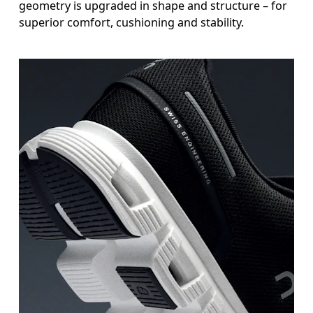
geometry is upgraded in shape and structure – for
superior comfort, cushioning and stability.