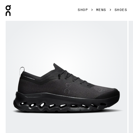
Press Escape to close navigation
SHOP
MENS
SHOES
Product gallery item 1 out of 6 On Cloudtilt Moon Black & B