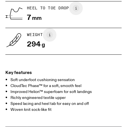
UK
6.5
7
HEEL TO TOE DROP
7
mm
US
7
7.5
WEIGHT
Drag horizontally to see more
294
g
Key features
Soft underfoot cushioning sensation
CloudTec Phase™ for a soft, smooth feel
Improved Helion™ superfoam for soft landings
Richly engineered textile upper
Speed lacing and heel tab for easy on and off
Woven knit sock-like fit