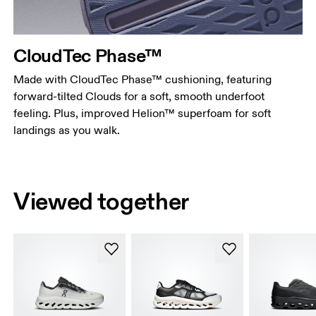
CloudTec Phase™
Made with CloudTec Phase™ cushioning, featuring
forward-tilted Clouds for a soft, smooth underfoot
feeling. Plus, improved Helion™ superfoam for soft
landings as you walk.
Viewed together