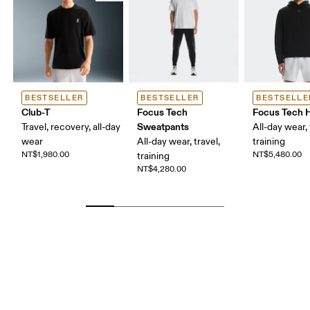
BESTSELLER
BESTSELLER
BESTSELLE
Club-T
Focus Tech
Focus Tech 
Sweatpants
Travel, recovery, all-day
All-day wear, 
wear
All-day wear, travel,
training
NT$1,980.00
NT$5,480.00
training
NT$4,280.00