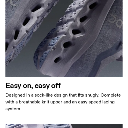
Easy on, easy off
Designed in a sock-like design that fits snugly. Complete
with a breathable knit upper and an easy speed lacing
system.