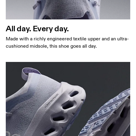
All day. Every day.
Made with a richly engineered textile upper and an ultra-
cushioned midsole, this shoe goes all day.