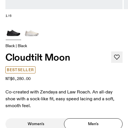
1/6
Black | Black
Cloudtilt Moon
BESTSELLER
NT$6,280.00
Co-created with Zendaya and Law Roach. An all-day
shoe with a sock-like fit, easy speed lacing and a soft,
smooth feel.
Women's
Men's