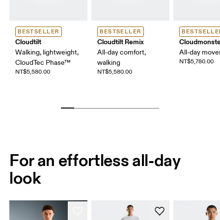
BESTSELLER
BESTSELLER
BESTSELLE
Cloudtilt
Cloudtilt Remix
Cloudmonste
Walking, lightweight,
All-day comfort,
All-day mov
NT$5,780.00
CloudTec Phase™
walking
NT$5,580.00
NT$5,580.00
For an effortless all-day
look