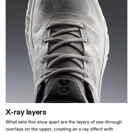
X-ray layers
What sets this shoe apart are the layers of see-through
overlays on the upper, creating an x-ray effect with