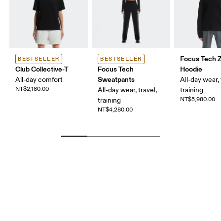
Focus Tech Z
BESTSELLER
BESTSELLER
Club Collective-T
Focus Tech
Hoodie
Sweatpants
All-day comfort
All-day wear, 
NT$2,180.00
All-day wear, travel,
training
NT$5,980.00
training
NT$4,280.00