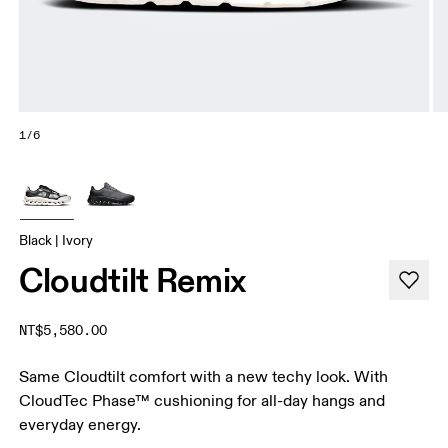
1/6
Black | Ivory
Cloudtilt Remix
NT$5,580.00
Same Cloudtilt comfort with a new techy look. With
CloudTec Phase™ cushioning for all-day hangs and
everyday energy.