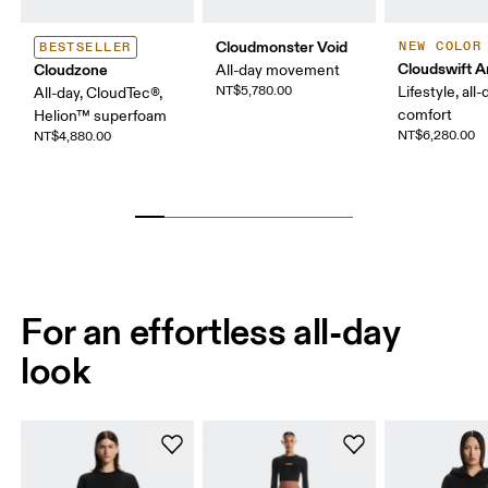
Cloudmonster Void
NEW COLOR
BESTSELLER
Cloudswift 
Cloudzone
All-day movement
NT$5,780.00
Lifestyle, all-
All-day, CloudTec®,
comfort
Helion™ superfoam
NT$6,280.00
NT$4,880.00
For an effortless all-day
look