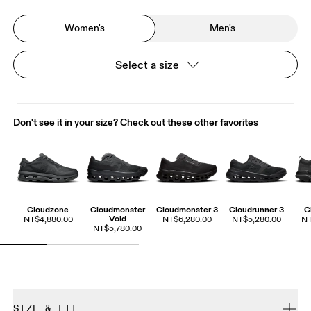
Women's
Men's
Select a size
Don't see it in your size? Check out these other favorites
Cloudzone
Cloudmonster
Cloudmonster 3
Cloudrunner 3
C
Void
NT$4,880.00
NT$6,280.00
NT$5,280.00
NT
NT$5,780.00
SIZE & FIT