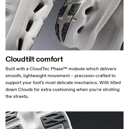
Cloudtilt comfort
Built with a CloudTec Phase™ midsole which delivers
smooth, lightweight movement – precision-crafted to
support your foot’s most delicate mechanics. With tilted
down Clouds for extra cushioning when you're strolling
the streets.