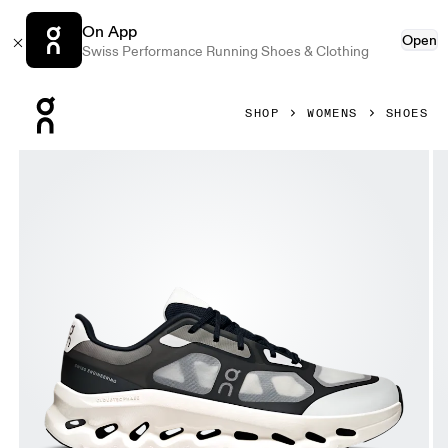
On App
Open
Swiss Performance Running Shoes & Clothing
Press Escape to close navigation
SHOP
WOMENS
SHOES
Product gallery item 1 out of 6 On Cloudtilt Remix Black & 