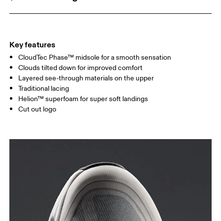
Key features
CloudTec Phase™ midsole for a smooth sensation
Clouds tilted down for improved comfort
Layered see-through materials on the upper
Traditional lacing
Helion™ superfoam for super soft landings
Cut out logo