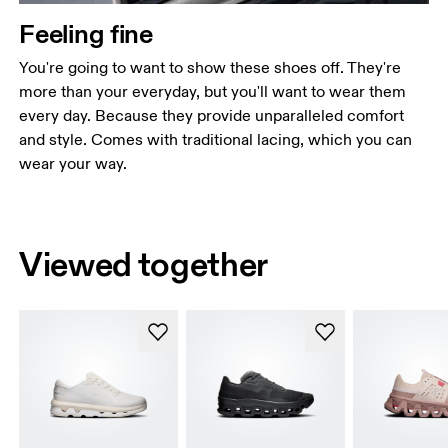
Feeling fine
You're going to want to show these shoes off. They're
more than your everyday, but you'll want to wear them
every day. Because they provide unparalleled comfort
and style. Comes with traditional lacing, which you can
wear your way.
Viewed together