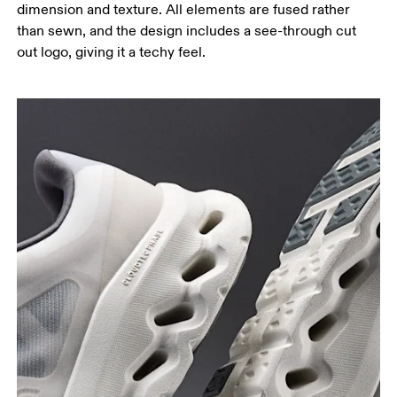
dimension and texture. All elements are fused rather
than sewn, and the design includes a see-through cut
out logo, giving it a techy feel.