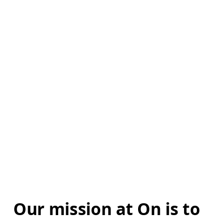
Our mission at On is to 