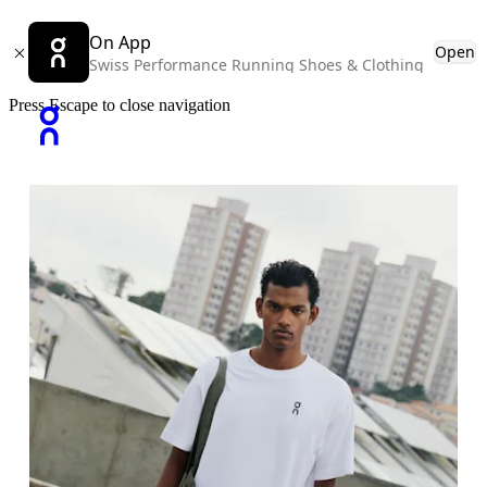
On App
Open
Swiss Performance Running Shoes & Clothing
Press Escape to close navigation