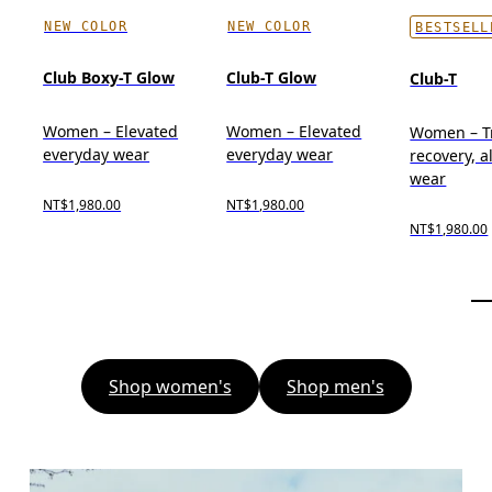
NEW COLOR
NEW COLOR
BESTSELL
Club Boxy-T Glow
Club-T Glow
Club-T
Women – Elevated
Women – Elevated
Women – Tr
everyday wear
everyday wear
recovery, a
wear
NT$1,980.00
NT$1,980.00
NT$1,980.00
Shop women's
Shop men's