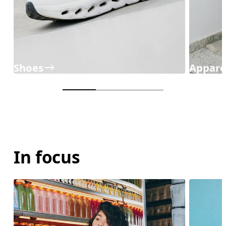
Shoes
Appare
In focus