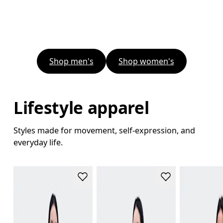
Shop men's
Shop women's
Lifestyle apparel
Styles made for movement, self-expression, and
everyday life.