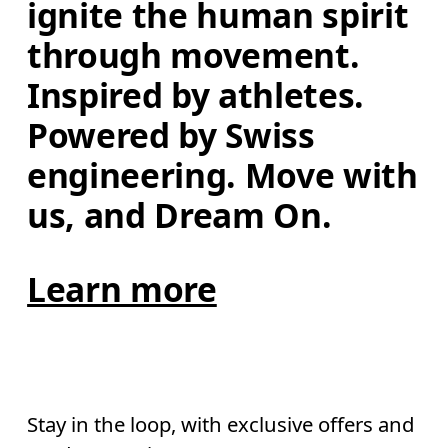
ignite the human spirit 
through movement. 
Inspired by athletes. 
Powered by Swiss 
engineering. Move with 
us, and Dream On.
Learn more
Stay in the loop, with exclusive offers and