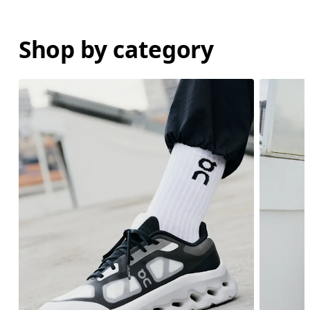
Shop by category