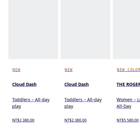
NEW
NEW
NEW COLO
Cloud Dash
Cloud Dash
THE ROGER
Toddlers – All-day
Toddlers – All-day
Women – Li
play
play
All-Day
NT$2,380.00
NT$2,380.00
NT$5,580.00