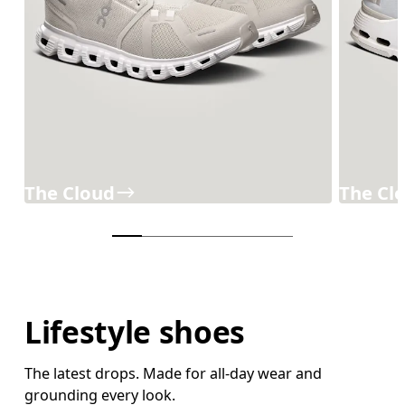
The Cloud
The Cl
Lifestyle shoes
The latest drops. Made for all-day wear and
grounding every look.