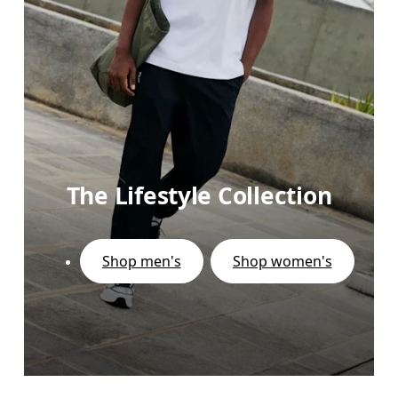
The Lifestyle Collection
Shop men's
Shop women's