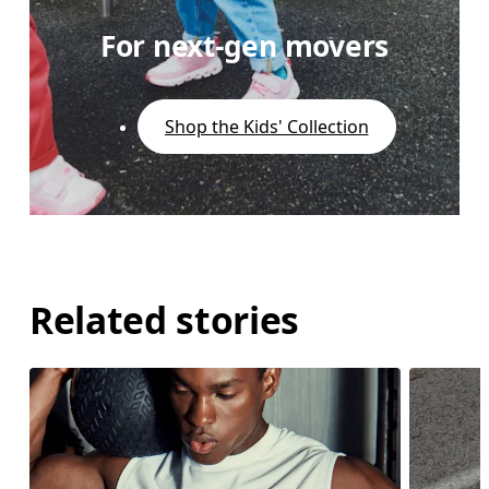
For next-gen movers
Shop the Kids' Collection
Related stories