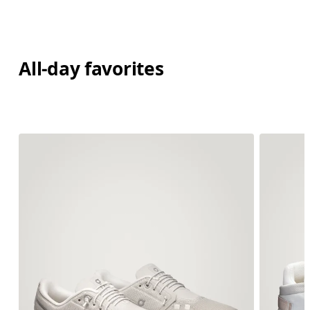
All-day favorites