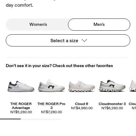
day comfort.
Women's
Men's
Select a size
Don't see it in your size? Check out these other favorites
THE ROGER
THE ROGER Pro
Cloud 6
Cloudmonster 3
Clo
Advantage
3
NT$4,980.00
NT$6,280.00
NT
NT$5,280.00
NT$7,280.00