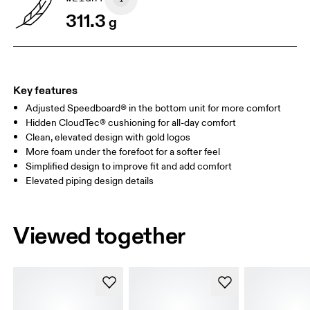
311.3
g
Key features
Adjusted Speedboard® in the bottom unit for more comfort
Hidden CloudTec® cushioning for all-day comfort
Clean, elevated design with gold logos
More foam under the forefoot for a softer feel
Simplified design to improve fit and add comfort
Elevated piping design details
Viewed together