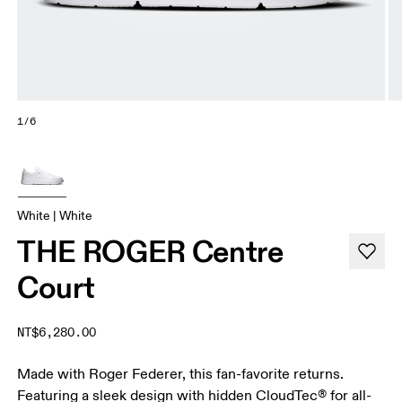
1/6
White | White
THE ROGER Centre
Court
NT$6,280.00
Made with Roger Federer, this fan-favorite returns.
Featuring a sleek design with hidden CloudTec® for all-