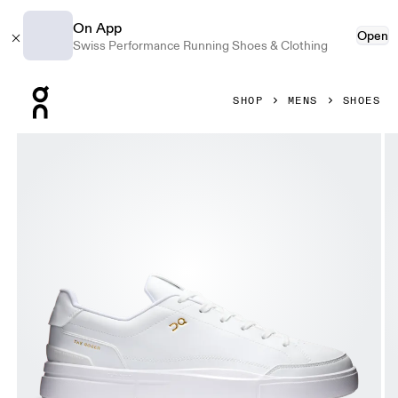
On App
Open
Swiss Performance Running Shoes & Clothing
Press Escape to close navigation
SHOP
MENS
SHOES
Product gallery item 1 out of 6 On THE ROGER Centre Court