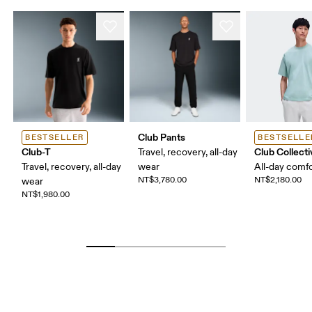
Club Pants
BESTSELLER
BESTSELLE
Club-T
Club Collecti
Travel, recovery, all-day
Travel, recovery, all-day
wear
All-day comf
NT$3,780.00
NT$2,180.00
wear
NT$1,980.00