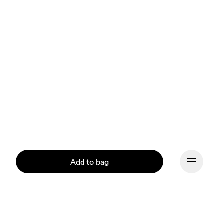
Add to bag