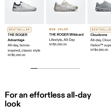
NEW COLOR
BESTSELLER
BESTSELLE
THE ROGER Wildcard
THE ROGER
Cloudzone
Advantage
Lifestyle, All-Day
All-day, Clou
NT$5,580.00
All-day, tennis-
Helion™ sup
NT$4,880.00
inspired, classic style
NT$5,280.00
For an effortless all-day
look