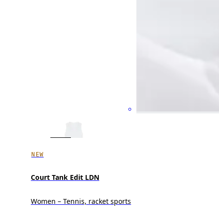
NEW
Court Tank Edit LDN
Women – Tennis, racket sports