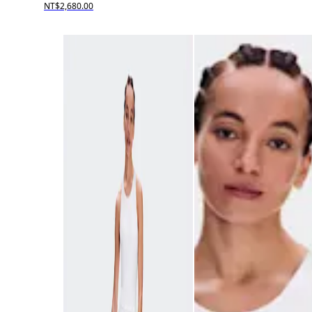
NT$2,680.00