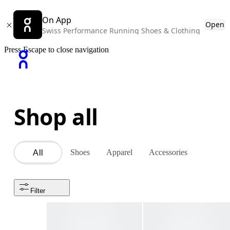
On App
Open
Swiss Performance Running Shoes & Clothing
Press Escape to close navigation
Shop all
Shoes
Apparel
Accessories
All
Filter