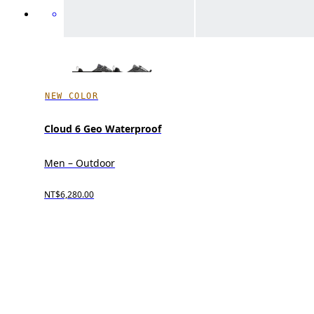
NEW COLOR
Cloud 6 Geo Waterproof
Men – Outdoor
NT$6,280.00