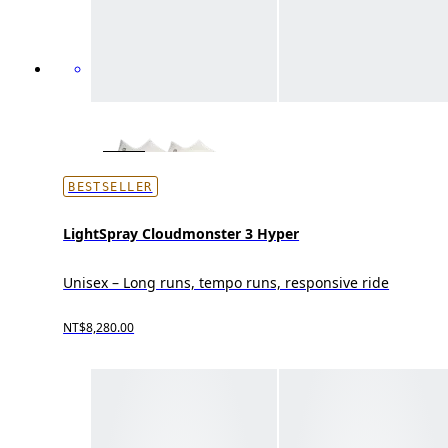
BESTSELLER
LightSpray Cloudmonster 3 Hyper
Unisex – Long runs, tempo runs, responsive ride
NT$8,280.00