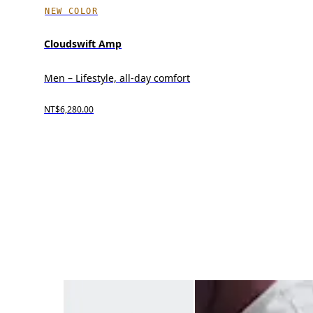
NEW COLOR
Cloudswift Amp
Men – Lifestyle, all-day comfort
NT$6,280.00