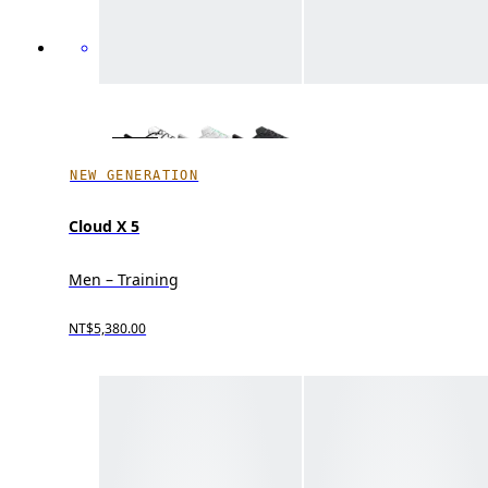
NEW GENERATION
Cloud X 5
Men – Training
NT$5,380.00