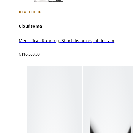
NEW COLOR
Cloudsoma
Men – Trail Running, Short distances, all terrain
NT$6,580.00