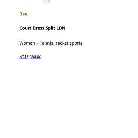
NEW
Court Dress Split LDN
Women – Tennis, racket sports
NT$5,380.00