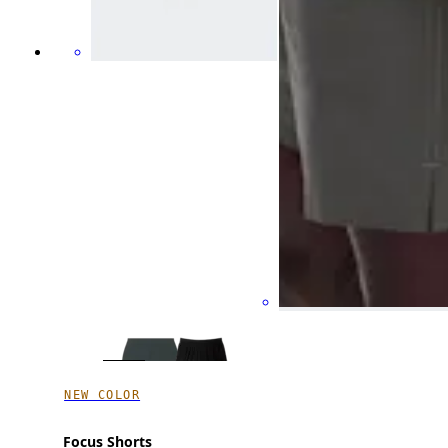
NEW COLOR
Focus Shorts