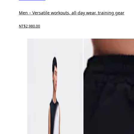
Men – Versatile workouts, all-day wear, training gear
NT$2,980.00