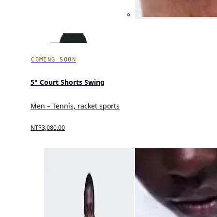
COMING SOON
5" Court Shorts Swing
Men – Tennis, racket sports
NT$3,080.00