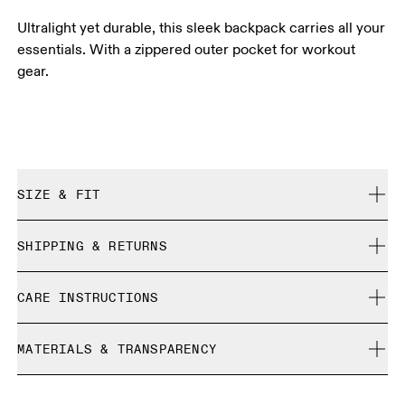
Ultralight yet durable, this sleek backpack carries all your
essentials. With a zippered outer pocket for workout
gear.
SIZE & FIT
True to size.
SHIPPING & RETURNS
Free shipping on all orders
CARE INSTRUCTIONS
Free returns within 30 days
Limited editions and last-season items can only be
Do not bleach
refunded, but are not exchangeable due to limited stock
MATERIALS & TRANSPARENCY
Do not dry clean
Do not iron
Materials
Do not tumble dry