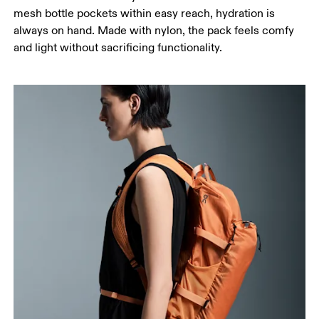
mesh bottle pockets within easy reach, hydration is
always on hand. Made with nylon, the pack feels comfy
and light without sacrificing functionality.