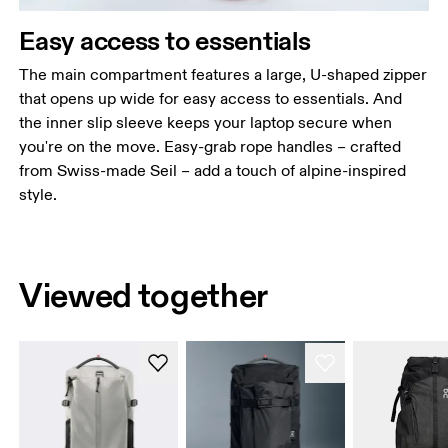
Easy access to essentials
The main compartment features a large, U-shaped zipper
that opens up wide for easy access to essentials. And
the inner slip sleeve keeps your laptop secure when
you're on the move. Easy-grab rope handles – crafted
from Swiss-made Seil – add a touch of alpine-inspired
style.
Viewed together