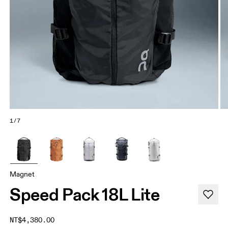
1/7
Magnet
Speed Pack 18L Lite
NT$4,380.00