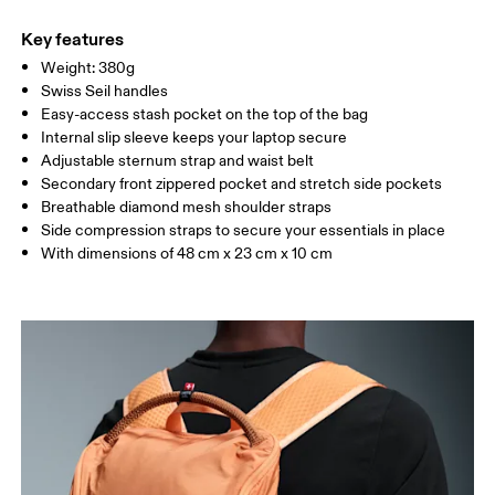
Main Fabric: Polyamide (recycled) 100%. Back: Polyester
Warm hand wash
(recycled) 100%. Pocketing: Polyamide (recycled) 86%, Elastane
Key features
14%. Lining: Polyester (recycled) 100%.
Weight: 380g
Country of origin
Swiss Seil handles
Easy-access stash pocket on the top of the bag
Vietnam
Internal slip sleeve keeps your laptop secure
Adjustable sternum strap and waist belt
Secondary front zippered pocket and stretch side pockets
Breathable diamond mesh shoulder straps
Side compression straps to secure your essentials in place
With dimensions of 48 cm x 23 cm x 10 cm