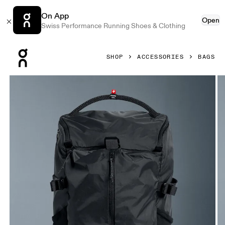
On App
Open
Swiss Performance Running Shoes & Clothing
Press Escape to close navigation
SHOP
ACCESSORIES
BAGS
Product gallery item 1 out of 7 On Speed Pack 18L Lite Mag