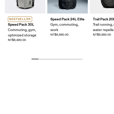
Speed Pack 24L Elite
Trail Pack 20
BESTSELLER
Speed Pack 30L
Gym, commuting,
Trail running, 
Commuting, gym,
work
water repelle
NT$8,980.00
NT$8,980.00
optimized storage
NT$6,480.00