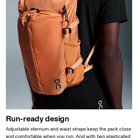
Run-ready design
Adjustable sternum and waist straps keep the pack close
and comfortable when you run. And with two elasticated