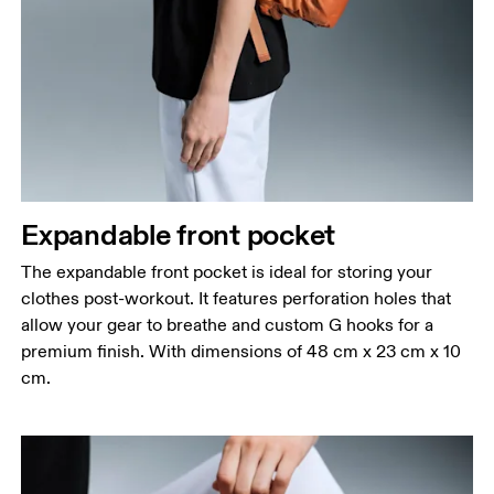
Expandable front pocket
The expandable front pocket is ideal for storing your
clothes post-workout. It features perforation holes that
allow your gear to breathe and custom G hooks for a
premium finish. With dimensions of 48 cm x 23 cm x 10
cm.