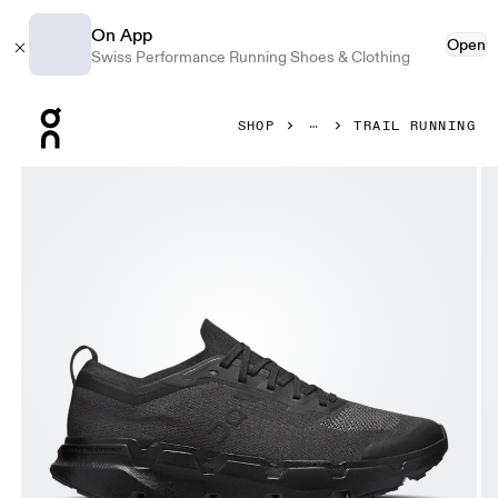
On App
Open
Swiss Performance Running Shoes & Clothing
Press Escape to close navigation
SHOP
TRAIL RUNNING
Product gallery item 1 out of 6 On Cloudsoma Black & Black