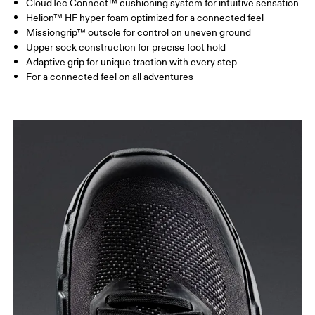
CloudTec Connect™ cushioning system for intuitive sensation
Helion™ HF hyper foam optimized for a connected feel
Missiongrip™ outsole for control on uneven ground
Upper sock construction for precise foot hold
Adaptive grip for unique traction with every step
For a connected feel on all adventures