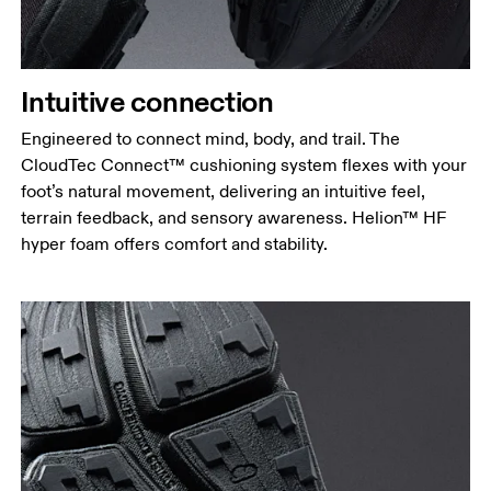
Intuitive connection
Engineered to connect mind, body, and trail. The
CloudTec Connect™ cushioning system flexes with your
foot’s natural movement, delivering an intuitive feel,
terrain feedback, and sensory awareness. Helion™ HF
hyper foam offers comfort and stability.