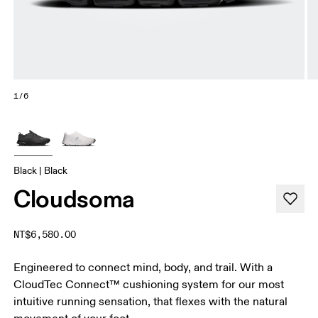
1/6
Black | Black
Cloudsoma
NT$6,580.00
Engineered to connect mind, body, and trail. With a
CloudTec Connect™ cushioning system for our most
intuitive running sensation, that flexes with the natural