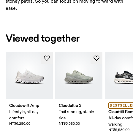
stoney paths. So you can focus on moving forward with
ease.
Viewed together
Cloudswift Amp
Cloudultra 3
BESTSELLE
Cloudtilt Rem
Lifestyle, all-day
Trail running, stable
comfort
ride
All-day comfo
NT$6,280.00
NT$6,580.00
walking
NT$5,580.00