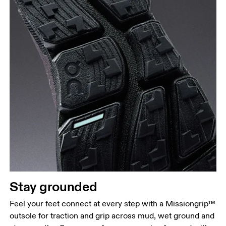
Stay grounded
Feel your feet connect at every step with a Missiongrip™
outsole for traction and grip across mud, wet ground and