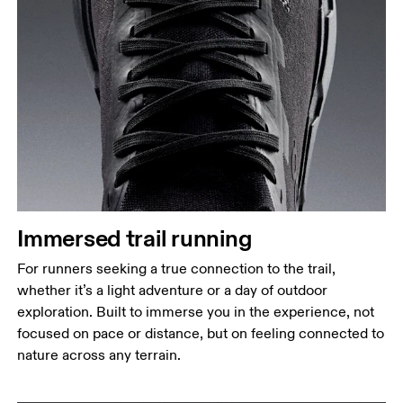
Immersed trail running
For runners seeking a true connection to the trail,
whether it’s a light adventure or a day of outdoor
exploration. Built to immerse you in the experience, not
focused on pace or distance, but on feeling connected to
nature across any terrain.